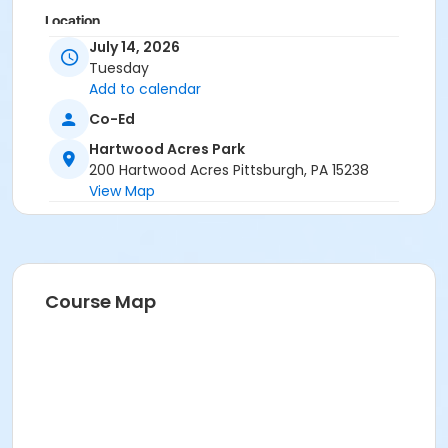
Location
July 14, 2026
Hartwood Mansion
Tuesday
Add to calendar
Co-Ed
Hartwood Acres Park
200 Hartwood Acres Pittsburgh, PA 15238
View Map
Course Map