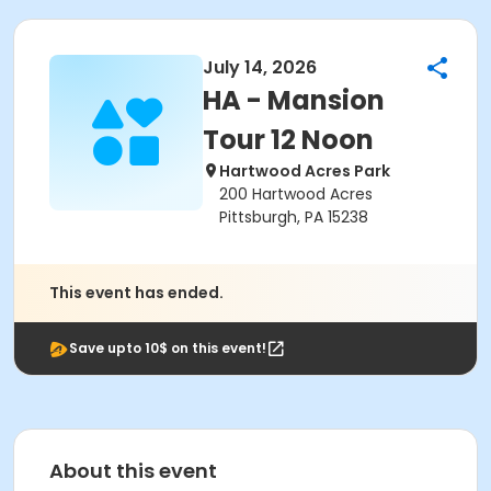
July 14, 2026
HA - Mansion
Tour 12 Noon
Hartwood Acres Park
200 Hartwood Acres
Pittsburgh, PA 15238
This event has ended.
Save upto 10$ on this event!
About this event