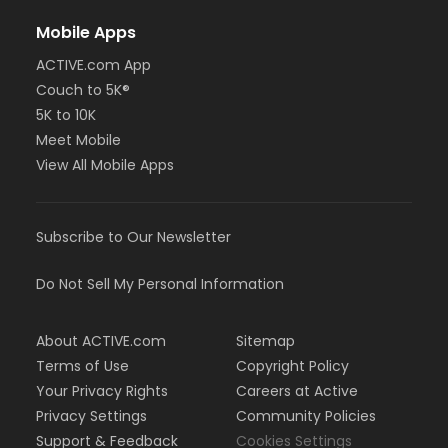
Mobile Apps
ACTIVE.com App
Couch to 5K®
5K to 10K
Meet Mobile
View All Mobile Apps
Subscribe to Our Newsletter
Do Not Sell My Personal Information
About ACTIVE.com
Sitemap
Terms of Use
Copyright Policy
Your Privacy Rights
Careers at Active
Privacy Settings
Community Policies
Support & Feedback
Cookies Settings