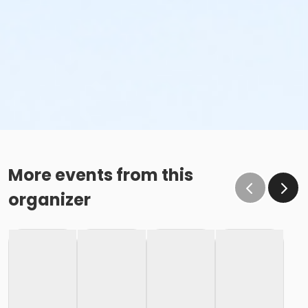
More events from this
organizer