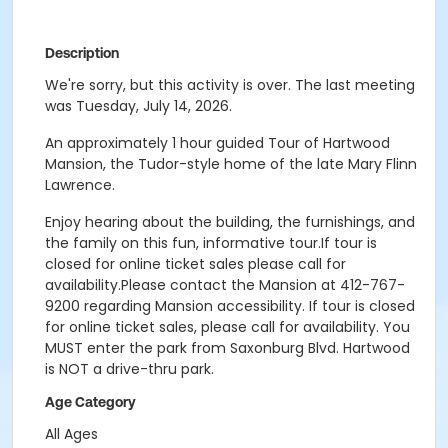
Description
We're sorry, but this activity is over. The last meeting
was Tuesday, July 14, 2026.
An approximately 1 hour guided Tour of Hartwood
Mansion, the Tudor-style home of the late Mary Flinn
Lawrence.
Enjoy hearing about the building, the furnishings, and
the family on this fun, informative tour.If tour is
closed for online ticket sales please call for
availability.Please contact the Mansion at 412-767-
9200 regarding Mansion accessibility.
If tour is closed
for online ticket sales, please call for availability. You
MUST enter the park from Saxonburg Blvd. Hartwood
is NOT a drive-thru park.
Age Category
All Ages