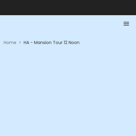
Home
>
HA - Mansion Tour 12 Noon