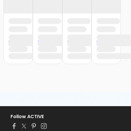
Follow ACTIVE