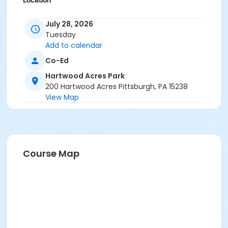
Location
Hartwood Mansion
July 28, 2026
Tuesday
Add to calendar
Co-Ed
Hartwood Acres Park
200 Hartwood Acres Pittsburgh, PA 15238
View Map
Course Map