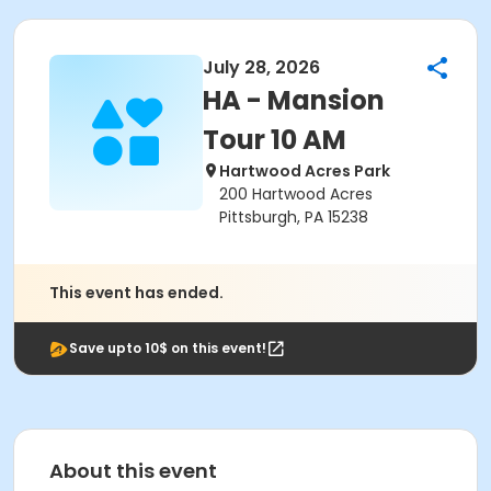
July 28, 2026
HA - Mansion
Tour 10 AM
Hartwood Acres Park
200 Hartwood Acres
Pittsburgh, PA 15238
This event has ended.
Save upto 10$ on this event!
About this event