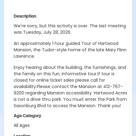
Description
We're sorry, but this activity is over. The last meeting
was Tuesday, July 28, 2026.
An approximately 1 hour guided Tour of Hartwood
Mansion, the Tudor-style home of the late Mary Flinn
Lawrence.
Enjoy hearing about the building, the furnishings, and
the family on this fun, informative tour.If tour is
closed for online ticket sales please call for
availability.Please contact the Mansion at 412-767-
9200 regarding Mansion accessibility. Hartwood Acres
is not a drive thru park. You must enter the Park from
Saxonburg Blvd to access the Mansion. Thank you!
Age Category
All Ages