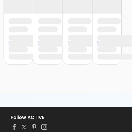
Follow ACTIVE