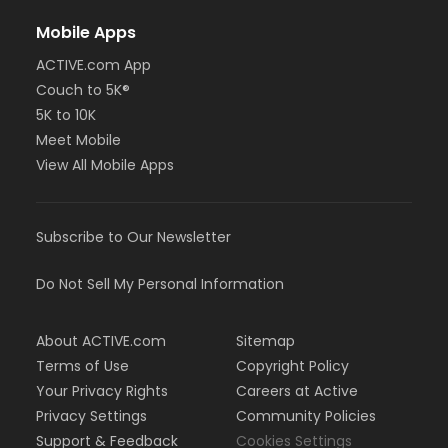
Mobile Apps
ACTIVE.com App
Couch to 5K®
5K to 10K
Meet Mobile
View All Mobile Apps
Subscribe to Our Newsletter
Do Not Sell My Personal Information
About ACTIVE.com
Sitemap
Terms of Use
Copyright Policy
Your Privacy Rights
Careers at Active
Privacy Settings
Community Policies
Support & Feedback
Cookies Settings