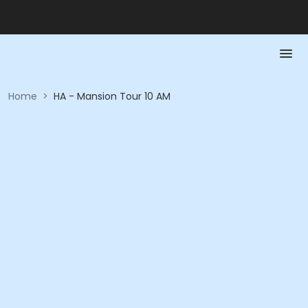
Home
>
HA - Mansion Tour 10 AM