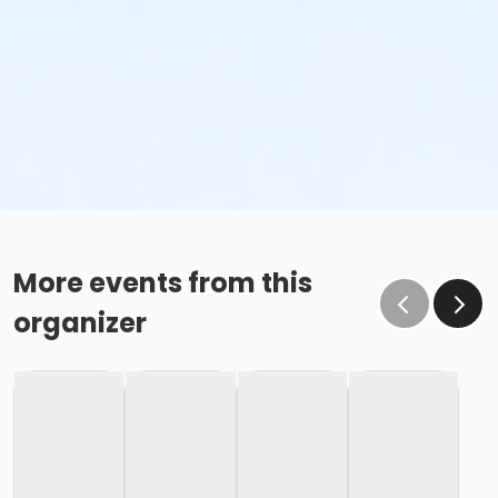
More events from this
organizer