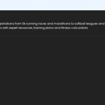
registrations from 5k running races and marathons to softball leagues and
do with expert resources, training plans and fitness calculators.