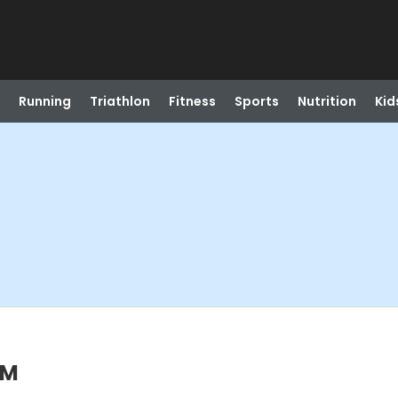
Running
Triathlon
Fitness
Sports
Nutrition
Kid
PM