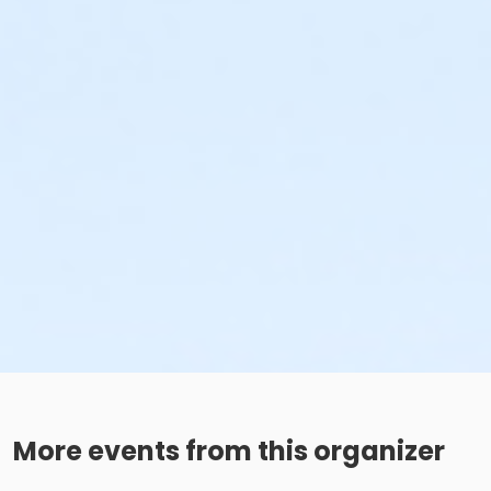
More events from this organizer