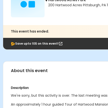
Hartwood Acres Park
200 Hartwood Acres Pittsburgh, PA 
This event has ended.
Save upto 10$ on this event!
About this event
Description
We're sorry, but this activity is over. The last meeting was
An approximately 1 hour guided Tour of Hartwood Mansion