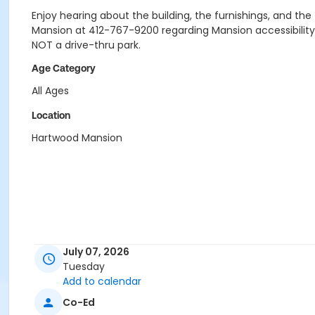
Enjoy hearing about the building, the furnishings, and the f
Mansion at 412-767-9200 regarding Mansion accessibility
NOT a drive-thru park.
Age Category
All Ages
Location
Hartwood Mansion
July 07, 2026
Tuesday
Add to calendar
Co-Ed