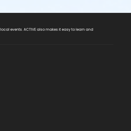
 local events. ACTIVE also makes it easy to learn and