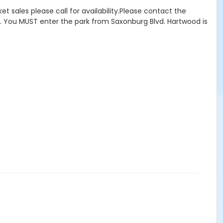
ket sales please call for availability.Please contact the
ility. You MUST enter the park from Saxonburg Blvd. Hartwood is