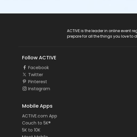
ACTIVE Logo
ACTIVE is the leader in online event 
prepare for all the things you love to 
Follow ACTIVE
Facebook
Twitter
Pinterest
Instagram
Mobile Apps
ACTIVE.com App
Couch to 5K®
5K to 10K