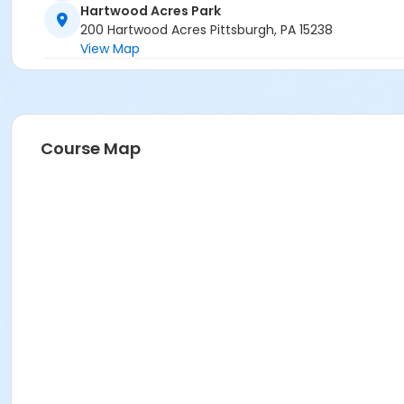
Hartwood Acres Park
200 Hartwood Acres Pittsburgh, PA 15238
View Map
Course Map