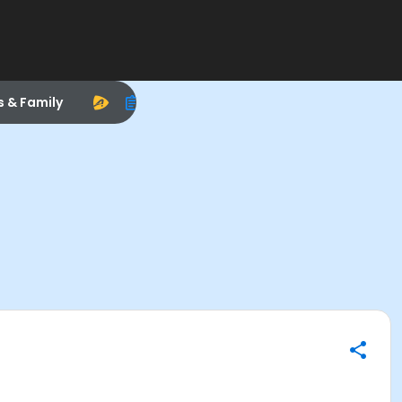
s & Family