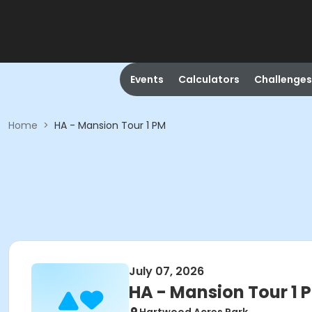
Events
Calculators
Challenges
Home
>
HA - Mansion Tour 1 PM
July 07, 2026
HA - Mansion Tour 1 