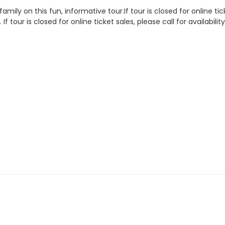
amily on this fun, informative tour.If tour is closed for online tic
.
If tour is closed for online ticket sales, please call for availab