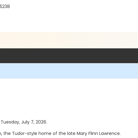
15238
 Tuesday, July 7, 2026.
, the Tudor-style home of the late Mary Flinn Lawrence.