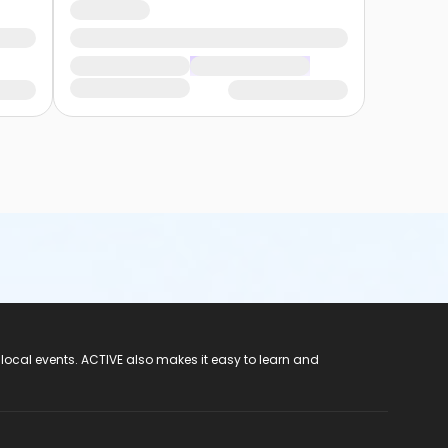
 local events. ACTIVE also makes it easy to learn and