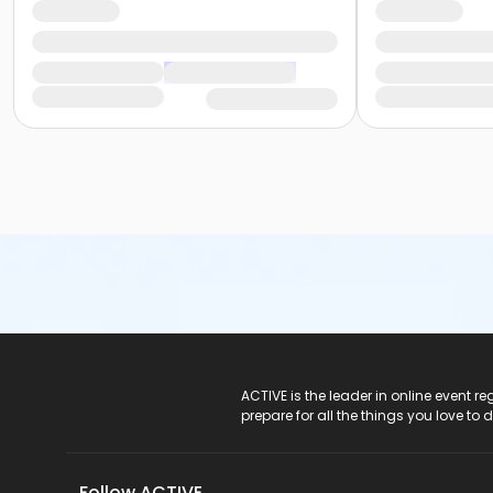
ACTIVE Logo
ACTIVE is the leader in online event 
prepare for all the things you love to 
Follow ACTIVE