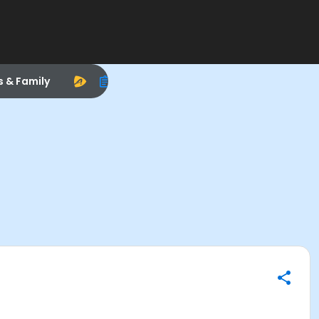
s & Family