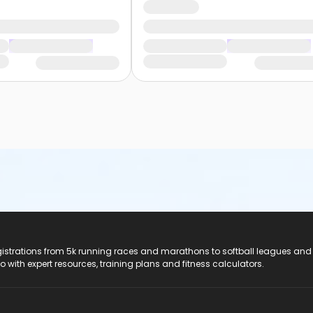
registrations from 5k running races and marathons to softball leagues and
do with expert resources, training plans and fitness calculators.