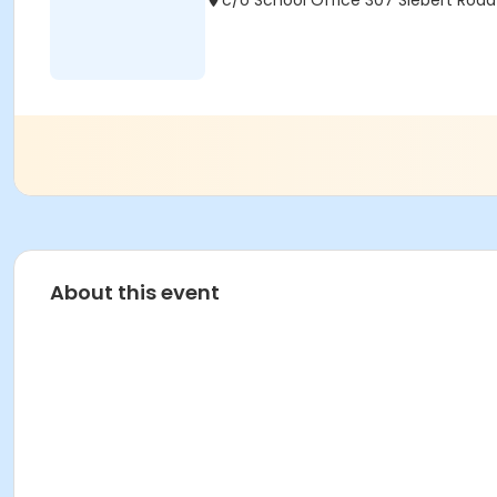
c/o School Office 307 Siebert Road 
About this event