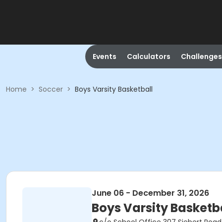
Events
Calculators
Challenges
Home
>
Soccer
>
Boys Varsity Basketball
June 06 - December 31, 2026
Boys Varsity Basketb