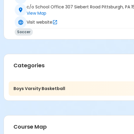
c/o School Office 307 Siebert Road Pittsburgh, PA 1
View Map
Visit website
Soccer
Categories
Boys Varsity Basketball
Course Map