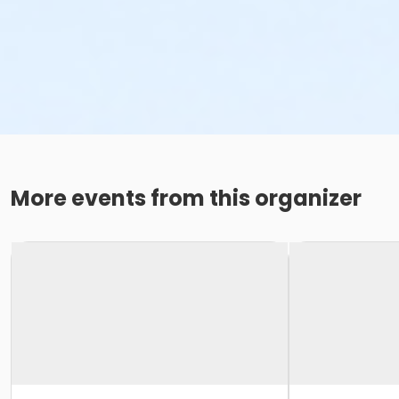
More events from this organizer