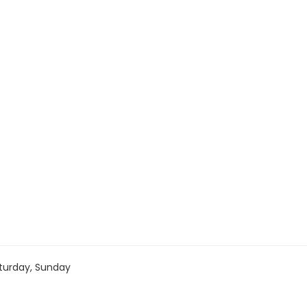
turday, Sunday