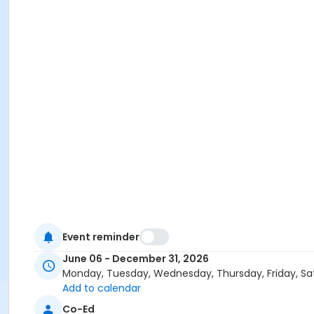
Event reminder
June 06 - December 31, 2026
Monday, Tuesday, Wednesday, Thursday, Friday, Sa
Add to calendar
Co-Ed