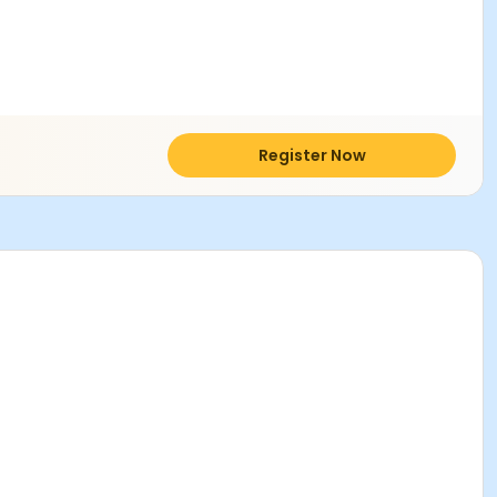
Register Now