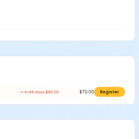
$70.00
Register
in 44 days $80.00