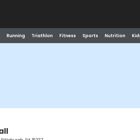
Running
Triathlon
Fitness
Sports
Nutrition
Kid
all