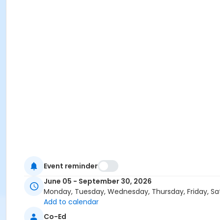
Event reminder
June 05 - September 30, 2026
Monday, Tuesday, Wednesday, Thursday, Friday, Sa
Add to calendar
Co-Ed