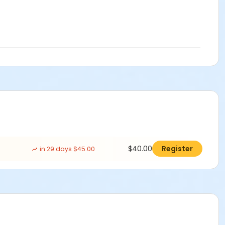
$40.00
Register
in 29 days $45.00