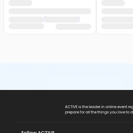
ACTIVE Logo
ACTIVE is the leader in online event 
prepare for all the things you love to 
Follow ACTIVE