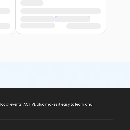
 local events. ACTIVE also makes it easy to learn and