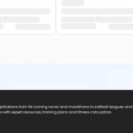
registrations from 5k running races and marathons to softball leagues and
do with expert resources, training plans and fitness calculators.