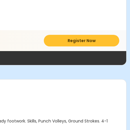
Register Now
ady footwork. Skills, Punch Volleys, Ground Strokes. 4-1