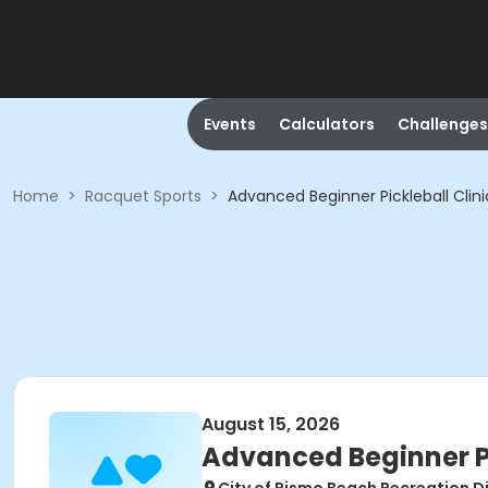
Events
Calculators
Challenges
Home
>
Racquet Sports
>
Advanced Beginner Pickleball Clini
August 15, 2026
Advanced Beginner Pi