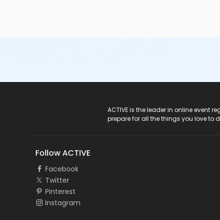
ACTIVE Logo
ACTIVE is the leader in online event 
prepare for all the things you love to 
Follow ACTIVE
Facebook
Twitter
Pinterest
Instagram