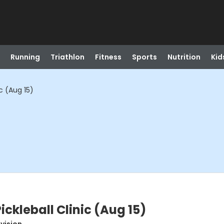
Running
Triathlon
Fitness
Sports
Nutrition
Kid
c (Aug 15)
ckleball Clinic (Aug 15)