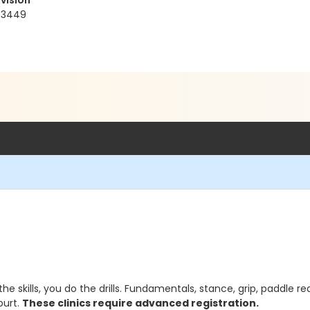
vision
93449
the skills, you do the drills. Fundamentals, stance, grip, paddle re
ourt.
These clinics require advanced registration.