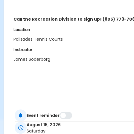
Call the Recreation Division to sign up! (805) 773-70
Location
Palisades Tennis Courts
Instructor
James Soderborg
Event reminder
August 15, 2026
Saturday