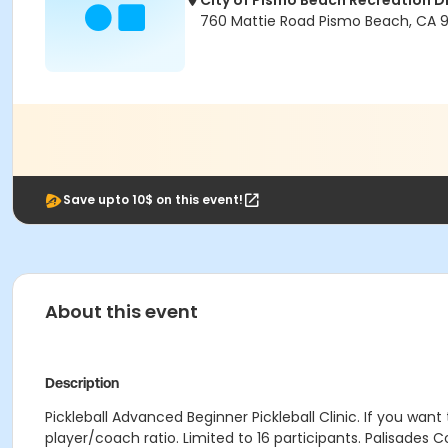
City of Pismo Beach Recreation Di
760 Mattie Road Pismo Beach, CA 
Save upto 10$ on this event!
About this event
Description
Pickleball Advanced Beginner Pickleball Clinic. If you want 
player/coach ratio. Limited to 16 participants. Palisades C