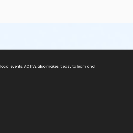
 local events. ACTIVE also makes it easy to learn and