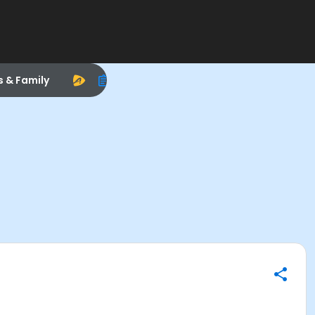
s & Family