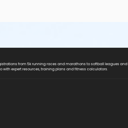
registrations from 5k running races and marathons to softball leagues and
do with expert resources, training plans and fitness calculators.