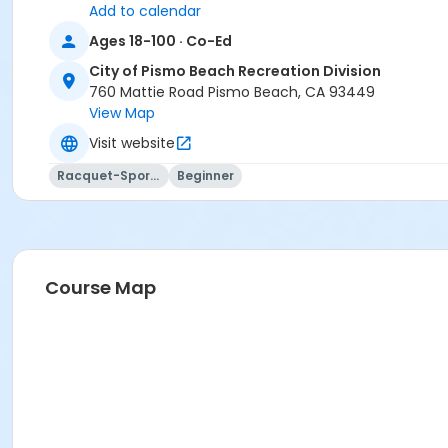
Add to calendar
Ages 18-100 · Co-Ed
City of Pismo Beach Recreation Division
760 Mattie Road Pismo Beach, CA 93449
View Map
Visit website
Racquet-Sports
Beginner
Course Map