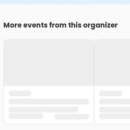
More events from this organizer