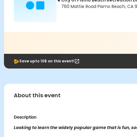
City of Pismo Beach Recreation Di
760 Mattie Road Pismo Beach, CA 
Save upto 10$ on this event!
About this event
Description
Looking to learn the widely popular game that is fun, soc