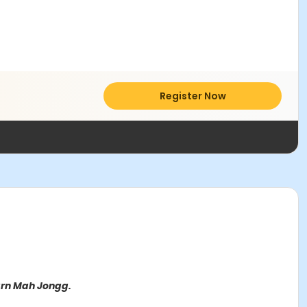
Register Now
earn Mah Jongg.