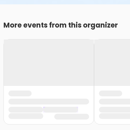
More events from this organizer