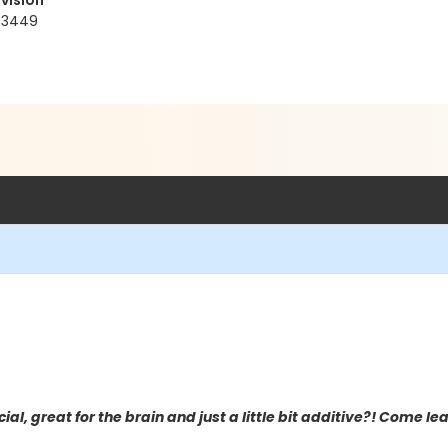
vision
93449
ial, great for the brain and just a little bit additive?! Come l