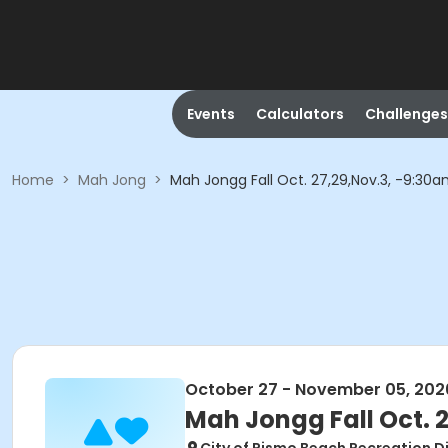
Events
Calculators
Challenges
Home
>
Mah Jong
>
Mah Jongg Fall Oct. 27,29,Nov.3, -9:3
October 27 - November 05, 202
Mah Jongg Fall Oct. 