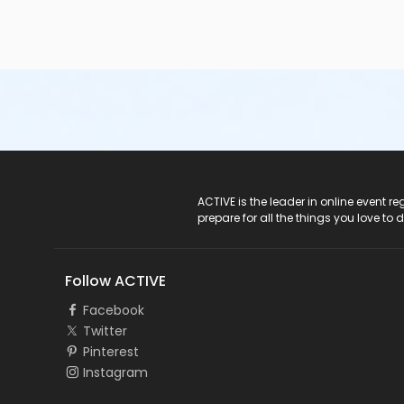
ACTIVE Logo
ACTIVE is the leader in online event 
prepare for all the things you love to 
Follow ACTIVE
Facebook
Twitter
Pinterest
Instagram