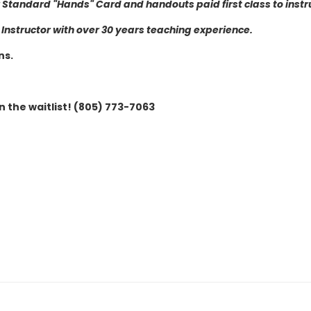
or Standard "Hands" Card and handouts paid first class to instr
nstructor with over 30 years teaching experience.
ns.
n the waitlist! (805) 773-7063