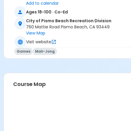
Add to calendar
Ages 18-100 · Co-Ed
City of Pismo Beach Recreation Division
760 Mattie Road Pismo Beach, CA 93449
View Map
Visit website
Games
Mah-Jong
Course Map