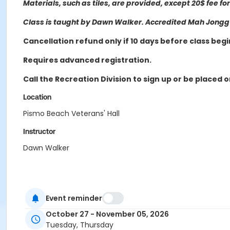
Materials, such as tiles, are provided, except 20$ fee f
Class is
taught by Dawn Walker. Accredited Mah Jongg I
Cancellation refund only if 10 days before class begi
Requires advanced registration.
Call the Recreation Division to sign up or be placed o
Location
Pismo Beach Veterans' Hall
Instructor
Dawn Walker
Event reminder
October 27 - November 05, 2026
Tuesday, Thursday