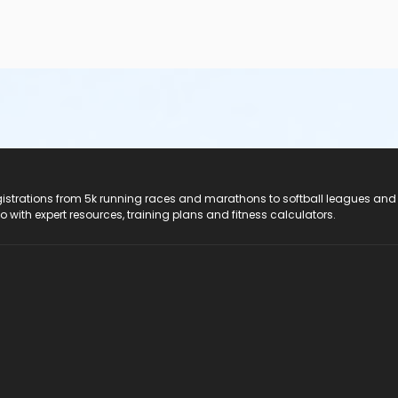
registrations from 5k running races and marathons to softball leagues and
do with expert resources, training plans and fitness calculators.