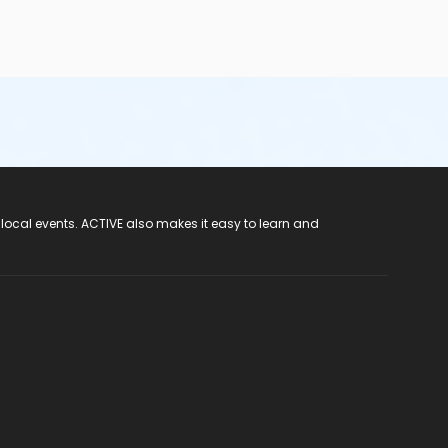
 local events. ACTIVE also makes it easy to learn and