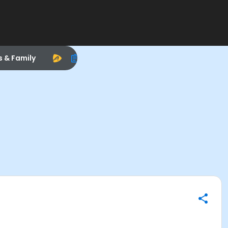
s & Family