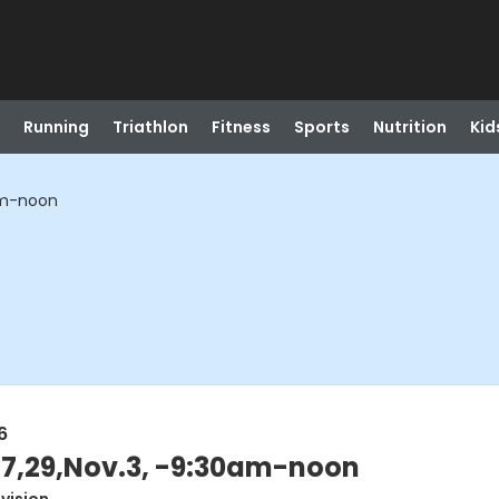
Running
Triathlon
Fitness
Sports
Nutrition
Kid
0am-noon
6
27,29,Nov.3, -9:30am-noon