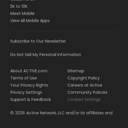
events throughout the season.
5K to 10K
OUR COACHES
Meet Mobile
View All Mobile Apps
In 2026, we’re welcoming back Coach Drew Bollea
and Coach Jordan Hennessy.Check out their bios
on
our team website.
Subscribe to Our Newsletter
ADDITIONAL TEAM INFO:
Please be sure to visit our website at
Do Not Sell My Personal Information
McCulloughSwimTeam.com
. You can find helpful
information like meet sign-ups, our season calendar
About ACTIVE.com
Sitemap
and event details. We ask that you please familiarize
Terms of Use
Copyright Policy
yourself with the parent handbook. Our
PARENT
HANDBOOK
provides our team policies, information
Your Privacy Rights
Careers at Active
related to practices, meets, and volunteer positions,
Privacy Settings
Community Policies
as well as swimming terminology and important
Support & Feedback
Cookies Settings
forms.
©
2026
Active Network, LLC and/or its affiliates and
licensors. All rights reserved.
We have a lot to look forward to this season! We
can’t wait to get back to the pool with you!