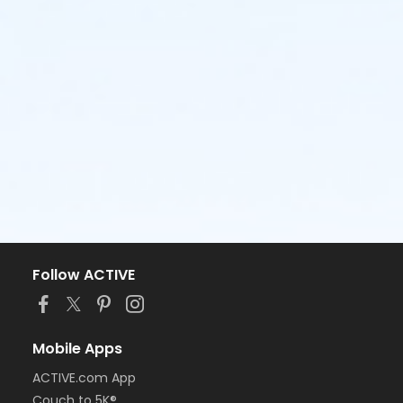
SWIM MEET SCHEDULE:
Regular Season Meets
Sunday, May 31st
@ MCCULLOUGH vs. Palisades &
Crossings
Friday, June 5th
@ PALISADES vs. McCullough &
River Hills
Saturday, June 13th
CHAPEL COVE hosting @
PALISADES HIGH SCHOOL vs. Planters Walk,
McCullough & Crossings
Sunday, June 14th
@ BEREWICK vs. Chapel Cove &
McCullough
Monday, June 22nd
@ RIVER HILLS vs. McCullough
Follow ACTIVE
& Planters Walk
Champ Meet
Mobile Apps
Sunday, June 28th
@ PALISADES HIGH SCHOOL
ACTIVE.com App
Please continue to check our website for additional
Couch to 5K®