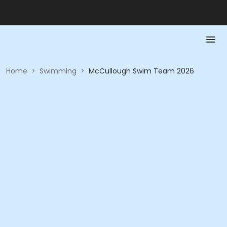
Home
>
Swimming
>
McCullough Swim Team 2026