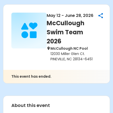
May 12 - June 28, 2026
McCullough
Swim Team
2026
McCullough NC Pool
12030 Miller Glen Ct.
PINEVILLE, NC 28134-6451
This event has ended.
About this event