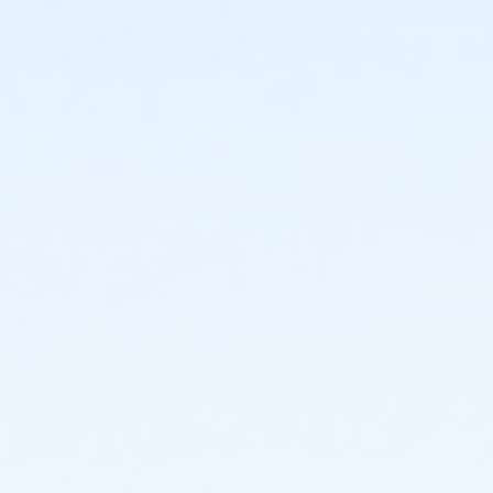
May 12th – June 9th
Tuesday & Thursday
6:00 - 6:30 p.m. (8 & under)
6:30 - 7:15 p.m. (9 & up)
*Additional optional practices may be added during
the month of May to better prepare swimmers.
June 12th – June 26th
Monday, Wednesday & Friday
7:00 – 7:45 a.m.
7:45 - 8:30 a.m.
*Swimmers may be divided into two groups based on
age and/or skill.
We understand that vacations and summer camps
will create conflicts with practices and swim meets.
No worries! Just be sure to let our head coach know if
you will be absent so your swimmer is not mistakenly
added to swim meets when on vacation.