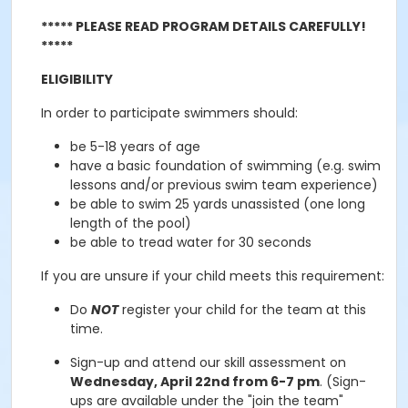
***** PLEASE READ PROGRAM DETAILS CAREFULLY!
*****
ELIGIBILITY
In order to participate swimmers should:
be 5-18 years of age
have a basic foundation of swimming (e.g. swim
lessons and/or previous swim team experience)
be able to swim 25 yards unassisted (one long
length of the pool)
be able to tread water for 30 seconds
If you are unsure if your child meets this requirement
:
Do
NOT
register your child for the team at this
time.
Sign-up and attend our skill assessment on
Wednesday, April 22nd from 6-7 pm
. (Sign-
ups are available under the "join the team"