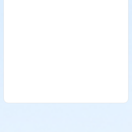
at the discretion of the MST Board of Directors minus
the deposit and/or any fees already paid for the
team.
Swimmers ages 13-18 are eligible to receive a 50%
DISCOUNT for the 2026 swim season. Please email Erin
at mcculloughswimteam@gmail.com to receive a
discount code
prior
to registration. Discounts
cannot
be applied after registration is complete.
Parents are
REQUIRED
to volunteer a minimum of
2
times per registered swimmer
during the 2026 swim
season. For example, swim families with 2 registered
swimmers should volunteer a minimum of four times
during the season. Volunteer requirements can be
met by volunteering on a committee, at a swim
meet, pep rally or any other swim related event. Sign-
ups are available on our website under the Parent
Resources tab.
PRACTICE SCHEDULE*