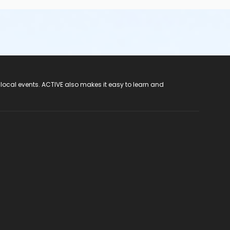
ute Pinellas Park (727) 548-7737 for assistance through
 local events. ACTIVE also makes it easy to learn and