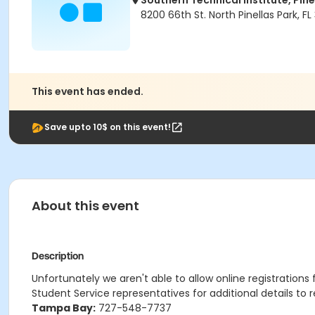
Southern Technical Institute, Pin
8200 66th St. North Pinellas Park, FL
This event has ended.
Save upto 10$ on this event!
About this event
Description
Unfortunately we aren't able to allow online registrations
Student Service representatives for additional details to r
Tampa Bay:
727-548-7737