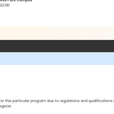
ellas Park Campus
 33781
 for this particular program due to regulations and qualification
egister.