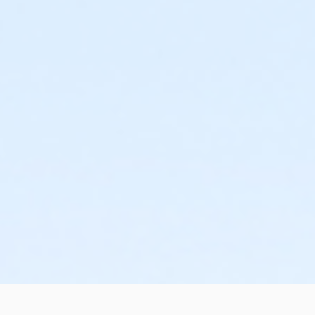
 and topical ophthalmic, otic, and nasal dosage forms;
 crush tablets in accordance with prescription directions;
needed" prescription order;
r discretion, and to advise the resident, resident's health care p
 medications and report such reactions.
ill receive your 6-hour Med Tech certification which is valid fo