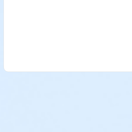
Understand a prescription label;
Provide assistance with self-administration in accordance with S