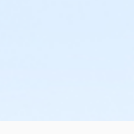
rovider or facility employer of his or her inability to assist
r twelve months (1 year) from the date of your course