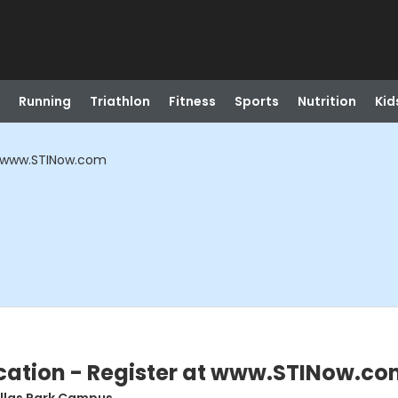
Running
Triathlon
Fitness
Sports
Nutrition
Kid
at www.STINow.com
ication - Register at www.STINow.c