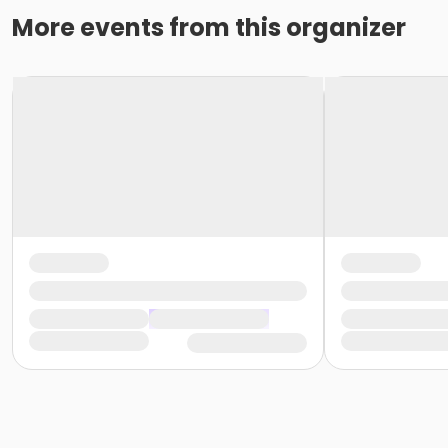
More events from this organizer
Assistance with Self-Administered Medications in Fl
Full attendance is a non-negotiable requirement for the 
refund and must pay to attend a future course.
This 
leaving early. Due to limited class availability and sched
At Southern Technical Institute, we uphold a professiona
style, or brand), socks, and non-skid/slip-resistant clos
professionalism.