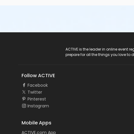
If you have questions about the Med Tech course or requir
Student Services.
Course/Class Secondary Category
Day Classes
Location
ACTIVE Logo
ACTIVE is the leader in online event 
Pinellas Park Classroom Day D-1 at Southern Technical Ins
prepare for all the things you love to 
Follow ACTIVE
Facebook
Twitter
Pinterest
Instagram
Mobile Apps
ACTIVE.com App