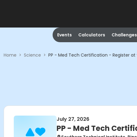
Events
Calculators
Challenges
Home
>
Science
>
PP - Med Tech Certification - Register 
July 27, 2026
PP - Med Tech Certif