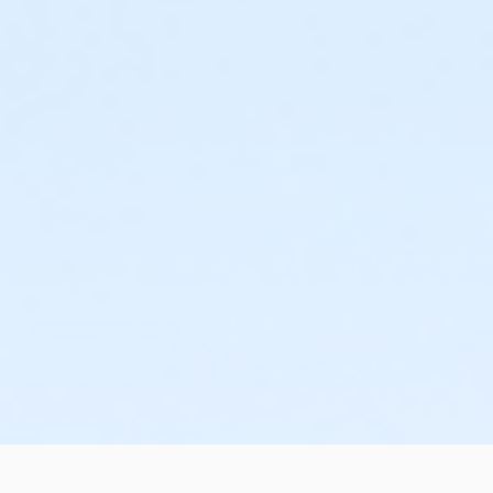
Assist with oral dosage forms; topical dosage forms;
Measure liquid medications, break scored tablets, and
Recognize the need to obtain clarification of an "as 
Recognize a medication order which requires judgment o
in the administration of such orders;
Complete a medication observation record (MOR);
Retrieve and store medication; and
Recognize the general signs of adverse reactions to
Med Tech Certificate:
After successful completion of the training course, you w
completion date.