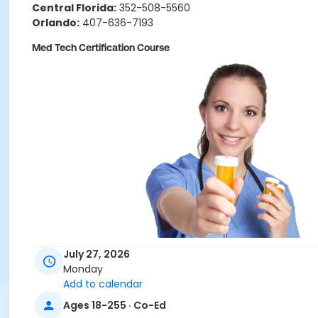
Central Florida:
352-508-5560
Orlando:
407-636-7193
Med Tech Certification Course
July 27, 2026
Monday
Add to calendar
Ages 18-255 · Co-Ed