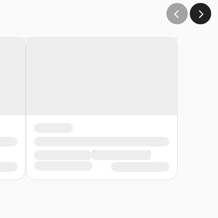
s late, you will forfeit your registration without a
rement to attend the entire course without being late or
ferable to another date.
ttending campus classes must wear medical scrubs (any color,
ection of our unwavering commitment to safety and