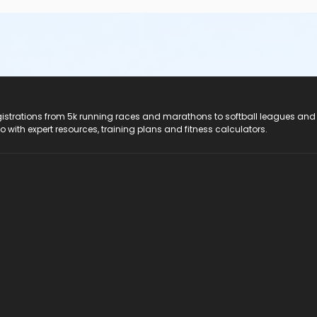
e additional information, please call Southern Technical Instit
registrations from 5k running races and marathons to softball leagues and
titute, Pinellas Park Campus
do with expert resources, training plans and fitness calculators.