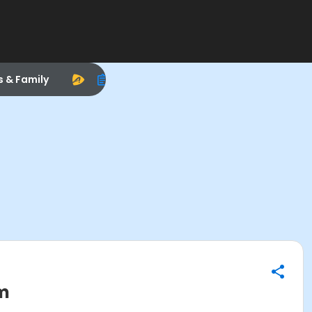
s & Family
om