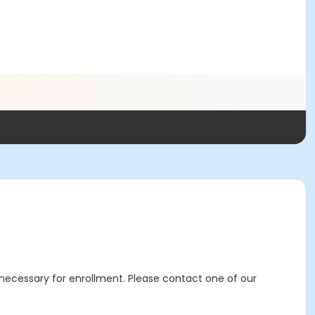
s necessary for enrollment. Please contact one of our