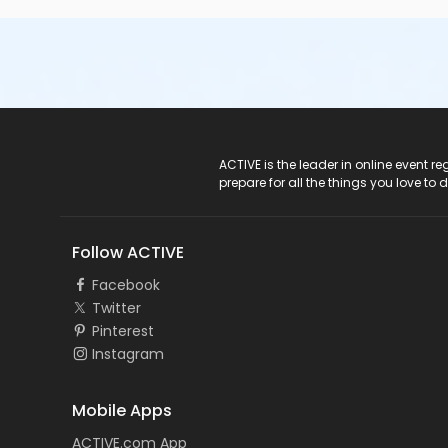
All students are required to wear medical scrubs (any color
highlighter, and notebook to class with you.
If you have questions about the CNA Test Prep course or w
Student Services.
Course/Class Secondary Category
Weekend Classes
ACTIVE Logo
ACTIVE is the leader in online event 
prepare for all the things you love to 
Location
Pinellas Park Classroom Day A-1 at Southern Technical Ins
Follow ACTIVE
Facebook
Twitter
Pinterest
Instagram
Mobile Apps
ACTIVE.com App