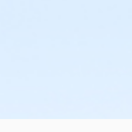
A 2 Hour Practice Session Days Scheduled before your Exam
You are offered a free practice session with an instructo
questions you may have just days before taking your Sta
Easy, Interest-Free Payment Plan
There's no qualifying, everyone is approved! You can regi
your first day of class.