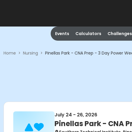
Events
Calculators
Challenges
Home
>
Nursing
>
Pinellas Park - CNA Prep - 3 Day Power W
July 24 - 26, 2026
Pinellas Park - CNA 