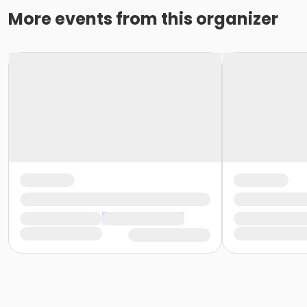
Exam Fee for CNA State Testing
More events from this organizer
Please note that all State exam fees, background screen f