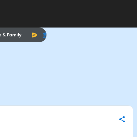
s & Family