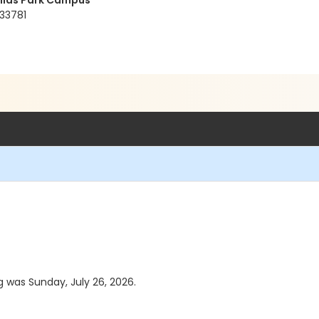
ellas Park Campus
 33781
g was Sunday, July 26, 2026.