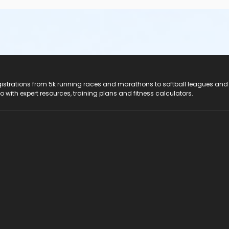
, any style) to all classes, plus socks and rubber sole/slip-resis
ould like additional information, call Southern Technical Instit
registrations from 5k running races and marathons to softball leagues and
do with expert resources, training plans and fitness calculators.
titute, Pinellas Park Campus