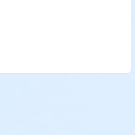
tant. All you need is the desire to become a CNA.
only need to bring a pen and notebook with you. The Florida