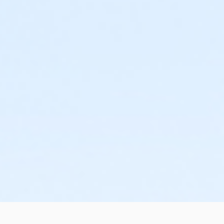
nce to go over the skills and to answer any last-minute
NA training cost. The remaining balance is due no later than