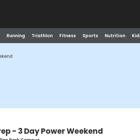
Running
Triathlon
Fitness
Sports
Nutrition
Kid
eekend
Prep - 3 Day Power Weekend