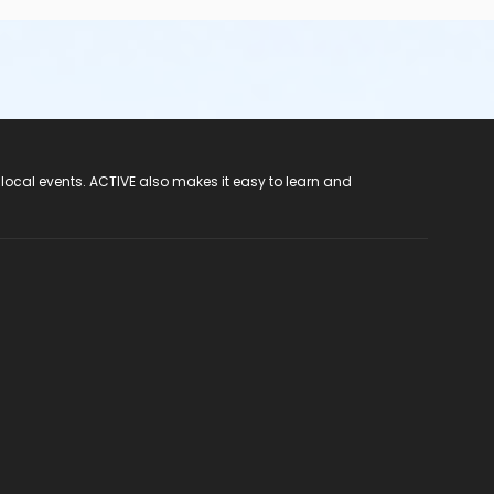
tant shoes (any color). Please bring your photo ID, a pen,
ute Pinellas Park (727) 548-7737 for assistance through
 local events. ACTIVE also makes it easy to learn and