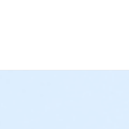
 a High School Diploma or GED to become a Certified Nurse Assis
ical skills are provided for your training in the classrooms. You 
ot included in the CNA Prep course tuition.