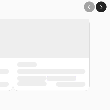
andidate.