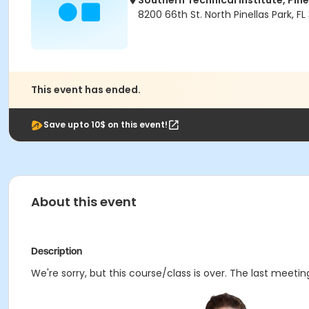
Southern Technical Institute, Pin
8200 66th St. North Pinellas Park, FL
This event has ended.
Save upto 10$ on this event!
About this event
Description
We're sorry, but this course/class is over. The last meetin