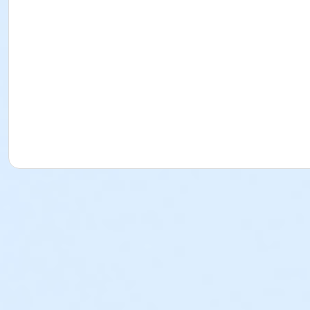
No High School Diploma or GED Required
Florida Board of Nursing does not require applicants have
All Classroom & Training Supplies Included
Your CNA training book is yours to keep!
All material and supplies necessary to learn your CNA clin
Certified Nurse Assistant exam fees are additional costs n