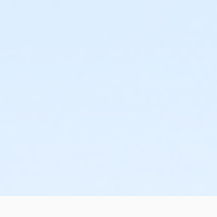
r within a week before taking your exam. This will give you a cha
te of Florida CNA exam.
ster with a $89 non-refundable deposit that is applied to your C