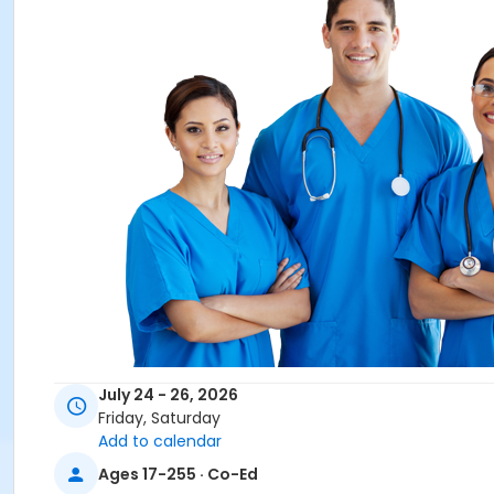
Overview
July 24 - 26, 2026
Friday, Saturday
Southern Technical Institute's CNA Test Preparation cour
Add to calendar
of the Florida Nurse Assistant Certification exam. Clinical s
Ages 17-255 · Co-Ed