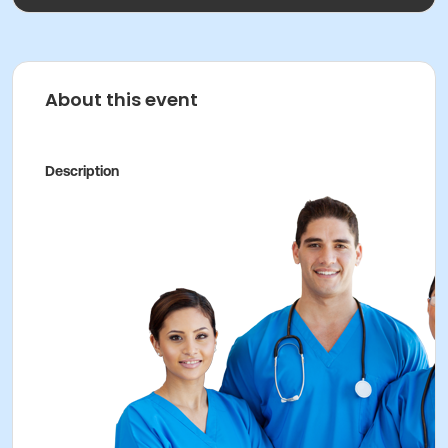
About this event
Description