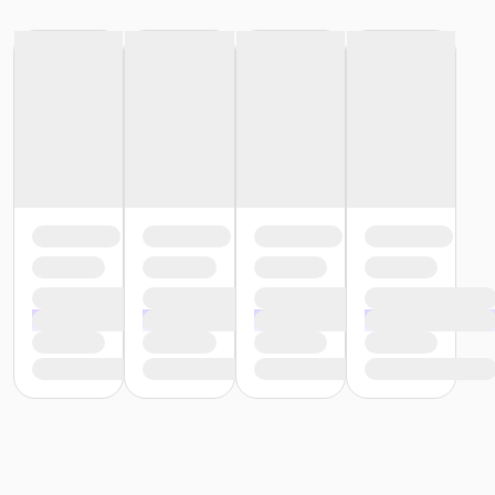
All students are required to wear medical scrubs (any
color, any style) to all classes, plus socks and rubber
sole/slip-resistant shoes (any color). Please bring