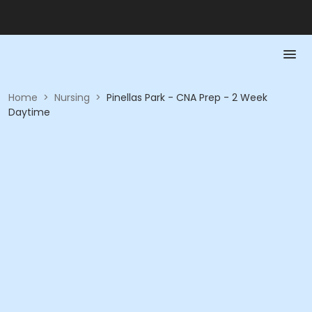
Home
>
Nursing
>
Pinellas Park - CNA Prep - 2 Week
Daytime