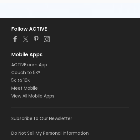
your photo ID, a pen, highlighter, and notebook to
class with you.
If you have questions about the CNA Test Prep
course or would like additional information, call
Follow ACTIVE
Southern Technical Institute Pinellas Park (727) 548-
7737 for assistance through Student Services.
Course/Class Secondary Category
Mobile Apps
Day Classes
ACTIVE.com App
Couch to 5K®
Location
5K to 10K
Pinellas Park Classroom Day A-1 at Southern
Meet Mobile
Technical Institute, Pinellas Park Campus
View All Mobile Apps
Subscribe to Our Newsletter
Do Not Sell My Personal Information