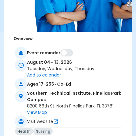
Overview
Southern Technical Institute's CNA Test Preparation
Event reminder
course covers the terminology and specific hands-
on skills necessary to successfully pass the written
August 04 - 13, 2026
and clinical components of the Florida Nurse
Tuesday, Wednesday, Thursday
Assistant Certification exam. Clinical skills training is
Add to calendar
all hands-on directly on-site at Southern Technical
Ages 17-255 · Co-Ed
Institute.
Southern Technical Institute, Pinellas Park
Campus
8200 66th St. North Pinellas Park, FL 33781
Education with Hands on Instruction
View Map
Our dedicated instructors will instruct you step-by-
Visit website
step with all 21 clinical skills as the State requires you
Health
Nursing
to demonstrate them for the certification exam. We