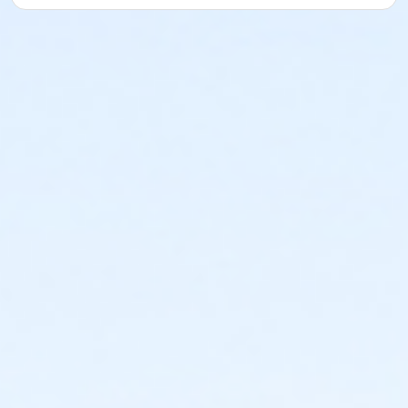
A 2 Hour Practice Session Days Scheduled before your
Exam