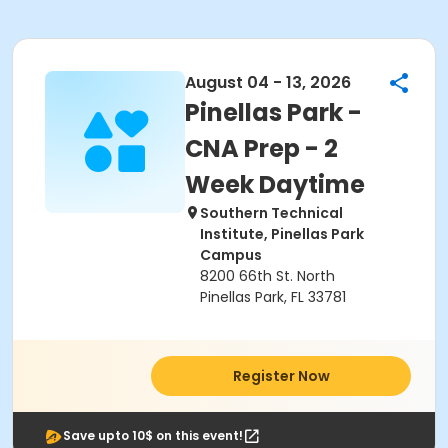
August 04 - 13, 2026
Pinellas Park -
CNA Prep - 2
Week Daytime
Southern Technical
Institute, Pinellas Park
Campus
8200 66th St. North
Pinellas Park, FL 33781
Register Now
Save upto 10$ on this event!