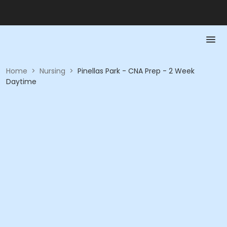
Home
>
Nursing
>
Pinellas Park - CNA Prep - 2 Week
Daytime