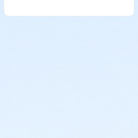
Specialized Double Teaching Stethoscopes
Complete Healthcare-Quality Medical Supplies
No High School Diploma or GED Required
Florida Board of Nursing does not require applicants
have a High School Diploma or GED to become a
Certified Nurse Assistant. All you need is the desire to
become a CNA.
All Classroom & Training Supplies Included
Your CNA training book is yours to keep!
All material and supplies necessary to learn your CNA
clinical skills are provided for your training in the
classrooms. You only need to bring a pen and
notebook with you. The Florida Certified Nurse
Assistant exam fees are additional costs not included
in the CNA Prep course tuition.