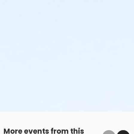
More events from this
A 2 Hour Practice Session Days Scheduled before your