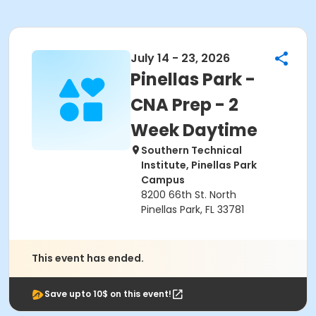
July 14 - 23, 2026
Pinellas Park -
CNA Prep - 2
Week Daytime
Southern Technical
Institute, Pinellas Park
Campus
8200 66th St. North
Pinellas Park, FL 33781
This event has ended.
Save upto 10$ on this event!