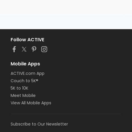
of the student/candidate.
Follow ACTIVE
Mobile Apps
ACTIVE.com App
Couch to 5K®
5K to 10K
Meet Mobile
View All Mobile Apps
Subscribe to Our Newsletter
All students are required to wear medical scrubs (any