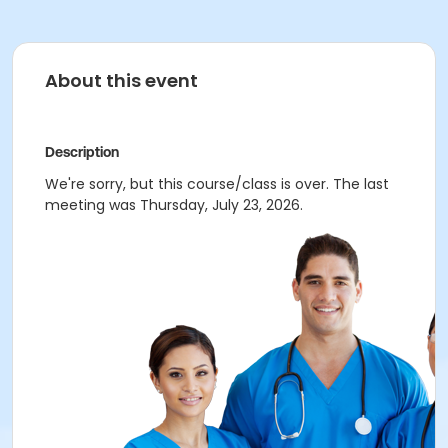
About this event
Description
We're sorry, but this course/class is over. The last
meeting was Thursday, July 23, 2026.