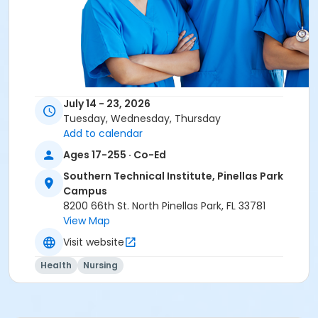
July 14 - 23, 2026
Overview
Tuesday, Wednesday, Thursday
Add to calendar
Southern Technical Institute's CNA Test Preparation
course covers the terminology and specific hands-
Ages 17-255 · Co-Ed
on skills necessary to successfully pass the written
Southern Technical Institute, Pinellas Park
and clinical components of the Florida Nurse
Campus
Assistant Certification exam. Clinical skills training is
8200 66th St. North Pinellas Park, FL 33781
all hands-on directly on-site at Southern Technical
View Map
Institute.
Visit website
Health
Nursing
Education with Hands on Instruction
Our dedicated instructors will instruct you step-by-