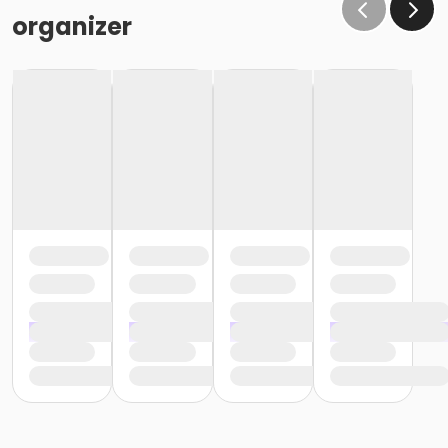
Exam
organizer
You are offered a free practice session with an
instructor within a week before taking your exam. This
will give you a chance to go over the skills and to
answer any last-minute questions you may have just
days before taking your State of Florida CNA exam.
Easy, Interest-Free Payment Plan
There's no qualifying, everyone is approved! You can
register with a $89 non-refundable deposit that is
applied to your CNA training cost. The remaining
balance is due no later than your first day of class.
Exam Fee for CNA State Testing
Please note that all State exam fees, background
screen fees and fingerprint fees are the responsibility