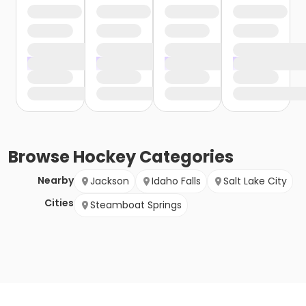
Browse
Hockey
Categories
Nearby
Jackson
Idaho Falls
Salt Lake City
Cities
Steamboat Springs