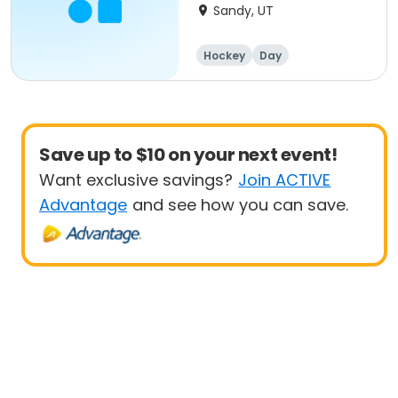
Sandy, UT
Hockey
Day
Save up to $10 on your next event!
Want exclusive savings?
Join ACTIVE
Advantage
and see how you can save.