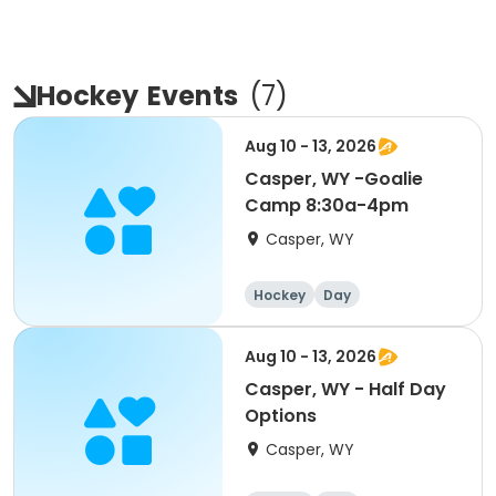
Hockey
Events
(
7
)
Aug 10 - 13, 2026
Casper, WY -Goalie
Camp 8:30a-4pm
Casper, WY
Hockey
Day
Aug 10 - 13, 2026
Casper, WY - Half Day
Options
Casper, WY