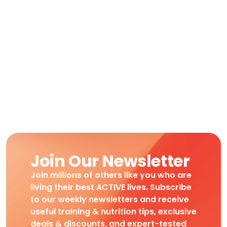
Join Our Newsletter
Join millions of others like you who are
living their best ACTIVE lives. Subscribe
to our weekly newsletters and receive
useful training & nutrition tips, exclusive
deals & discounts, and expert-tested