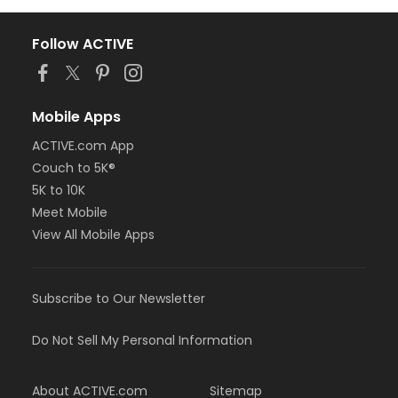
Follow ACTIVE
Mobile Apps
ACTIVE.com App
Couch to 5K®
5K to 10K
Meet Mobile
View All Mobile Apps
Subscribe to Our Newsletter
Do Not Sell My Personal Information
About ACTIVE.com
Sitemap