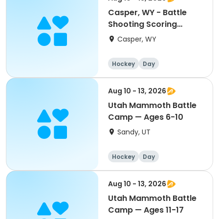
Casper, WY - Battle
Shooting Scoring
PeeWee/Bantam/Midget
Casper, WY
8:30a-4pm
Hockey
Day
Aug 10 - 13, 2026
Utah Mammoth Battle
Camp — Ages 6-10
Sandy, UT
Hockey
Day
Aug 10 - 13, 2026
Utah Mammoth Battle
Camp — Ages 11-17