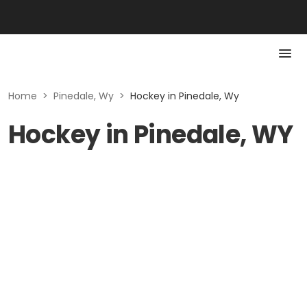
Home
>
Pinedale, Wy
>
Hockey in Pinedale, Wy
Hockey in Pinedale, WY