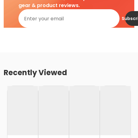
gear & product reviews.
Subscr
Recently Viewed