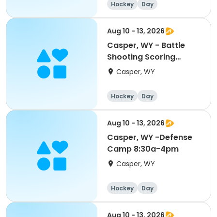
Hockey
Day
Aug 10 - 13, 2026
Casper, WY - Battle
Shooting Scoring
Mite/Squirt 8:30a-4pm
Casper, WY
Hockey
Day
Aug 10 - 13, 2026
Casper, WY -Defense
Camp 8:30a-4pm
Casper, WY
Hockey
Day
Aug 10 - 13, 2026