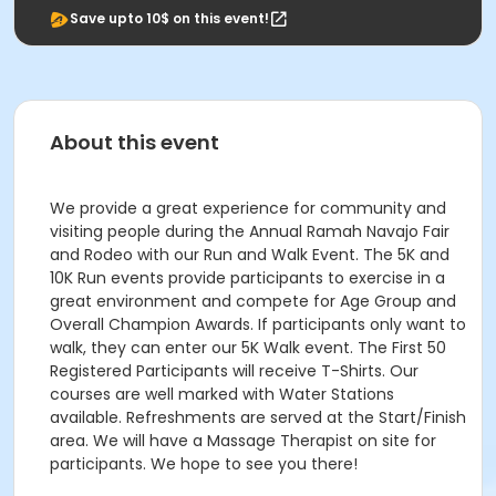
Save upto 10$ on this event!
About this event
We provide a great experience for community and
visiting people during the Annual Ramah Navajo Fair
and Rodeo with our Run and Walk Event. The 5K and
10K Run events provide participants to exercise in a
great environment and compete for Age Group and
Overall Champion Awards. If participants only want to
walk, they can enter our 5K Walk event. The First 50
Registered Participants will receive T-Shirts. Our
courses are well marked with Water Stations
available. Refreshments are served at the Start/Finish
area. We will have a Massage Therapist on site for
participants. We hope to see you there!