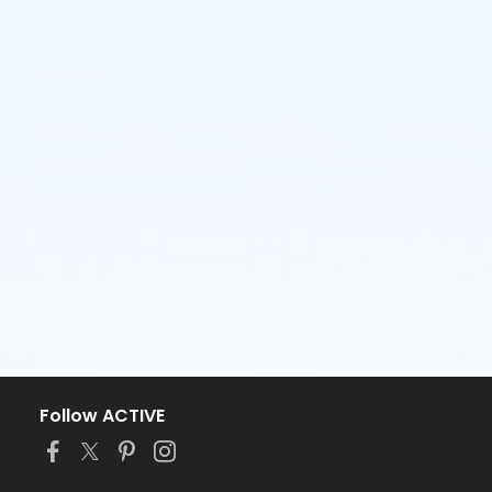
Follow ACTIVE