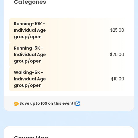
Categories
The elevation for the 10K and 5K Courses is 7,300ft to
7,600ft.
Running-10K -
We will have Water Stations, Refreshments, and
Individual Age
$25.00
Portable Restrooms Available.
group/open
For any questions, you can contact us at the Pine Hill
Running-5K -
Wellness Center at (505)370-5479
Individual Age
$20.00
group/open
Walking-5K -
Individual Age
$10.00
group/open
Save upto 10$ on this event!
Course Map