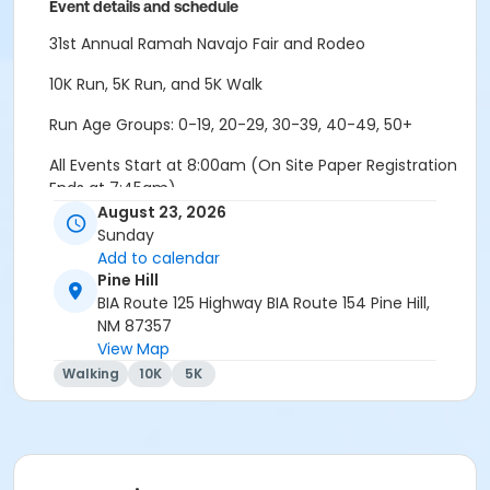
Event details and schedule
31st Annual Ramah Navajo Fair and Rodeo
10K Run, 5K Run, and 5K Walk
Run Age Groups: 0-19, 20-29, 30-39, 40-49, 50+
All Events Start at 8:00am (On Site Paper Registration
Ends at 7:45am)
August 23, 2026
Packet Pick-Up will be on Event Day at Event Site
Sunday
(Starting at 6:30am)
Add to calendar
Pine Hill
Event Location: 3.5 Miles North of Pine Hill Market (BIA
BIA Route 125 Highway BIA Route 154 Pine Hill,
154)
NM 87357
View Map
5k Course will be on a gravel/dirt road with a slight
Walking
10K
5K
decline and incline. It is an out and back course.
10K Course will be on a gravel/dirt road, with rolling
hills starting after the 1 mile mark. Once participants
reach the water tanks, its a down hill descent, with a
3/4 mile incline back to the finish.