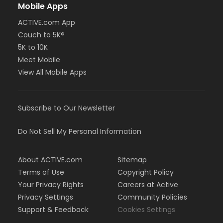
Mobile Apps
ACTIVE.com App
Couch to 5K®
5K to 10K
Meet Mobile
View All Mobile Apps
Subscribe to Our Newsletter
Do Not Sell My Personal Information
About ACTIVE.com
Sitemap
Terms of Use
Copyright Policy
Your Privacy Rights
Careers at Active
Privacy Settings
Community Policies
Support & Feedback
Cookies Settings