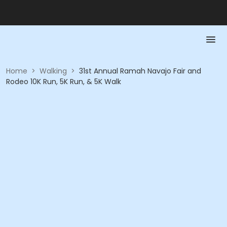
Home
>
Walking
>
31st Annual Ramah Navajo Fair and
Rodeo 10K Run, 5K Run, & 5K Walk