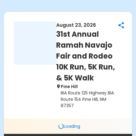
August 23, 2026
31st Annual
Ramah Navajo
Fair and Rodeo
10K Run, 5K Run,
& 5K Walk
Pine Hill
BIA Route 125 Highway BIA
Route 154 Pine Hill, NM
87357
Loading