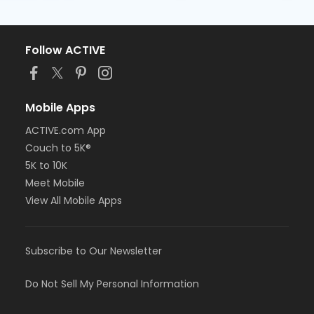
Follow ACTIVE
Mobile Apps
ACTIVE.com App
Couch to 5K®
5K to 10K
Meet Mobile
View All Mobile Apps
Subscribe to Our Newsletter
Do Not Sell My Personal Information