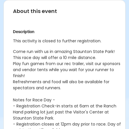
About this event
Description
This activity is closed to further registration.
Come run with us in amazing Staunton State Park!
This race day will offer a 10 mile distance.
Play fun games from our rec trailer, visit our sponsors
and vendor tents while you wait for your runner to
finish!
Refreshments and food will also be available for
spectators and runners.
Notes for Race Day -
- Registration Check-in starts at 6am at the Ranch
Hand parking lot just past the Visitor's Center at
Staunton State Park.
- Registration closes at 12pm day prior to race. Day of