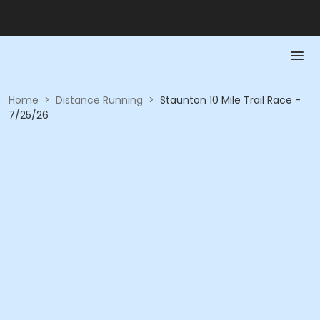
Home
>
Distance Running
>
Staunton 10 Mile Trail Race -
7/25/26