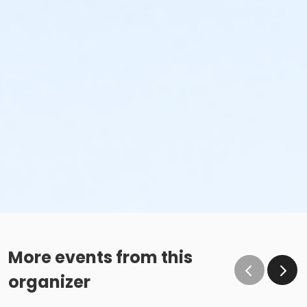
More events from this
organizer