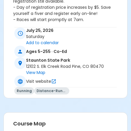
registration still available.
- Day of registration price increases by $5. Save
yourself a fiver and register early on-line!
- Races will start promptly at 7am.
- This is a cup-free race. Please bring your own water!
July 25, 2026
We will have water at start/finish line to refill water
Saturday
containers as necessary.
Add to calendar
- There are NO aid stations on the course but there
will be course marshals. Please ask marshals for
Ages 5-255 · Co-Ed
assistance when on course.
Staunton State Park
12102 S. Elk Creek Road Pine, CO 80470
View Map
Visit website
Activity Age Group
Adult
Running
Distance-Running
Location
Ranch Hand Lot
Course Map