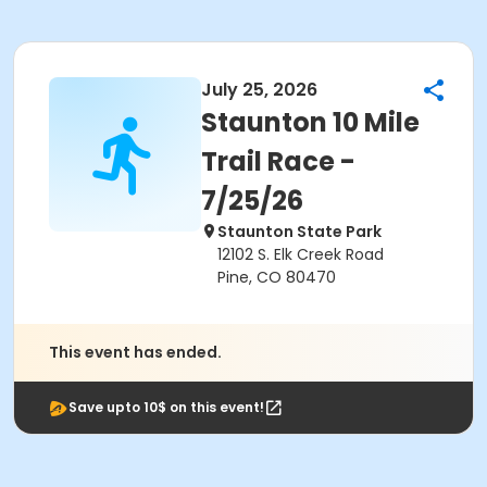
July 25, 2026
Staunton 10 Mile
Trail Race -
7/25/26
Staunton State Park
12102 S. Elk Creek Road
Pine, CO 80470
This event has ended.
Save upto 10$ on this event!