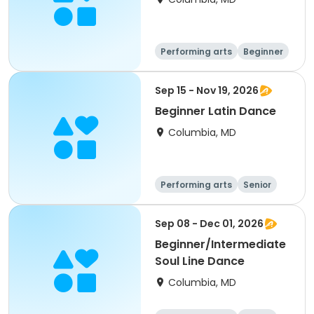
Performing arts
Beginner
Sep 15 - Nov 19, 2026
Beginner Latin Dance
Columbia, MD
Performing arts
Senior
All
Beginner
Sep 08 - Dec 01, 2026
Beginner/Intermediate
Soul Line Dance
Columbia, MD