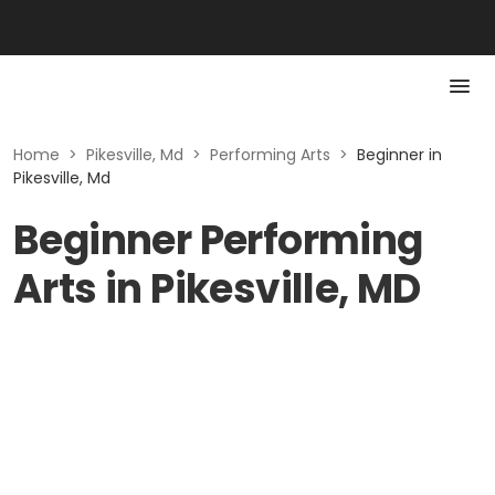
Home
>
Pikesville, Md
>
Performing Arts
>
Beginner in
Pikesville, Md
Beginner Performing
Arts in Pikesville, MD