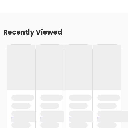
Recently Viewed