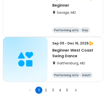
Beginner
Savage, MD
Performing arts
Day
Beginner
Sep 09 - Dec 16, 2026
Beginner West Coast
Swing Dance
Gaithersburg, MD
Performing arts
Adult
All
Beginner
1
2
3
4
5