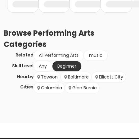
Browse
Performing Arts
Categories
Related
All Performing Arts
music
Skill Level
Any
Beginner
Nearby
Towson
Baltimore
Ellicott City
Cities
Columbia
Glen Burnie