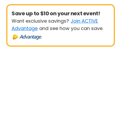
Save up to $10 on your next event!
Want exclusive savings?
Join ACTIVE
Advantage
and see how you can save.