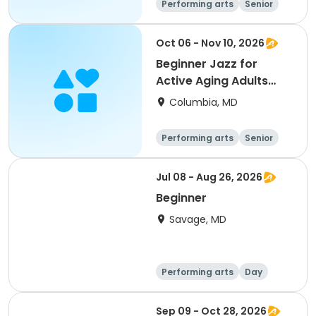
Performing arts
Senior
All
Beginner
Oct 06 - Nov 10, 2026
Beginner Jazz for
Active Aging Adults
with Carol Asher
Columbia, MD
Performing arts
Senior
All
Beginner
Jul 08 - Aug 26, 2026
Beginner
Savage, MD
Performing arts
Day
Beginner
Sep 09 - Oct 28, 2026