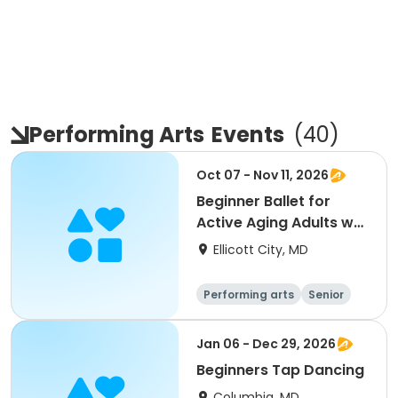
Performing Arts
Events
(
40
)
Oct 07 - Nov 11, 2026
Beginner Ballet for
Active Aging Adults w/
Carol Asher
Ellicott City, MD
Performing arts
Senior
All
Beginner
Jan 06 - Dec 29, 2026
Beginners Tap Dancing
Columbia, MD