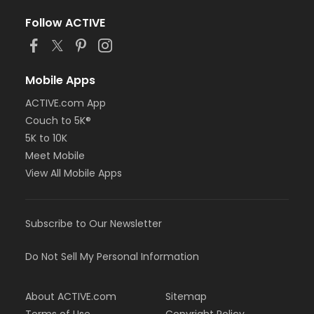
Follow ACTIVE
Mobile Apps
ACTIVE.com App
Couch to 5K®
5K to 10K
Meet Mobile
View All Mobile Apps
Subscribe to Our Newsletter
Do Not Sell My Personal Information
About ACTIVE.com
Sitemap