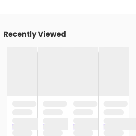
Recently Viewed