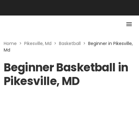
Home
>
Pikesville, Md
>
Basketball
>
Beginner in Pikesville,
Md
Beginner Basketball in
Pikesville, MD