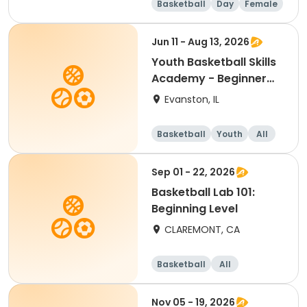
Basketball
Day
Female
Beginner
Jun 11 - Aug 13, 2026
Youth Basketball Skills
Academy - Beginner
(Grades 4-5)
Evanston, IL
Basketball
Youth
All
Beginner
Sep 01 - 22, 2026
Basketball Lab 101:
Beginning Level
CLAREMONT, CA
Basketball
All
Beginner
Nov 05 - 19, 2026