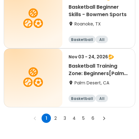
Basketball Beginner
Skills - Bowmen Sports
Roanoke, TX
Basketball
All
Beginner
Nov 03 - 24, 2026
Basketball Training
Zone: Beginners[Palm
Desert][Tue][3:30pm
Palm Desert, CA
Basketball
All
Beginner
1
2
3
4
5
6