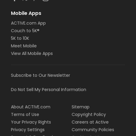
Mobile Apps
ACTIVE.com App
Couch to 5K®
5K to 10K
Meet Mobile
View All Mobile Apps
Subscribe to Our Newsletter
Do Not Sell My Personal Information
About ACTIVE.com
Sitemap
Terms of Use
Copyright Policy
Your Privacy Rights
Careers at Active
Privacy Settings
Community Policies