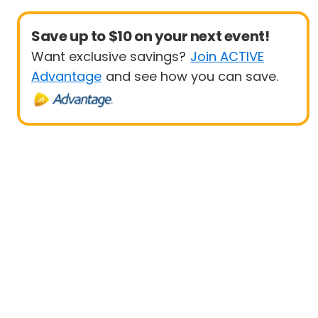
Save up to $10 on your next event!
Want exclusive savings?
Join ACTIVE
Advantage
and see how you can save.