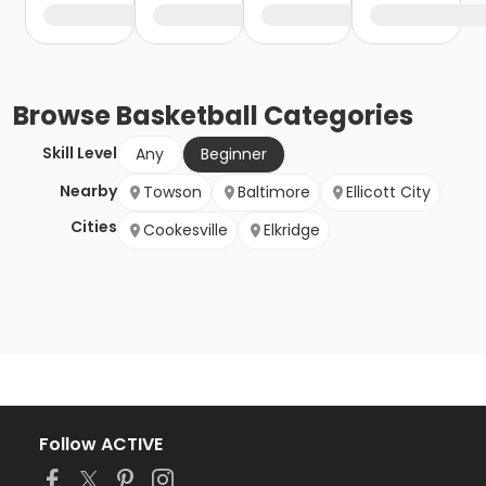
Browse
Basketball
Categories
Skill Level
Any
Beginner
Nearby
Towson
Baltimore
Ellicott City
Cities
Cookesville
Elkridge
Follow ACTIVE