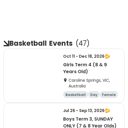
Basketball
Events
(
47
)
Oct 11 - Dec 18, 2026
Girls Term 4 (8 & 9
Years Old)
Caroline Springs, VIC,
Australia
Basketball
Day
Female
Beginner
Jul 26 - Sep 13, 2026
Boys Term 3, SUNDAY
ONLY (7 & 8 Year Olds)