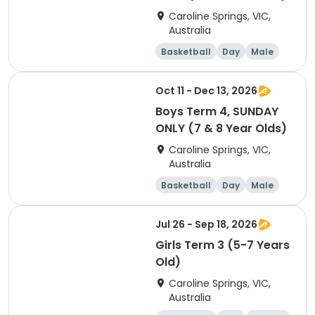
Caroline Springs, VIC,
Australia
Basketball
Day
Male
Beginner
Oct 11 - Dec 13, 2026
Boys Term 4, SUNDAY
ONLY (7 & 8 Year Olds)
Caroline Springs, VIC,
Australia
Basketball
Day
Male
Beginner
Jul 26 - Sep 18, 2026
Girls Term 3 (5-7 Years
Old)
Caroline Springs, VIC,
Australia