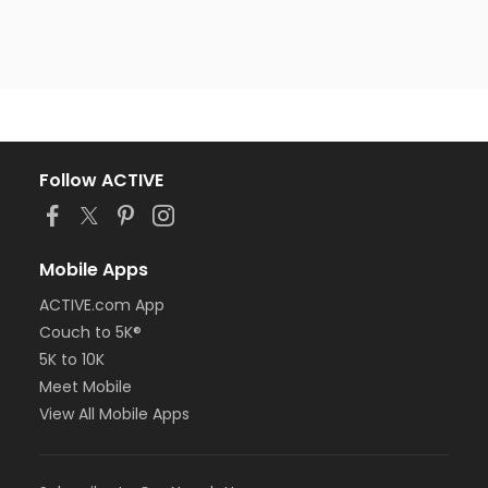
Follow ACTIVE
Mobile Apps
ACTIVE.com App
Couch to 5K®
5K to 10K
Meet Mobile
View All Mobile Apps