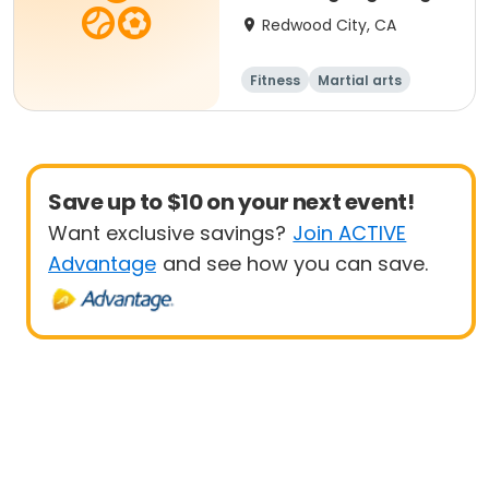
Redwood City, CA
Fitness
Martial arts
Adult
All
Save up to $10 on your next event!
Want exclusive savings?
Join ACTIVE
Advantage
and see how you can save.