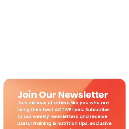
Join Our Newsletter
Join millions of others like you who are
living their best ACTIVE lives. Subscribe
to our weekly newsletters and receive
useful training & nutrition tips, exclusive