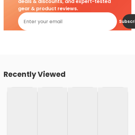
deals & discounts, and expert-tested
gear & product reviews.
Subscr
Recently Viewed