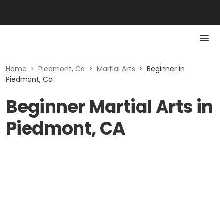
Home
>
Piedmont, Ca
>
Martial Arts
>
Beginner in
Piedmont, Ca
Beginner Martial Arts in
Piedmont, CA