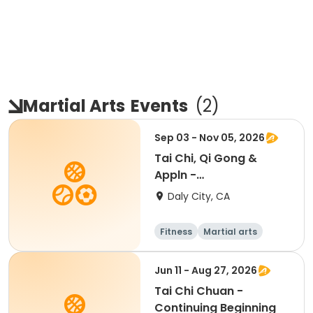
Martial Arts
Events
(
2
)
Sep 03 - Nov 05, 2026
Tai Chi, Qi Gong &
Appln -
Beginner/Intermediate
Daly City, CA
Fitness
Martial arts
Adult
All
Jun 11 - Aug 27, 2026
Tai Chi Chuan -
Continuing Beginning