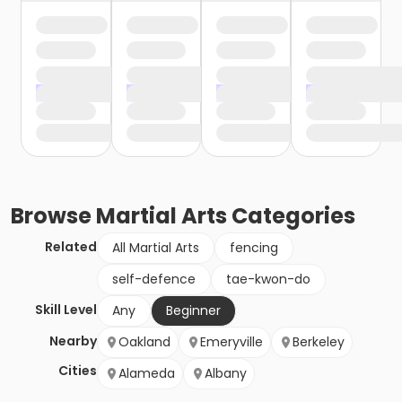
Browse
Martial Arts
Categories
Related
All Martial Arts
fencing
self-defence
tae-kwon-do
Skill Level
Any
Beginner
Nearby
Oakland
Emeryville
Berkeley
Cities
Alameda
Albany