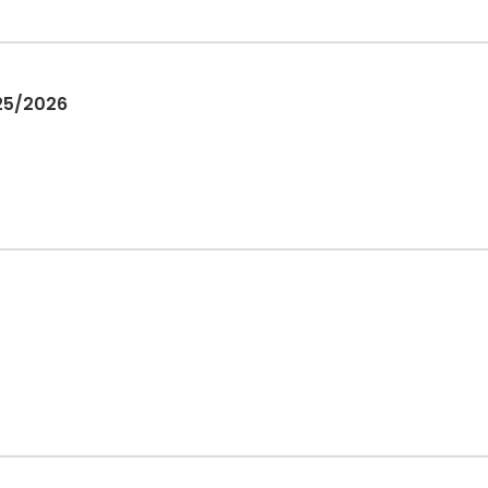
025/2026