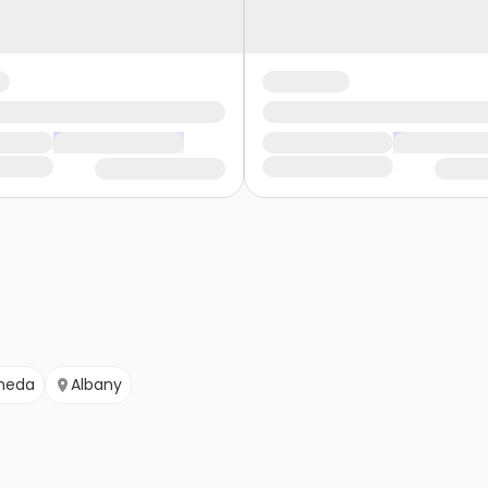
meda
Albany