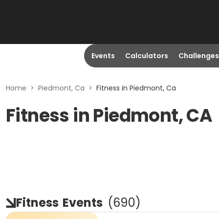
Events
Calculators
Challenges
Home
>
Piedmont, Ca
>
Fitness in Piedmont, Ca
Fitness in Piedmont, CA
Fitness
Events
(
690
)