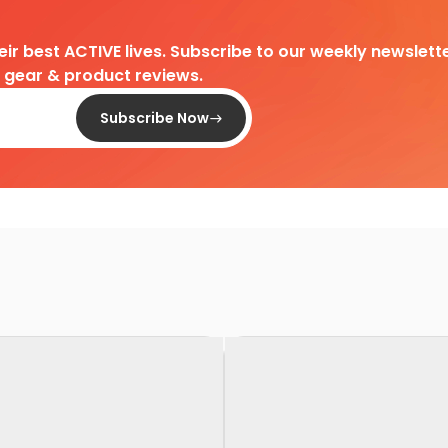
heir best ACTIVE lives. Subscribe to our weekly newslette
d gear & product reviews.
Subscribe Now