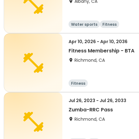
Albany, CA
Water sports
Fitness
Apr 10, 2026 - Apr 10, 2036
Fitness Membership - BTA
Richmond, CA
Fitness
Jul 26, 2023 - Jul 26, 2033
Zumba-RRC Pass
Richmond, CA