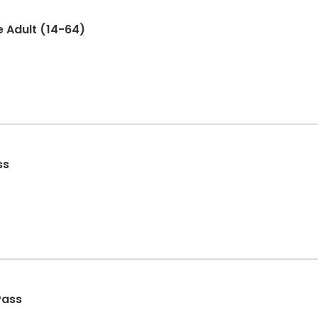
e Adult (14-64)
ss
Pass