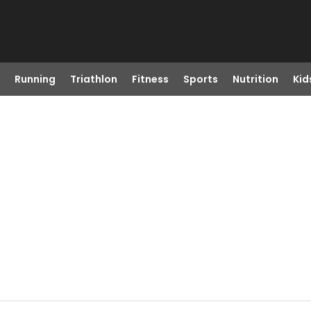
Running
Triathlon
Fitness
Sports
Nutrition
Kid