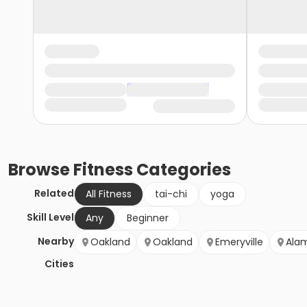
Browse
Fitness
Categories
Related
All Fitness
tai-chi
yoga
Skill Level
Any
Beginner
Nearby
Oakland
Oakland
Emeryville
Ala
Cities