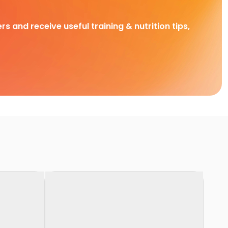
rs and receive useful training & nutrition tips,