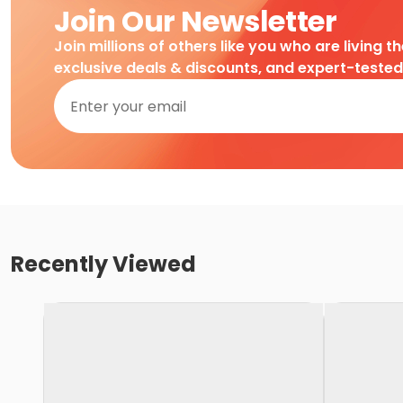
Join Our Newsletter
Join millions of others like you who are living t
exclusive deals & discounts, and expert-teste
Recently Viewed