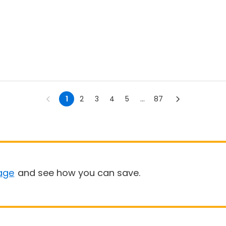
1
2
3
4
5
...
87
age
and see how you can save.