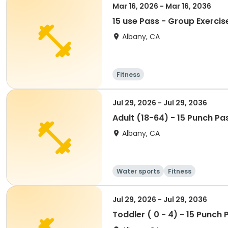
Mar 16, 2026 - Mar 16, 2036
15 use Pass - Group Exercis
Albany, CA
Fitness
Jul 29, 2026 - Jul 29, 2036
Adult (18-64) - 15 Punch Pa
Albany, CA
Water sports
Fitness
Jul 29, 2026 - Jul 29, 2036
Toddler ( 0 - 4) - 15 Punch 