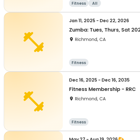
Fitness
All
Jan 11, 2025 - Dec 22, 2026
Zumba: Tues, Thurs, Sat 2
Richmond, CA
Fitness
Dec 16, 2025 - Dec 16, 2035
Fitness Membership - RRC
Richmond, CA
Fitness
May 27 - Aug 19, 2026