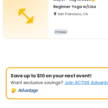
Beginner Yoga w/Lisa
San Francisco, CA
Fitness
Save up to $10 on your next event!
Want exclusive savings?
Join ACTIVE Advant