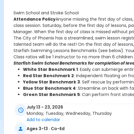
Swim School and Stroke School
Attendance Policy
Anyone missing the first day of class,
class session. Saturday, before the first day of lessons,
Manager. When the first day of class is missed without prio
The City of Phoenix has a streamlined, swim lesson registr
talented team will do the rest! On the first day of lesson
Starfish Swimming Lessons Benchmarks (see below). Your chi
Class ratios will be 1 instructor to no more than 6 children.
Starfish Swim School Benchmarks for completion of leve
White Star Benchmark 1
: Easily can submerge enti
Red Star Benchmark 2
: Independent floating on fr
Yellow Star Benchmark 3
: Self rescue by performi
Blue Star Benchmark 4
: Streamline on back with f
Green Star Benchmark 5
: Can perform front stroke
Starfish Stroke School Benchmarks for completion of le
July 13 - 23, 2026
White Star Benchmark 6
: Freestyle and Backstroke
Monday, Tuesday, Wednesday, Thursday
Red Star Benchmark 7
: Elementary Backstroke and 
Add to calendar
Yellow Star Benchmark 8
: Butterfly
Ages 3-13 · Co-Ed
Blue Star Benchmark 9
: Breaststroke