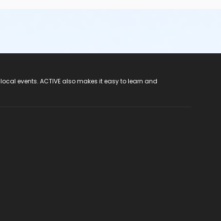
 local events. ACTIVE also makes it easy to learn and