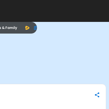
s & Family