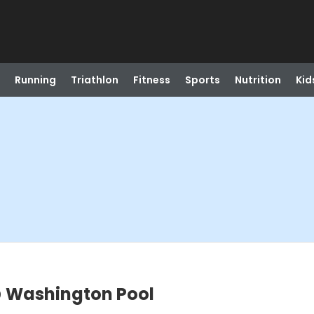
Running
Triathlon
Fitness
Sports
Nutrition
Kid
 Washington Pool