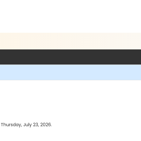
 Thursday, July 23, 2026.