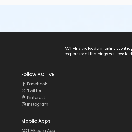
ACTIVE Logo
ACTIVE is the leader in online event 
prepare for all the things you love to 
Follow ACTIVE
Facebook
Twitter
Pinterest
Instagram
Mobile Apps
ACTIVE.com App