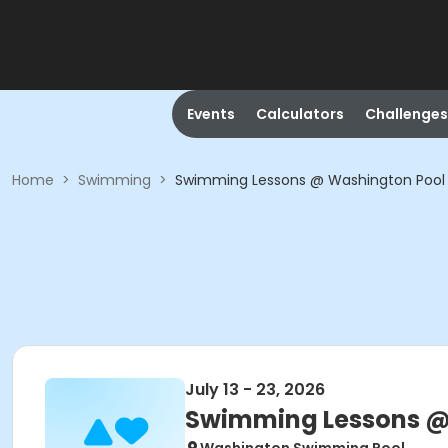
Events
Calculators
Challenges
Home
>
Swimming
>
Swimming Lessons @ Washington Pool
July 13 - 23, 2026
Swimming Lessons @