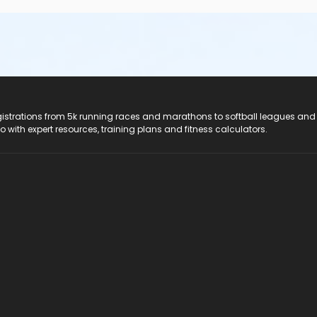
registrations from 5k running races and marathons to softball leagues and
do with expert resources, training plans and fitness calculators.