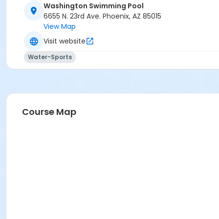
Washington Swimming Pool
Activity Secondary Category
6655 N. 23rd Ave. Phoenix, AZ 85015
View Map
AQ Swim School
Visit website
Location
Water-Sports
6655 N. 23rd Ave Phoenix AZ 85015
Prerequisites
*Recreation Pass
or *Recreation Pass
Course Map
Instructor
Erick Swan