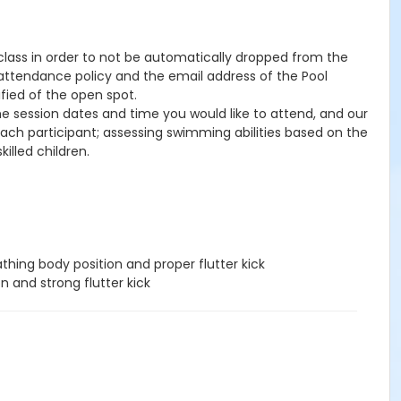
e class in order to not be automatically dropped from the
, attendance policy and the email address of the Pool
ified of the open spot.
the session dates and time you would like to attend, and our
 each participant; assessing swimming abilities based on the
illed children.
hing body position and proper flutter kick
n and strong flutter kick