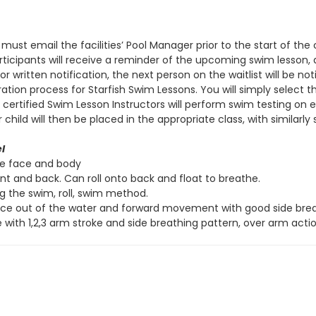
 must email the facilities’ Pool Manager prior to the start of th
 participants will receive a reminder of the upcoming swim lesson
r written notification, the next person on the waitlist will be not
ation process for Starfish Swim Lessons. You will simply select 
s, certified Swim Lesson Instructors will perform swim testing on
ld will then be placed in the appropriate class, with similarly sk
l
re face and body
ont and back. Can roll onto back and float to breathe.
ng the swim, roll, swim method.
ace out of the water and forward movement with good side breat
 with 1,2,3 arm stroke and side breathing pattern, over arm actio
ve
l
Side Stroke