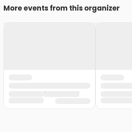
More events from this organizer