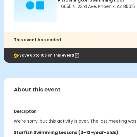
Washington Swimming Pool
6655 N. 23rd Ave. Phoenix, AZ 85015
This event has ended.
Save upto 10$ on this event!
About this event
Description
We're sorry, but this activity is over. The last meeting was
Starfish Swimming Lessons (3–12-year-olds)