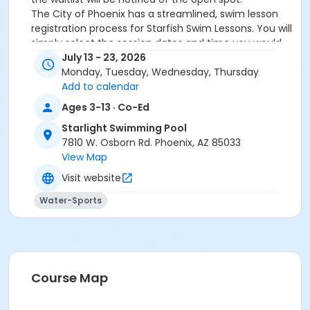
The City of Phoenix has a streamlined, swim lesson
registration process for Starfish Swim Lessons. You will
simply select the session dates and time you would
like to attend, and our talented team will do the rest!
July 13 - 23, 2026
On the first day of lessons, certified Swim Lesson
Monday, Tuesday, Wednesday, Thursday
Instructors will perform swim testing on each
Add to calendar
participant; assessing swimming abilities based on
Ages 3-13 · Co-Ed
the Starfish Swimming Lessons Benchmarks (see
Starlight Swimming Pool
below). Your child will then be placed in the
7810 W. Osborn Rd. Phoenix, AZ 85033
appropriate class, with similarly skilled children.
View Map
Class ratios will be 1 instructor to no more than 6
children.
Visit website
Starfish Swim School Benchmarks for completion of
Water-Sports
level
White Star Benchmark 1
: Easily can submerge
entire face and body
Red Star Benchmark 2
: Independent floating
on front and back. Can roll onto back and float
to breathe.
Course Map
Yellow Star Benchmark 3
: Self rescue by
performing the swim, roll, swim method.