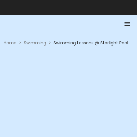
Home
>
Swimming
>
Swimming Lessons @ Starlight Pool