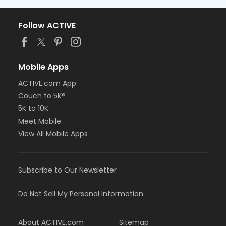
Follow ACTIVE
Mobile Apps
ACTIVE.com App
Couch to 5K®
5K to 10K
Meet Mobile
View All Mobile Apps
Subscribe to Our Newsletter
Do Not Sell My Personal Information
About ACTIVE.com
Sitemap