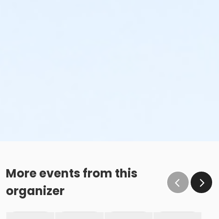
More events from this
organizer