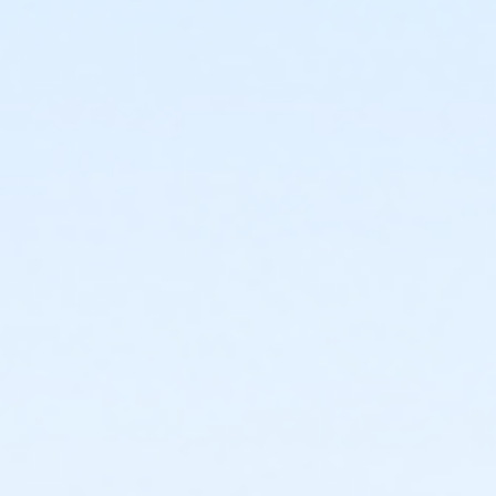
7810 W Osborn Rd
Prerequisites
*Recreation Pass
or *Recreation Pass