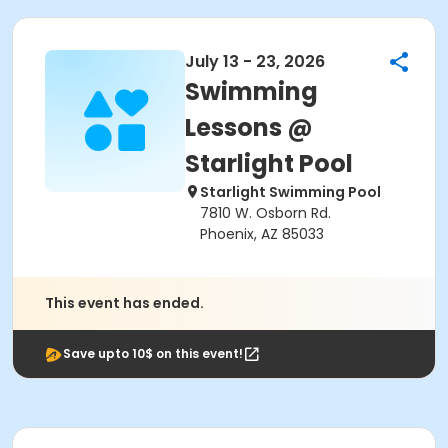
July 13 - 23, 2026
Swimming
Lessons @
Starlight Pool
Starlight Swimming Pool
7810 W. Osborn Rd.
Phoenix, AZ 85033
This event has ended.
Save upto 10$ on this event!