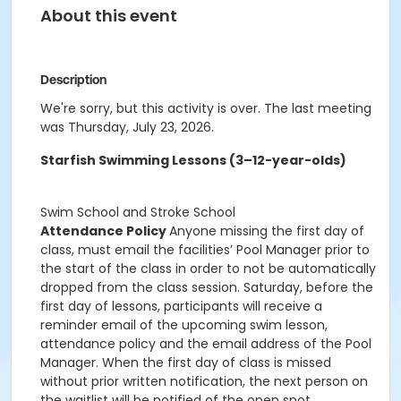
About this event
Description
We're sorry, but this activity is over. The last meeting
was Thursday, July 23, 2026.
Starfish Swimming Lessons (3–12-year-olds)
Swim School and Stroke School
Attendance Policy
Anyone missing the first day of
class, must email the facilities’ Pool Manager prior to
the start of the class in order to not be automatically
dropped from the class session. Saturday, before the
first day of lessons, participants will receive a
reminder email of the upcoming swim lesson,
attendance policy and the email address of the Pool
Manager. When the first day of class is missed
without prior written notification, the next person on
the waitlist will be notified of the open spot.