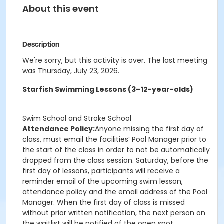
About this event
Description
We're sorry, but this activity is over. The last meeting
was Thursday, July 23, 2026.
Starfish Swimming Lessons (3–12-year-olds)
Swim School and Stroke School
Attendance Policy:
Anyone missing the first day of
class, must email the facilities’ Pool Manager prior to
the start of the class in order to not be automatically
dropped from the class session. Saturday, before the
first day of lessons, participants will receive a
reminder email of the upcoming swim lesson,
attendance policy and the email address of the Pool
Manager. When the first day of class is missed
without prior written notification, the next person on
the waitlist will be notified of the open spot.