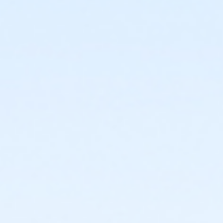
3131 E Windsor Ave Phoenix AZ 85008
Prerequisites
*Recreation Pass
or *Recreation Pass
Instructor
Jasmine Jewell