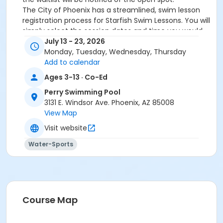
The City of Phoenix has a streamlined, swim lesson
registration process for Starfish Swim Lessons. You will
simply select the session dates and time you would
like to attend, and our talented team will do the rest!
July 13 - 23, 2026
On the first day of lessons, certified Swim Lesson
Monday, Tuesday, Wednesday, Thursday
Instructors will perform swim testing on each
Add to calendar
participant; assessing swimming abilities based on
Ages 3-13 · Co-Ed
the Starfish Swimming Lessons Benchmarks (see
Perry Swimming Pool
below). Your child will then be placed in the
3131 E. Windsor Ave. Phoenix, AZ 85008
appropriate class, with similarly skilled children.
View Map
Class ratios will be 1 instructor to no more than 6
children.
Visit website
Starfish Swim School Benchmarks for completion of
Water-Sports
level
White Star Benchmark 1
: Easily can submerge
entire face and body
Red Star Benchmark 2
: Independent floating
on front and back. Can roll onto back and float
to breathe.
Course Map
Yellow Star Benchmark 3
: Self rescue by
performing the swim, roll, swim method.