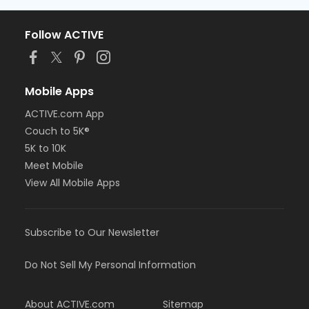
Follow ACTIVE
Mobile Apps
ACTIVE.com App
Couch to 5K®
5K to 10K
Meet Mobile
View All Mobile Apps
Subscribe to Our Newsletter
Do Not Sell My Personal Information
About ACTIVE.com
Sitemap