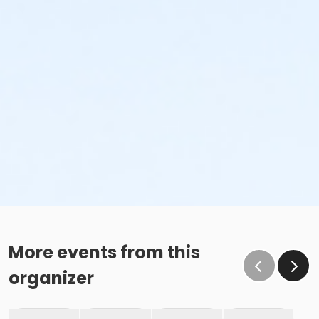
More events from this
organizer