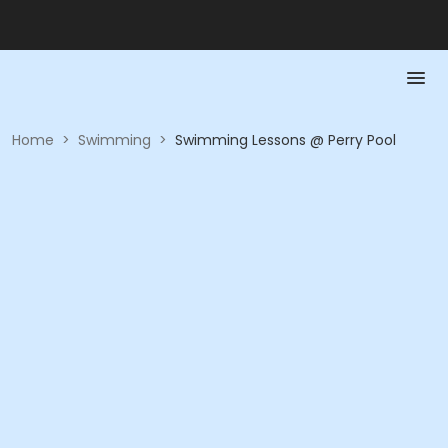
Home
>
Swimming
>
Swimming Lessons @ Perry Pool