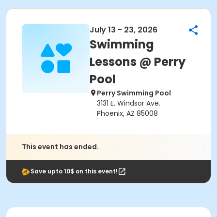
July 13 - 23, 2026
Swimming
Lessons @ Perry
Pool
Perry Swimming Pool
3131 E. Windsor Ave.
Phoenix, AZ 85008
This event has ended.
Save upto 10$ on this event!