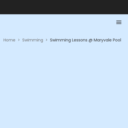
Home
>
Swimming
>
Swimming Lessons @ Maryvale Pool