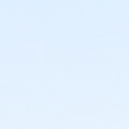
4444 N 51st Ave
Prerequisites
*Recreation Pass
or *Recreation Pass
Instructor
Ashley Brown