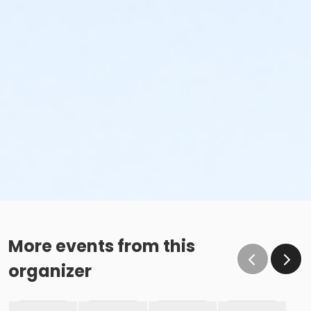
More events from this
organizer