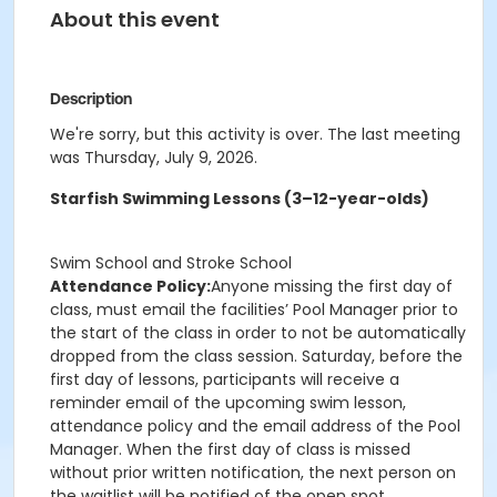
About this event
Description
We're sorry, but this activity is over. The last meeting
was Thursday, July 9, 2026.
Starfish Swimming Lessons (3–12-year-olds)
Swim School and Stroke School
Attendance Policy:
Anyone missing the first day of
class, must email the facilities’ Pool Manager prior to
the start of the class in order to not be automatically
dropped from the class session. Saturday, before the
first day of lessons, participants will receive a
reminder email of the upcoming swim lesson,
attendance policy and the email address of the Pool
Manager. When the first day of class is missed
without prior written notification, the next person on
the waitlist will be notified of the open spot.