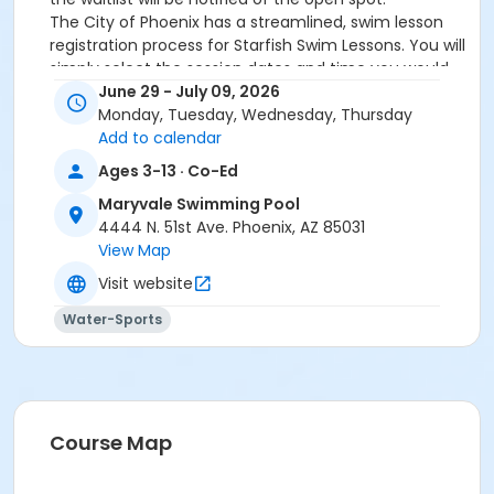
The City of Phoenix has a streamlined, swim lesson
registration process for Starfish Swim Lessons. You will
simply select the session dates and time you would
like to attend, and our talented team will do the rest!
June 29 - July 09, 2026
On the first day of lessons, certified Swim Lesson
Monday, Tuesday, Wednesday, Thursday
Instructors will perform swim testing on each
Add to calendar
participant; assessing swimming abilities based on
Ages 3-13 · Co-Ed
the Starfish Swimming Lessons Benchmarks (see
Maryvale Swimming Pool
below). Your child will then be placed in the
4444 N. 51st Ave. Phoenix, AZ 85031
appropriate class, with similarly skilled children.
View Map
Class ratios will be 1 instructor to no more than 6
children.
Visit website
Starfish Swim School Benchmarks for completion of
Water-Sports
level
White Star Benchmark 1
: Easily can submerge
entire face and body
Red Star Benchmark 2
: Independent floating
on front and back. Can roll onto back and float
to breathe.
Course Map
Yellow Star Benchmark 3
: Self rescue by
performing the swim, roll, swim method.