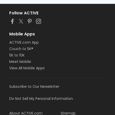
Follow ACTIVE
Mobile Apps
ACTIVE.com App
Couch to 5K®
5K to 10K
Meet Mobile
View All Mobile Apps
Subscribe to Our Newsletter
Do Not Sell My Personal Information
About ACTIVE.com
Sitemap