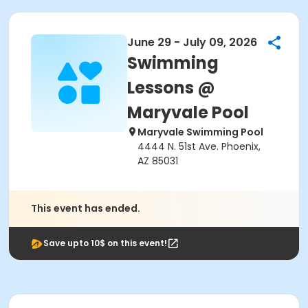
June 29 - July 09, 2026
Swimming
Lessons @
Maryvale Pool
Maryvale Swimming Pool
4444 N. 51st Ave. Phoenix,
AZ 85031
This event has ended.
Save upto 10$ on this event!