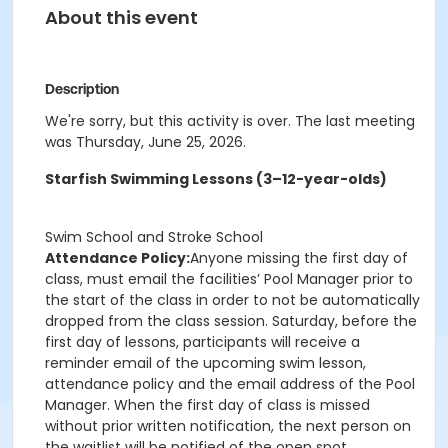
About this event
Description
We're sorry, but this activity is over. The last meeting
was Thursday, June 25, 2026.
Starfish Swimming Lessons (3–12-year-olds)
Swim School and Stroke School
Attendance Policy:
Anyone missing the first day of
class, must email the facilities’ Pool Manager prior to
the start of the class in order to not be automatically
dropped from the class session. Saturday, before the
first day of lessons, participants will receive a
reminder email of the upcoming swim lesson,
attendance policy and the email address of the Pool
Manager. When the first day of class is missed
without prior written notification, the next person on
the waitlist will be notified of the open spot.