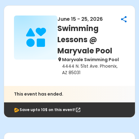
June 15 - 25, 2026
Swimming
Lessons @
Maryvale Pool
Maryvale Swimming Pool
4444 N. 51st Ave. Phoenix,
AZ 85031
This event has ended.
Save upto 10$ on this event!