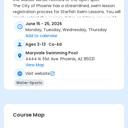
The City of Phoenix has a streamlined, swim lesson
registration process for Starfish Swim Lessons. You will
simply select the session dates and time you would
like to attend, and our talented team will do the rest!
June 15 - 25, 2026
On the first day of lessons, certified Swim Lesson
Monday, Tuesday, Wednesday, Thursday
Instructors will perform swim testing on each
Add to calendar
participant; assessing swimming abilities based on
Ages 3-13 · Co-Ed
the Starfish Swimming Lessons Benchmarks (see
Maryvale Swimming Pool
below). Your child will then be placed in the
4444 N. 51st Ave. Phoenix, AZ 85031
appropriate class, with similarly skilled children.
View Map
Class ratios will be 1 instructor to no more than 6
children.
Visit website
Starfish Swim School Benchmarks for completion of
Water-Sports
level
White Star Benchmark 1
: Easily can submerge
entire face and body
Red Star Benchmark 2
: Independent floating
on front and back. Can roll onto back and float
to breathe.
Course Map
Yellow Star Benchmark 3
: Self rescue by
performing the swim, roll, swim method.