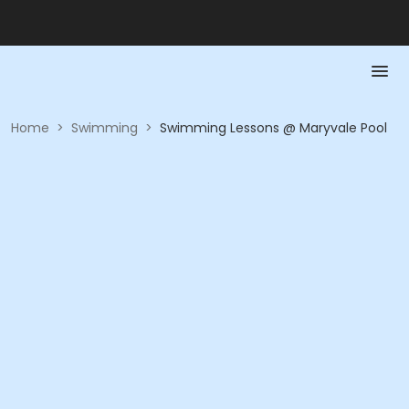
Home
>
Swimming
>
Swimming Lessons @ Maryvale Pool