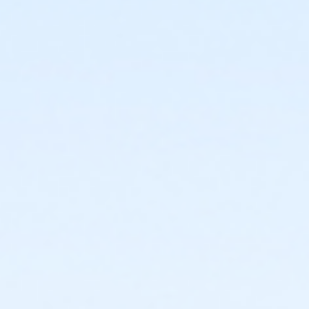
4444 N 51st Ave
Prerequisites
*Recreation Pass
or *Recreation Pass
Instructor
Ashley Brown