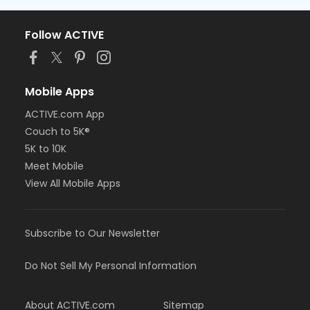
Follow ACTIVE
Mobile Apps
ACTIVE.com App
Couch to 5K®
5K to 10K
Meet Mobile
View All Mobile Apps
Subscribe to Our Newsletter
Do Not Sell My Personal Information
About ACTIVE.com
Sitemap