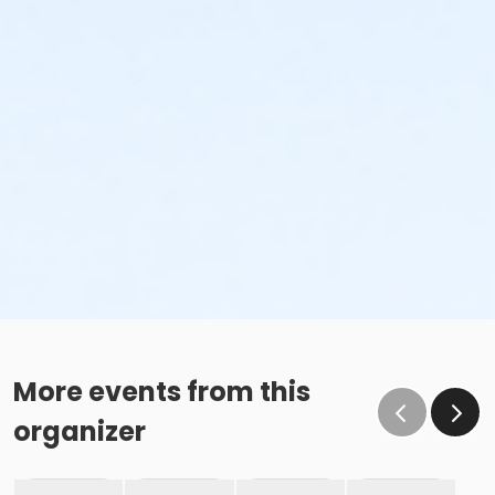
More events from this
organizer