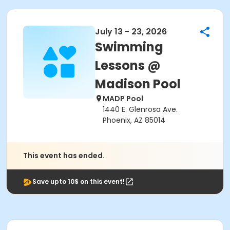
July 13 - 23, 2026
Swimming
Lessons @
Madison Pool
MADP Pool
1440 E. Glenrosa Ave.
Phoenix, AZ 85014
This event has ended.
Save upto 10$ on this event!