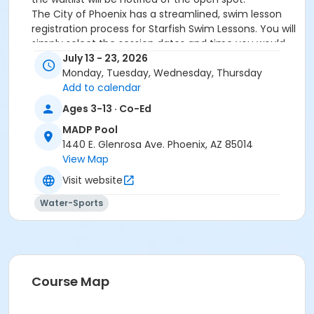
The City of Phoenix has a streamlined, swim lesson
registration process for Starfish Swim Lessons. You will
simply select the session dates and time you would
like to attend, and our talented team will do the rest!
July 13 - 23, 2026
On the first day of lessons, certified Swim Lesson
Monday, Tuesday, Wednesday, Thursday
Instructors will perform swim testing on each
Add to calendar
participant; assessing swimming abilities based on
Ages 3-13 · Co-Ed
the Starfish Swimming Lessons Benchmarks (see
MADP Pool
below). Your child will then be placed in the
1440 E. Glenrosa Ave. Phoenix, AZ 85014
appropriate class, with similarly skilled children.
View Map
Class ratios will be 1 instructor to no more than 6
children.
Visit website
Starfish Swim School Benchmarks for completion of
Water-Sports
level
White Star Benchmark 1
: Easily can submerge
entire face and body
Red Star Benchmark 2
: Independent floating
on front and back. Can roll onto back and float
to breathe.
Course Map
Yellow Star Benchmark 3
: Self rescue by
performing the swim, roll, swim method.