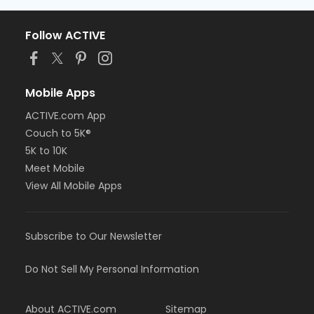
Follow ACTIVE
Mobile Apps
ACTIVE.com App
Couch to 5K®
5K to 10K
Meet Mobile
View All Mobile Apps
Subscribe to Our Newsletter
Do Not Sell My Personal Information
About ACTIVE.com
Sitemap