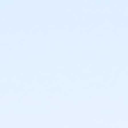
1440 E. Glenrosa Ave.
Prerequisites
*Recreation Pass
or *Recreation Pass