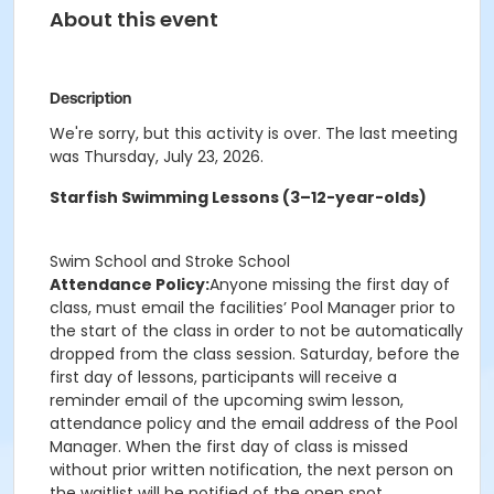
About this event
Description
We're sorry, but this activity is over. The last meeting
was Thursday, July 23, 2026.
Starfish Swimming Lessons (3–12-year-olds)
Swim School and Stroke School
Attendance Policy:
Anyone missing the first day of
class, must email the facilities’ Pool Manager prior to
the start of the class in order to not be automatically
dropped from the class session. Saturday, before the
first day of lessons, participants will receive a
reminder email of the upcoming swim lesson,
attendance policy and the email address of the Pool
Manager. When the first day of class is missed
without prior written notification, the next person on
the waitlist will be notified of the open spot.