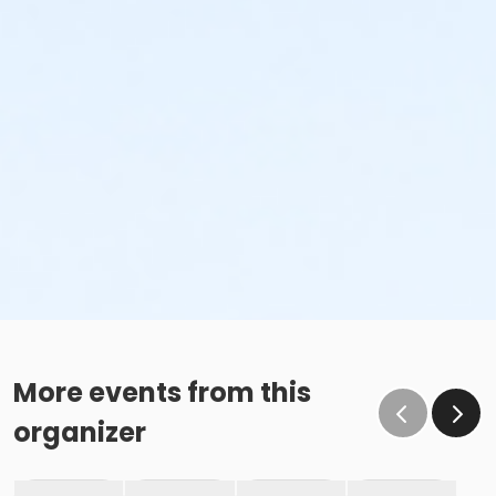
More events from this
organizer