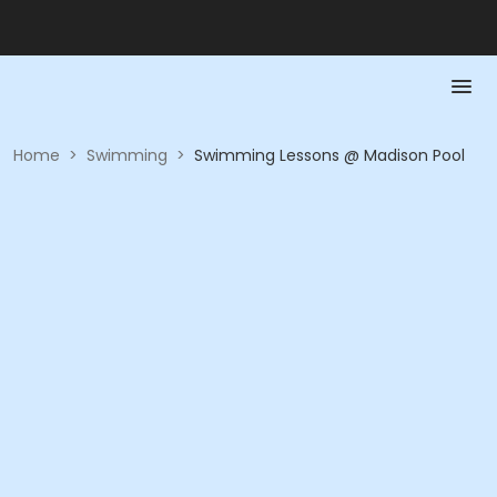
Home
>
Swimming
>
Swimming Lessons @ Madison Pool