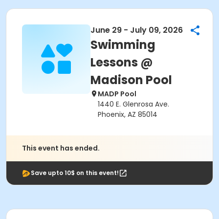
June 29 - July 09, 2026
Swimming
Lessons @
Madison Pool
MADP Pool
1440 E. Glenrosa Ave.
Phoenix, AZ 85014
This event has ended.
Save upto 10$ on this event!