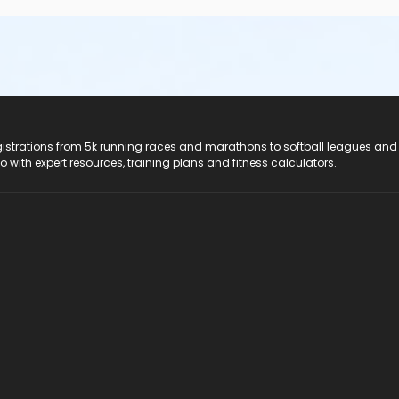
registrations from 5k running races and marathons to softball leagues and
do with expert resources, training plans and fitness calculators.