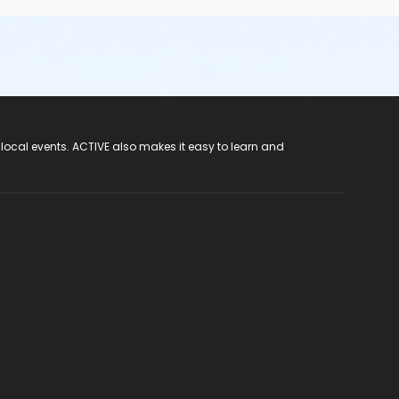
 local events. ACTIVE also makes it easy to learn and