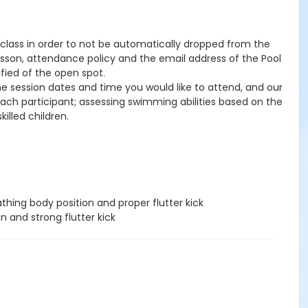
he class in order to not be automatically dropped from the
lesson, attendance policy and the email address of the Pool
ified of the open spot.
the session dates and time you would like to attend, and our
 each participant; assessing swimming abilities based on the
illed children.
hing body position and proper flutter kick
n and strong flutter kick