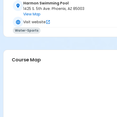
Harmon Swimming Pool
Activity Secondary Category
1425 S. 5th Ave. Phoenix, AZ 85003
View Map
AQ Swim School
Visit website
Location
Water-Sports
1239 S. 5th Ave Phoenix Arizona 85003
Prerequisites
*Recreation Pass
or *Recreation Pass
Course Map