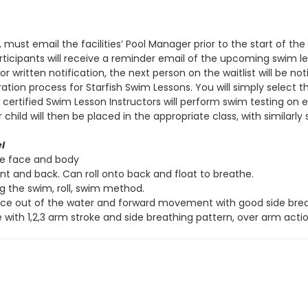
, must email the facilities’ Pool Manager prior to the start of t
 participants will receive a reminder email of the upcoming swim 
r written notification, the next person on the waitlist will be not
ation process for Starfish Swim Lessons. You will simply select 
s, certified Swim Lesson Instructors will perform swim testing on
ld will then be placed in the appropriate class, with similarly sk
l
re face and body
ont and back. Can roll onto back and float to breathe.
ng the swim, roll, swim method.
ace out of the water and forward movement with good side breat
 with 1,2,3 arm stroke and side breathing pattern, over arm actio
ve
l
Side Stroke