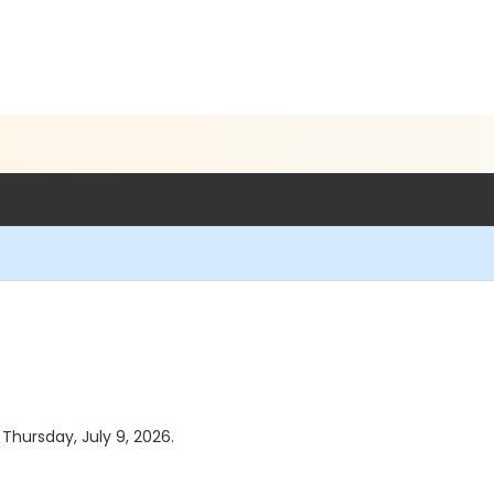
 Thursday, July 9, 2026.