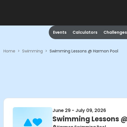
Events
Calculators
Challenges
Home
>
Swimming
>
Swimming Lessons @ Harmon Pool
June 29 - July 09, 2026
Swimming Lessons @