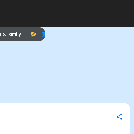
s & Family