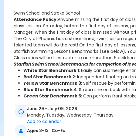
Swim School and Stroke School
Attendance Policy:
Anyone missing the first day of class
class session. Saturday, before the first day of lessons,
Manager. When the first day of class is missed without prio
The City of Phoenix has a streamlined, swim lesson registr
talented team will do the rest! On the first day of lesson
Starfish Swimming Lessons Benchmarks (see below). Your chi
Class ratios will be 1 instructor to no more than 6 children.
Starfish Swim School Benchmarks for completion of leve
White Star Benchmark 1
: Easily can submerge enti
Red Star Benchmark 2
: Independent floating on fr
Yellow Star Benchmark 3
: Self rescue by performi
Blue Star Benchmark 4
: Streamline on back with f
Green Star Benchmark 5
: Can perform front stroke
Starfish Stroke School Benchmarks for completion of le
June 29 - July 09, 2026
White Star Benchmark 6
: Freestyle and Backstroke
Monday, Tuesday, Wednesday, Thursday
Red Star Benchmark 7
: Elementary Backstroke and 
Add to calendar
Yellow Star Benchmark 8
: Butterfly
Ages 3-13 · Co-Ed
Blue Star Benchmark 9
: Breaststroke