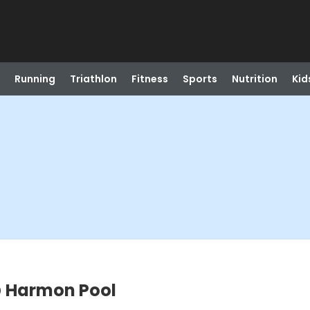
Running
Triathlon
Fitness
Sports
Nutrition
Kid
 Harmon Pool