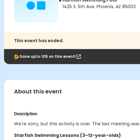
Harmon Swimming Pool
1425 S. 5th Ave. Phoenix, AZ 85003
This event has ended.
Save upto 10$ on this event!
About this event
Description
We're sorry, but this activity is over. The last meeting was
Starfish Swimming Lessons (3–12-year-olds)