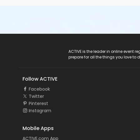
ACTIVE Logo
ACTIVE is the leader in online event 
prepare for all the things you love to 
Follow ACTIVE
Facebook
Twitter
Pinterest
Instagram
Mobile Apps
ACTIVE.com App