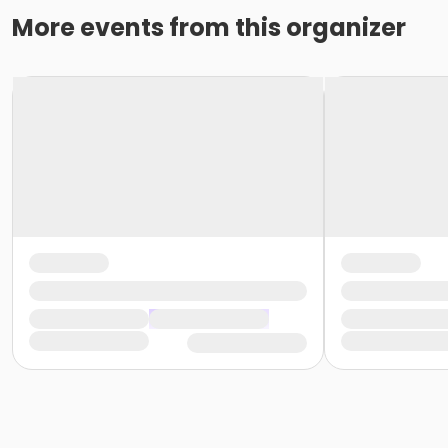
More events from this organizer