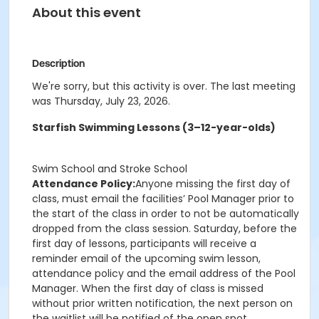
About this event
Description
We're sorry, but this activity is over. The last meeting
was Thursday, July 23, 2026.
Starfish Swimming Lessons (3–12-year-olds)
Swim School and Stroke School
Attendance Policy:
Anyone missing the first day of
class, must email the facilities’ Pool Manager prior to
the start of the class in order to not be automatically
dropped from the class session. Saturday, before the
first day of lessons, participants will receive a
reminder email of the upcoming swim lesson,
attendance policy and the email address of the Pool
Manager. When the first day of class is missed
without prior written notification, the next person on
the waitlist will be notified of the open spot.