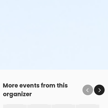
More events from this
organizer