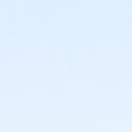
3420 W. Roosevelt Phoenix AZ 85009
Prerequisites
*Recreation Pass
or *Recreation Pass
Instructor
Elizabeth Evans