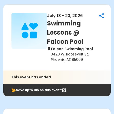
July 13 - 23, 2026
Swimming
Lessons @
Falcon Pool
Falcon Swimming Pool
3420 W. Roosevelt St.
Phoenix, AZ 85009
This event has ended.
Save upto 10$ on this event!