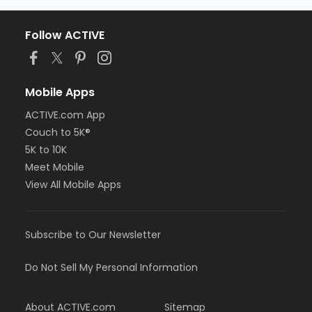
Follow ACTIVE
Mobile Apps
ACTIVE.com App
Couch to 5K®
5K to 10K
Meet Mobile
View All Mobile Apps
Subscribe to Our Newsletter
Do Not Sell My Personal Information
About ACTIVE.com
Sitemap