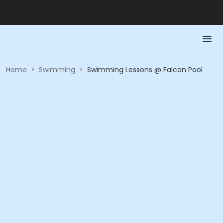
Home
>
Swimming
>
Swimming Lessons @ Falcon Pool