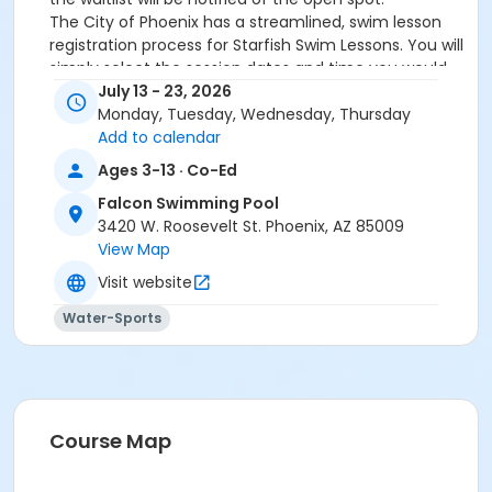
The City of Phoenix has a streamlined, swim lesson
registration process for Starfish Swim Lessons. You will
simply select the session dates and time you would
like to attend, and our talented team will do the rest!
July 13 - 23, 2026
On the first day of lessons, certified Swim Lesson
Monday, Tuesday, Wednesday, Thursday
Instructors will perform swim testing on each
Add to calendar
participant; assessing swimming abilities based on
Ages 3-13 · Co-Ed
the Starfish Swimming Lessons Benchmarks (see
Falcon Swimming Pool
below). Your child will then be placed in the
3420 W. Roosevelt St. Phoenix, AZ 85009
appropriate class, with similarly skilled children.
View Map
Class ratios will be 1 instructor to no more than 6
children.
Visit website
Starfish Swim School Benchmarks for completion of
Water-Sports
level
White Star Benchmark 1
: Easily can submerge
entire face and body
Red Star Benchmark 2
: Independent floating
on front and back. Can roll onto back and float
to breathe.
Course Map
Yellow Star Benchmark 3
: Self rescue by
performing the swim, roll, swim method.