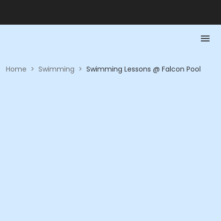
Home
>
Swimming
>
Swimming Lessons @ Falcon Pool