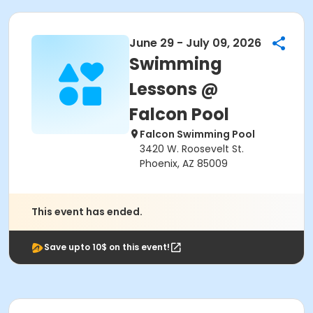
June 29 - July 09, 2026
Swimming
Lessons @
Falcon Pool
Falcon Swimming Pool
3420 W. Roosevelt St.
Phoenix, AZ 85009
This event has ended.
Save upto 10$ on this event!