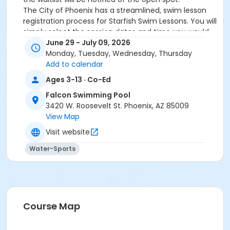
The City of Phoenix has a streamlined, swim lesson
registration process for Starfish Swim Lessons. You will
simply select the session dates and time you would
like to attend, and our talented team will do the rest!
June 29 - July 09, 2026
On the first day of lessons, certified Swim Lesson
Monday, Tuesday, Wednesday, Thursday
Instructors will perform swim testing on each
Add to calendar
participant; assessing swimming abilities based on
Ages 3-13 · Co-Ed
the Starfish Swimming Lessons Benchmarks (see
Falcon Swimming Pool
below). Your child will then be placed in the
3420 W. Roosevelt St. Phoenix, AZ 85009
appropriate class, with similarly skilled children.
View Map
Class ratios will be 1 instructor to no more than 6
children.
Visit website
Starfish Swim School Benchmarks for completion of
Water-Sports
level
White Star Benchmark 1
: Easily can submerge
entire face and body
Red Star Benchmark 2
: Independent floating
on front and back. Can roll onto back and float
to breathe.
Course Map
Yellow Star Benchmark 3
: Self rescue by
performing the swim, roll, swim method.