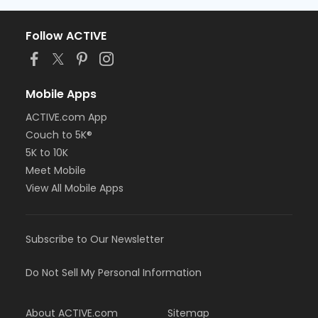
Follow ACTIVE
Mobile Apps
ACTIVE.com App
Couch to 5K®
5K to 10K
Meet Mobile
View All Mobile Apps
Subscribe to Our Newsletter
Do Not Sell My Personal Information
About ACTIVE.com
Sitemap