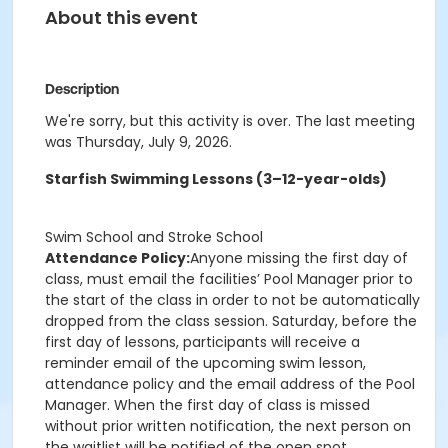
About this event
Description
We're sorry, but this activity is over. The last meeting
was Thursday, July 9, 2026.
Starfish Swimming Lessons (3–12-year-olds)
Swim School and Stroke School
Attendance Policy:
Anyone missing the first day of
class, must email the facilities’ Pool Manager prior to
the start of the class in order to not be automatically
dropped from the class session. Saturday, before the
first day of lessons, participants will receive a
reminder email of the upcoming swim lesson,
attendance policy and the email address of the Pool
Manager. When the first day of class is missed
without prior written notification, the next person on
the waitlist will be notified of the open spot.