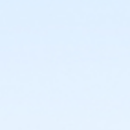
3420 W. Roosevelt Phoenix AZ 85009
Prerequisites
*Recreation Pass
or *Recreation Pass
Instructor
Elizabeth Evans