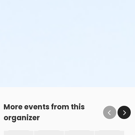
More events from this
organizer