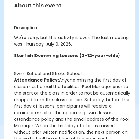
About this event
Description
We're sorry, but this activity is over. The last meeting
was Thursday, July 9, 2026.
Starfish Swimming Lessons (3–12-year-olds)
Swim School and Stroke School
Attendance Policy:
Anyone missing the first day of
class, must email the facilities’ Pool Manager prior to
the start of the class in order to not be automatically
dropped from the class session. Saturday, before the
first day of lessons, participants will receive a
reminder email of the upcoming swim lesson,
attendance policy and the email address of the Pool
Manager. When the first day of class is missed
without prior written notification, the next person on
the waitlist will be notified of the open spot.