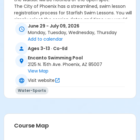
The City of Phoenix has a streamlined, swim lesson
registration process for Starfish Swim Lessons. You will
simply select the session dates and time you would
like to attend, and our talented team will do the rest!
June 29 - July 09, 2026
On the first day of lessons, certified Swim Lesson
Monday, Tuesday, Wednesday, Thursday
Instructors will perform swim testing on each
Add to calendar
participant; assessing swimming abilities based on
Ages 3-13 · Co-Ed
the Starfish Swimming Lessons Benchmarks (see
Encanto Swimming Pool
below). Your child will then be placed in the
2125 N. 15th Ave. Phoenix, AZ 85007
appropriate class, with similarly skilled children.
View Map
Class ratios will be 1 instructor to no more than 6
children.
Visit website
Starfish Swim School Benchmarks for completion of
Water-Sports
level
White Star Benchmark 1
: Easily can submerge
entire face and body
Red Star Benchmark 2
: Independent floating
on front and back. Can roll onto back and float
to breathe.
Course Map
Yellow Star Benchmark 3
: Self rescue by
performing the swim, roll, swim method.