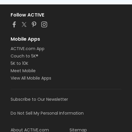
Follow ACTIVE
Mobile Apps
ACTIVE.com App
Couch to 5K®
5K to 10K
Meet Mobile
View All Mobile Apps
Subscribe to Our Newsletter
Do Not Sell My Personal Information
About ACTIVE.com
Sitemap