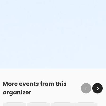
More events from this
organizer