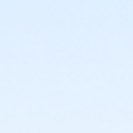
2125 N. 15th Ave.
Prerequisites
*Recreation Pass
or *Recreation Pass
Instructor
Carrie Nelson