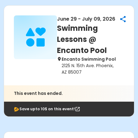
June 29 - July 09, 2026
Swimming
Lessons @
Encanto Pool
Encanto Swimming Pool
2125 N. 15th Ave. Phoenix,
AZ 85007
This event has ended.
Save upto 10$ on this event!