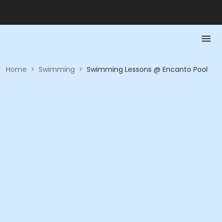
Home
>
Swimming
>
Swimming Lessons @ Encanto Pool