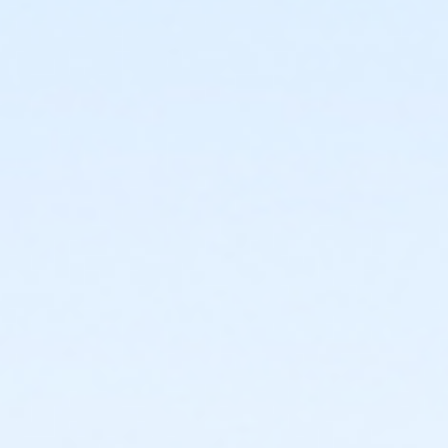
6428 S. 19th Avenue Phoenix AZ 85041
Prerequisites
*Recreation Pass
or *Recreation Pass