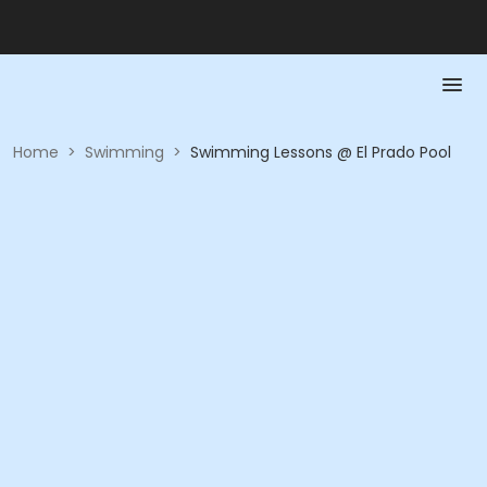
Home
>
Swimming
>
Swimming Lessons @ El Prado Pool