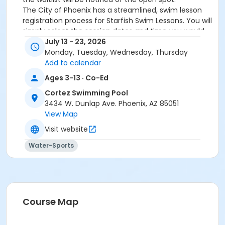
The City of Phoenix has a streamlined, swim lesson
registration process for Starfish Swim Lessons. You will
simply select the session dates and time you would
like to attend, and our talented team will do the rest!
July 13 - 23, 2026
On the first day of lessons, certified Swim Lesson
Monday, Tuesday, Wednesday, Thursday
Instructors will perform swim testing on each
Add to calendar
participant; assessing swimming abilities based on
Ages 3-13 · Co-Ed
the Starfish Swimming Lessons Benchmarks (see
Cortez Swimming Pool
below). Your child will then be placed in the
3434 W. Dunlap Ave. Phoenix, AZ 85051
appropriate class, with similarly skilled children.
View Map
Class ratios will be 1 instructor to no more than 6
children.
Visit website
Starfish Swim School Benchmarks for completion of
Water-Sports
level
White Star Benchmark 1
: Easily can submerge
entire face and body
Red Star Benchmark 2
: Independent floating
on front and back. Can roll onto back and float
to breathe.
Course Map
Yellow Star Benchmark 3
: Self rescue by
performing the swim, roll, swim method.