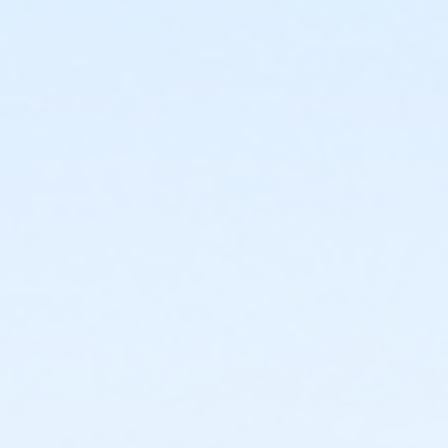
3434 W Dunlap Ave
Prerequisites
*Recreation Pass
or *Recreation Pass