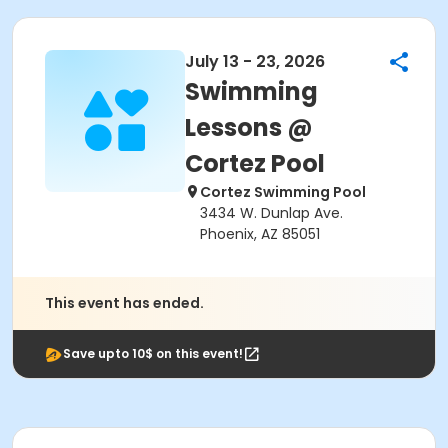
July 13 - 23, 2026
Swimming
Lessons @
Cortez Pool
Cortez Swimming Pool
3434 W. Dunlap Ave.
Phoenix, AZ 85051
This event has ended.
Save upto 10$ on this event!