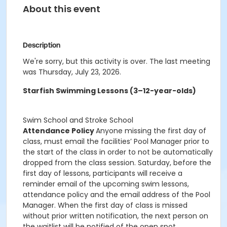
About this event
Description
We're sorry, but this activity is over. The last meeting
was Thursday, July 23, 2026.
Starfish Swimming Lessons (3–12-year-olds)
Swim School and Stroke School
Attendance Policy
Anyone missing the first day of
class, must email the facilities’ Pool Manager prior to
the start of the class in order to not be automatically
dropped from the class session. Saturday, before the
first day of lessons, participants will receive a
reminder email of the upcoming swim lessons,
attendance policy and the email address of the Pool
Manager. When the first day of class is missed
without prior written notification, the next person on
the waitlist will be notified of the open spot.