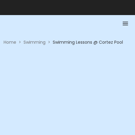
Home
>
Swimming
>
Swimming Lessons @ Cortez Pool