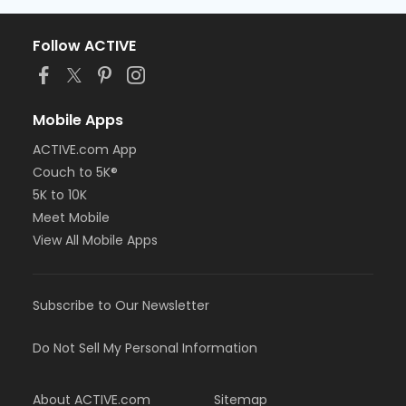
Follow ACTIVE
Mobile Apps
ACTIVE.com App
Couch to 5K®
5K to 10K
Meet Mobile
View All Mobile Apps
Subscribe to Our Newsletter
Do Not Sell My Personal Information
About ACTIVE.com
Sitemap