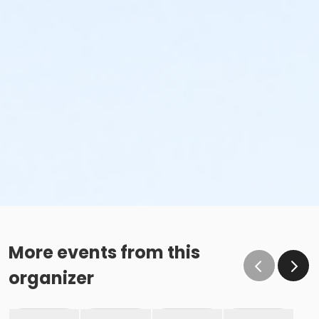
More events from this
organizer