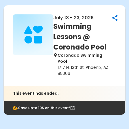
July 13 - 23, 2026
Swimming
Lessons @
Coronado Pool
Coronado Swimming
Pool
1717 N. 12th St. Phoenix, AZ
85006
This event has ended.
Save upto 10$ on this event!