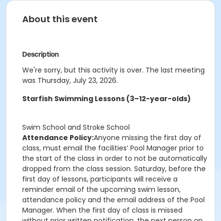
About this event
Description
We're sorry, but this activity is over. The last meeting
was Thursday, July 23, 2026.
Starfish Swimming Lessons (3–12-year-olds)
Swim School and Stroke School
Attendance Policy:
Anyone missing the first day of
class, must email the facilities’ Pool Manager prior to
the start of the class in order to not be automatically
dropped from the class session. Saturday, before the
first day of lessons, participants will receive a
reminder email of the upcoming swim lesson,
attendance policy and the email address of the Pool
Manager. When the first day of class is missed
without prior written notification, the next person on