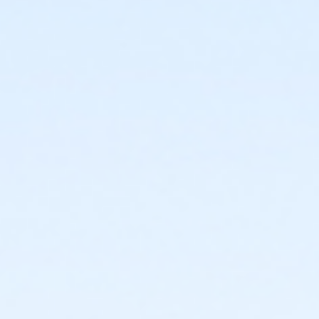
1717 N. 12th Street
Prerequisites
*Recreation Pass
or *Recreation Pass