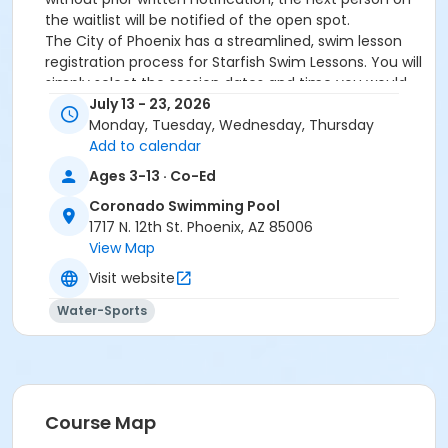
the waitlist will be notified of the open spot.
The City of Phoenix has a streamlined, swim lesson
registration process for Starfish Swim Lessons. You will
simply select the session dates and time you would
like to attend, and our talented team will do the rest!
July 13 - 23, 2026
On the first day of lessons, certified Swim Lesson
Monday, Tuesday, Wednesday, Thursday
Instructors will perform swim testing on each
Add to calendar
participant; assessing swimming abilities based on
Ages 3-13 · Co-Ed
the Starfish Swimming Lessons Benchmarks (see
Coronado Swimming Pool
below). Your child will then be placed in the
1717 N. 12th St. Phoenix, AZ 85006
appropriate class, with similarly skilled children.
View Map
Class ratios will be 1 instructor to no more than 6
children.
Visit website
Starfish Swim School Benchmarks for completion of
Water-Sports
level
White Star Benchmark 1
: Easily can submerge
entire face and body
Red Star Benchmark 2
: Independent floating
on front and back. Can roll onto back and float
to breathe.
Course Map
Yellow Star Benchmark 3
: Self rescue by