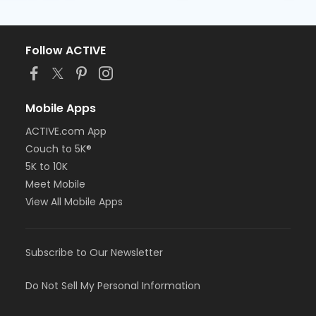
Follow ACTIVE
Mobile Apps
ACTIVE.com App
Couch to 5K®
5K to 10K
Meet Mobile
View All Mobile Apps
Subscribe to Our Newsletter
Do Not Sell My Personal Information