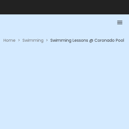
Home
>
Swimming
>
Swimming Lessons @ Coronado Pool