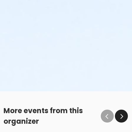
More events from this
organizer