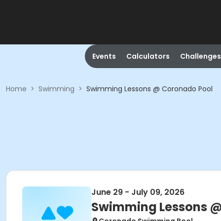
Events
Calculators
Challenges
Home
>
Swimming
>
Swimming Lessons @ Coronado Pool
June 29 - July 09, 2026
Swimming Lessons @