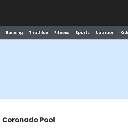
Running
Triathlon
Fitness
Sports
Nutrition
Kid
 Coronado Pool