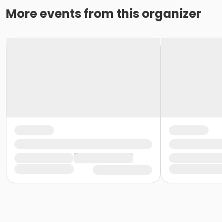
More events from this organizer