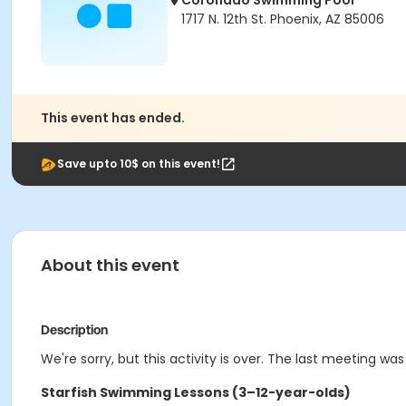
Coronado Swimming Pool
1717 N. 12th St. Phoenix, AZ 85006
This event has ended.
Save upto 10$ on this event!
About this event
Description
We're sorry, but this activity is over. The last meeting was
Starfish Swimming Lessons (3–12-year-olds)