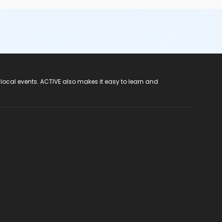
 local events. ACTIVE also makes it easy to learn and