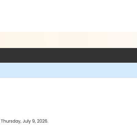
 Thursday, July 9, 2026.