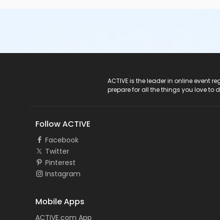
ACTIVE Logo
ACTIVE is the leader in online event 
prepare for all the things you love to 
Follow ACTIVE
Facebook
Twitter
Pinterest
Instagram
Mobile Apps
ACTIVE.com App