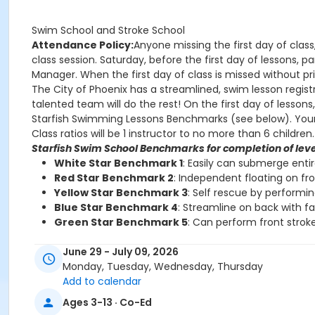
Swim School and Stroke School
Attendance Policy:
Anyone missing the first day of class
class session. Saturday, before the first day of lessons,
Manager. When the first day of class is missed without prio
The City of Phoenix has a streamlined, swim lesson registr
talented team will do the rest! On the first day of lesson
Starfish Swimming Lessons Benchmarks (see below). Your chi
Class ratios will be 1 instructor to no more than 6 children.
Starfish Swim School Benchmarks for completion of leve
White Star Benchmark 1
: Easily can submerge enti
Red Star Benchmark 2
: Independent floating on fr
Yellow Star Benchmark 3
: Self rescue by performi
Blue Star Benchmark 4
: Streamline on back with f
Green Star Benchmark 5
: Can perform front stroke
Starfish Stroke School Benchmarks for completion of le
June 29 - July 09, 2026
White Star Benchmark 6
: Freestyle and Backstroke
Monday, Tuesday, Wednesday, Thursday
Red Star Benchmark 7
: Elementary Backstroke and 
Add to calendar
Yellow Star Benchmark 8
: Butterfly
Ages 3-13 · Co-Ed
Blue Star Benchmark 9
: Breaststroke