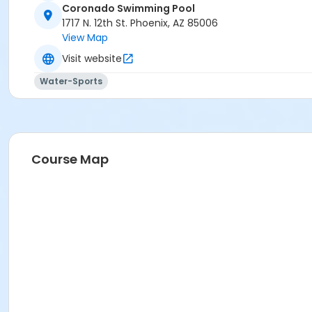
Coronado Swimming Pool
Activity Secondary Category
1717 N. 12th St. Phoenix, AZ 85006
View Map
AQ Swim School
Visit website
Location
Water-Sports
1717 N. 12th Street
Prerequisites
*Recreation Pass
or *Recreation Pass
Course Map