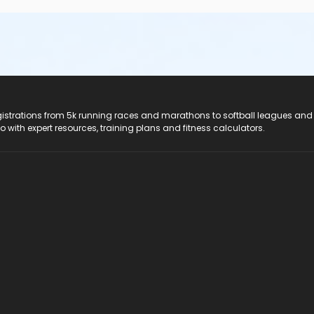
registrations from 5k running races and marathons to softball leagues and
do with expert resources, training plans and fitness calculators.