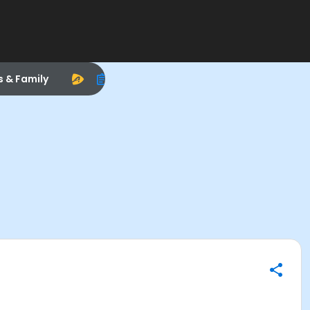
s & Family