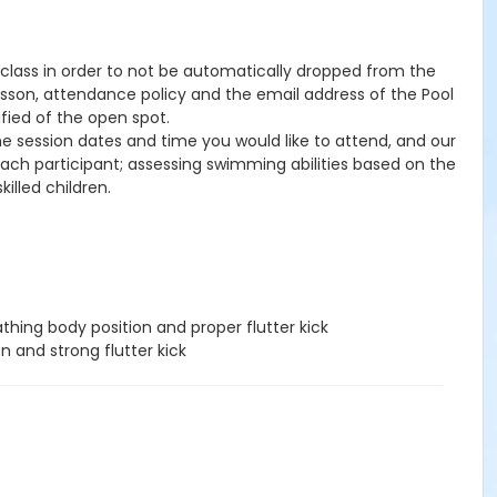
he class in order to not be automatically dropped from the
lesson, attendance policy and the email address of the Pool
ified of the open spot.
the session dates and time you would like to attend, and our
 each participant; assessing swimming abilities based on the
illed children.
hing body position and proper flutter kick
n and strong flutter kick