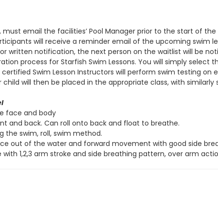
, must email the facilities’ Pool Manager prior to the start of t
 participants will receive a reminder email of the upcoming swim 
r written notification, the next person on the waitlist will be not
ation process for Starfish Swim Lessons. You will simply select 
s, certified Swim Lesson Instructors will perform swim testing on
ld will then be placed in the appropriate class, with similarly sk
l
re face and body
ont and back. Can roll onto back and float to breathe.
ng the swim, roll, swim method.
ace out of the water and forward movement with good side breat
 with 1,2,3 arm stroke and side breathing pattern, over arm actio
ve
l
Side Stroke