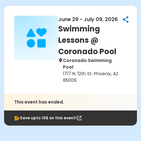
June 29 - July 09, 2026
Swimming
Lessons @
Coronado Pool
Coronado Swimming
Pool
1717 N. 12th St. Phoenix, AZ
85006
This event has ended.
Save upto 10$ on this event!