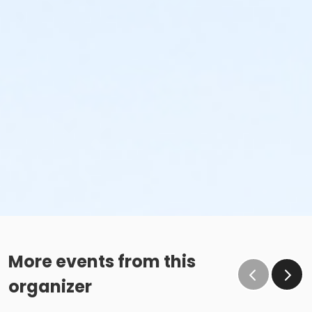
More events from this
organizer