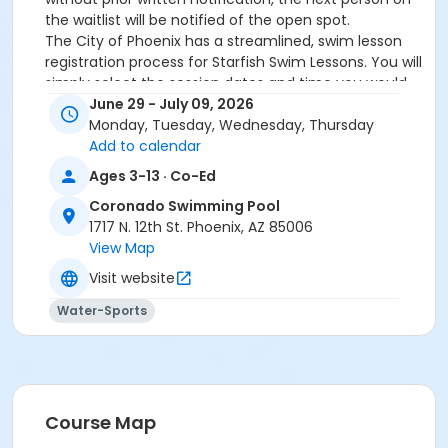
the waitlist will be notified of the open spot.
The City of Phoenix has a streamlined, swim lesson
registration process for Starfish Swim Lessons. You will
simply select the session dates and time you would
like to attend, and our talented team will do the rest!
June 29 - July 09, 2026
On the first day of lessons, certified Swim Lesson
Monday, Tuesday, Wednesday, Thursday
Instructors will perform swim testing on each
Add to calendar
participant; assessing swimming abilities based on
Ages 3-13 · Co-Ed
the Starfish Swimming Lessons Benchmarks (see
Coronado Swimming Pool
below). Your child will then be placed in the
1717 N. 12th St. Phoenix, AZ 85006
appropriate class, with similarly skilled children.
View Map
Class ratios will be 1 instructor to no more than 6
children.
Visit website
Starfish Swim School Benchmarks for completion of
Water-Sports
level
White Star Benchmark 1
: Easily can submerge
entire face and body
Red Star Benchmark 2
: Independent floating
on front and back. Can roll onto back and float
to breathe.
Course Map
Yellow Star Benchmark 3
: Self rescue by