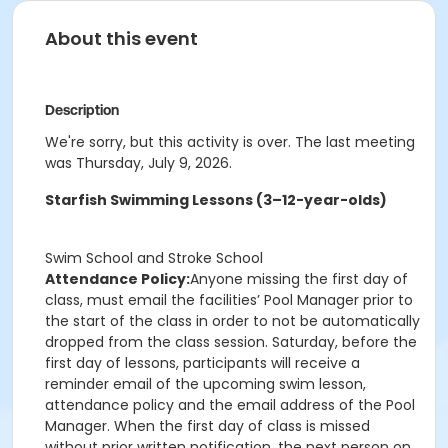
About this event
Description
We're sorry, but this activity is over. The last meeting
was Thursday, July 9, 2026.
Starfish Swimming Lessons (3–12-year-olds)
Swim School and Stroke School
Attendance Policy:
Anyone missing the first day of
class, must email the facilities’ Pool Manager prior to
the start of the class in order to not be automatically
dropped from the class session. Saturday, before the
first day of lessons, participants will receive a
reminder email of the upcoming swim lesson,
attendance policy and the email address of the Pool
Manager. When the first day of class is missed
without prior written notification, the next person on