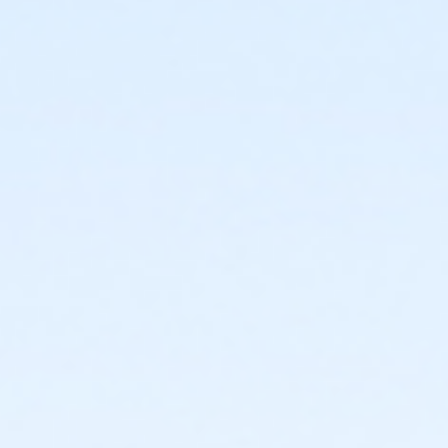
1717 N. 12th Street
Prerequisites
*Recreation Pass
or *Recreation Pass