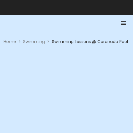
Home
>
Swimming
>
Swimming Lessons @ Coronado Pool