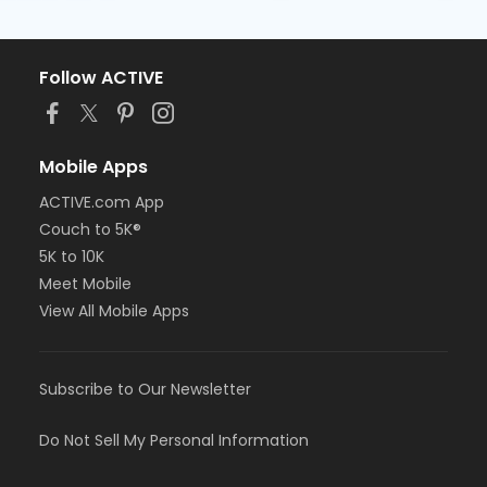
Follow ACTIVE
Mobile Apps
ACTIVE.com App
Couch to 5K®
5K to 10K
Meet Mobile
View All Mobile Apps
Subscribe to Our Newsletter
Do Not Sell My Personal Information