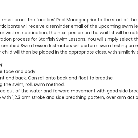
, must email the facilities’ Pool Manager prior to the start of t
 participants will receive a reminder email of the upcoming swim 
r written notification, the next person on the waitlist will be not
ation process for Starfish Swim Lessons. You will simply select 
s, certified Swim Lesson Instructors will perform swim testing on
ld will then be placed in the appropriate class, with similarly sk
l
re face and body
ont and back. Can roll onto back and float to breathe.
ng the swim, roll, swim method.
ace out of the water and forward movement with good side breat
 with 1,2,3 arm stroke and side breathing pattern, over arm actio
ve
l
Side Stroke