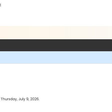
1
 Thursday, July 9, 2026.