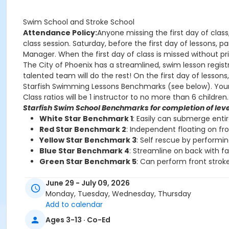
Swim School and Stroke School
Attendance Policy:
Anyone missing the first day of class
class session. Saturday, before the first day of lessons,
Manager. When the first day of class is missed without prio
The City of Phoenix has a streamlined, swim lesson registr
talented team will do the rest! On the first day of lesson
Starfish Swimming Lessons Benchmarks (see below). Your chi
Class ratios will be 1 instructor to no more than 6 children.
Starfish Swim School Benchmarks for completion of leve
White Star Benchmark 1
: Easily can submerge enti
Red Star Benchmark 2
: Independent floating on fr
Yellow Star Benchmark 3
: Self rescue by performi
Blue Star Benchmark 4
: Streamline on back with f
Green Star Benchmark 5
: Can perform front stroke
Starfish Stroke School Benchmarks for completion of le
June 29 - July 09, 2026
White Star Benchmark 6
: Freestyle and Backstroke
Monday, Tuesday, Wednesday, Thursday
Red Star Benchmark 7
: Elementary Backstroke and 
Add to calendar
Yellow Star Benchmark 8
: Butterfly
Ages 3-13 · Co-Ed
Blue Star Benchmark 9
: Breaststroke