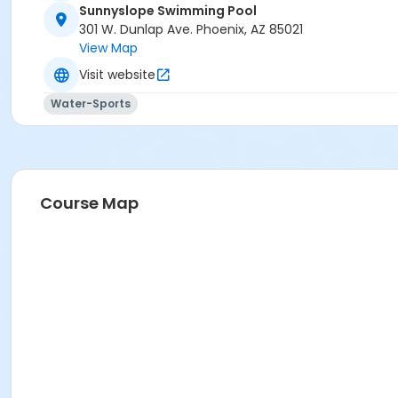
Sunnyslope Swimming Pool
Activity Secondary Category
301 W. Dunlap Ave. Phoenix, AZ 85021
View Map
AQ Swim School
Visit website
Location
Water-Sports
301 W. Dunlap Ave.
Prerequisites
*Recreation Pass
or *Recreation Pass
Course Map
Instructor
Blake Glanzer