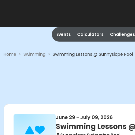
Events
Calculators
Challenges
Home
>
Swimming
>
Swimming Lessons @ Sunnyslope Pool
June 29 - July 09, 2026
Swimming Lessons @