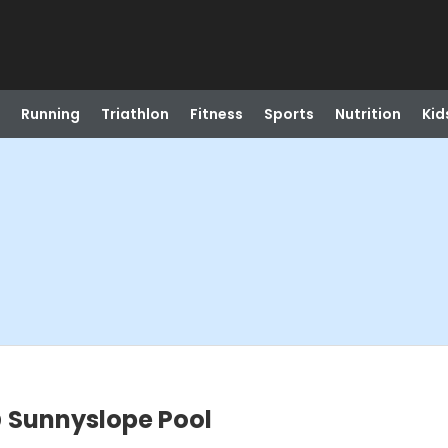
Running
Triathlon
Fitness
Sports
Nutrition
Kid
 Sunnyslope Pool