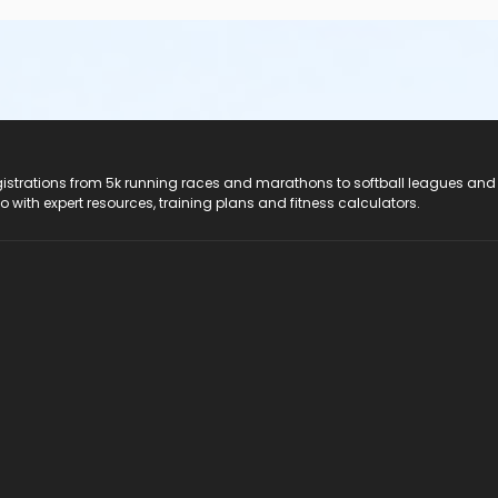
registrations from 5k running races and marathons to softball leagues and
do with expert resources, training plans and fitness calculators.