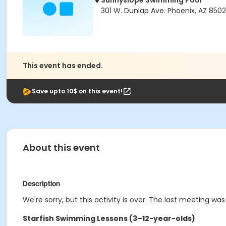
Sunnyslope Swimming Pool
301 W. Dunlap Ave. Phoenix, AZ 8502
This event has ended.
Save upto 10$ on this event!
About this event
Description
We're sorry, but this activity is over. The last meeting was
Starfish Swimming Lessons (3–12-year-olds)