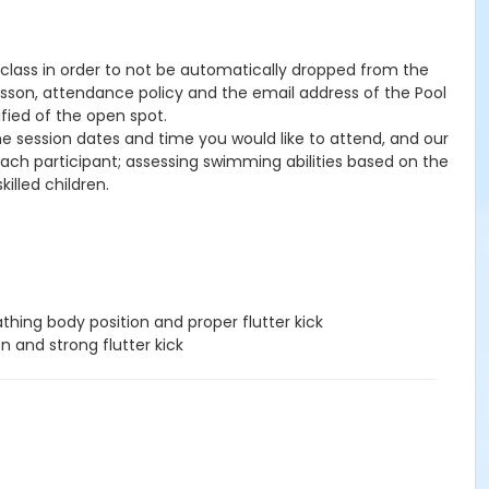
he class in order to not be automatically dropped from the
lesson, attendance policy and the email address of the Pool
ified of the open spot.
the session dates and time you would like to attend, and our
 each participant; assessing swimming abilities based on the
illed children.
hing body position and proper flutter kick
n and strong flutter kick