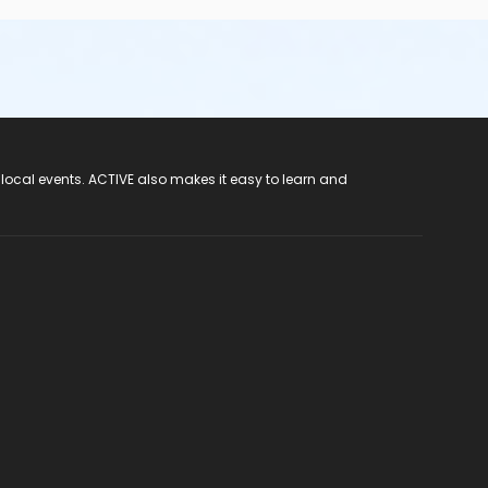
 local events. ACTIVE also makes it easy to learn and