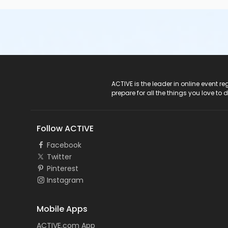
ACTIVE Logo
ACTIVE is the leader in online event 
prepare for all the things you love to 
Follow ACTIVE
Facebook
Twitter
Pinterest
Instagram
Mobile Apps
ACTIVE.com App