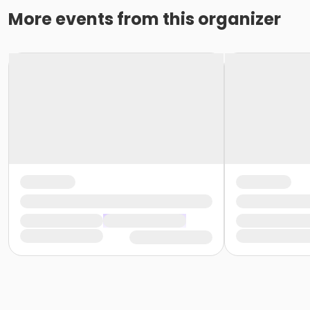
More events from this organizer