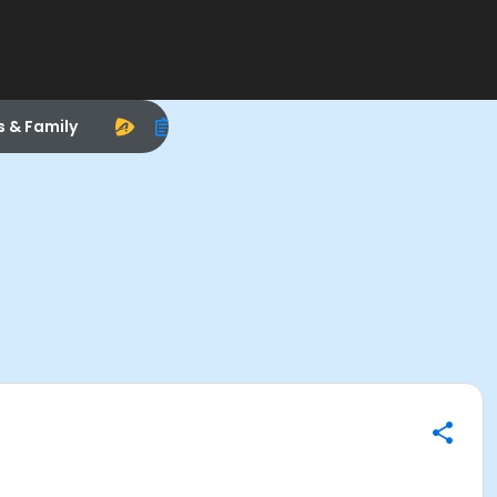
s & Family