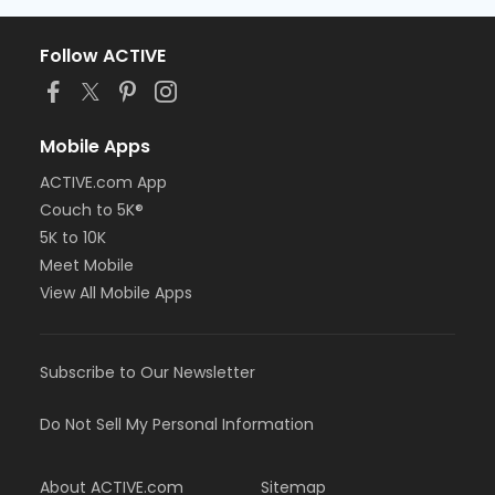
Follow ACTIVE
Mobile Apps
ACTIVE.com App
Couch to 5K®
5K to 10K
Meet Mobile
View All Mobile Apps
Subscribe to Our Newsletter
Do Not Sell My Personal Information
About ACTIVE.com
Sitemap