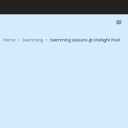
Home
>
Swimming
>
Swimming Lessons @ Starlight Pool