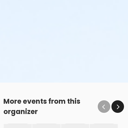
More events from this
organizer