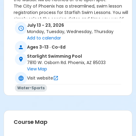
The City of Phoenix has a streamlined, swim lesson
registration process for Starfish Swim Lessons. You will
simply select the session dates and time you would
like to attend, and our talented team will do the rest!
July 13 - 23, 2026
On the first day of lessons, certified Swim Lesson
Monday, Tuesday, Wednesday, Thursday
Instructors will perform swim testing on each
Add to calendar
participant; assessing swimming abilities based on
Ages 3-13 · Co-Ed
the Starfish Swimming Lessons Benchmarks (see
Starlight Swimming Pool
below). Your child will then be placed in the
7810 W. Osborn Rd. Phoenix, AZ 85033
appropriate class, with similarly skilled children.
View Map
Class ratios will be 1 instructor to no more than 6
children.
Visit website
Starfish Swim School Benchmarks for completion of
Water-Sports
level
White Star Benchmark 1
: Easily can submerge
entire face and body
Red Star Benchmark 2
: Independent floating
on front and back. Can roll onto back and float
to breathe.
Course Map
Yellow Star Benchmark 3
: Self rescue by
performing the swim, roll, swim method.