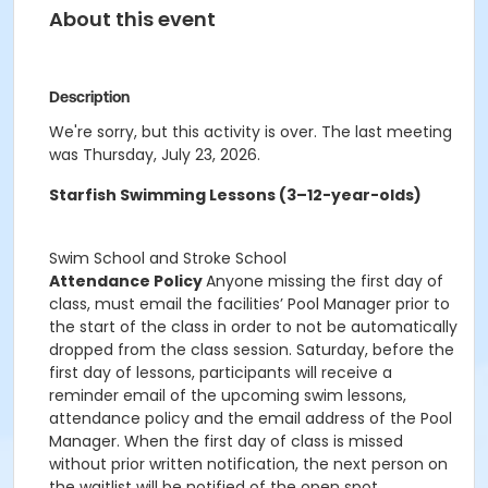
About this event
Description
We're sorry, but this activity is over. The last meeting
was Thursday, July 23, 2026.
Starfish Swimming Lessons (3–12-year-olds)
Swim School and Stroke School
Attendance Policy
Anyone missing the first day of
class, must email the facilities’ Pool Manager prior to
the start of the class in order to not be automatically
dropped from the class session. Saturday, before the
first day of lessons, participants will receive a
reminder email of the upcoming swim lessons,
attendance policy and the email address of the Pool
Manager. When the first day of class is missed
without prior written notification, the next person on
the waitlist will be notified of the open spot.