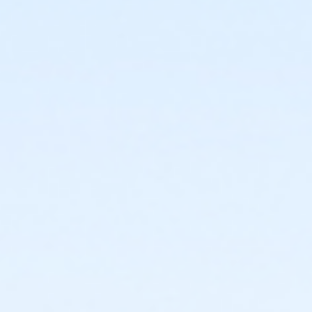
7810 W Osborn Rd
Prerequisites
*Recreation Pass
or *Recreation Pass