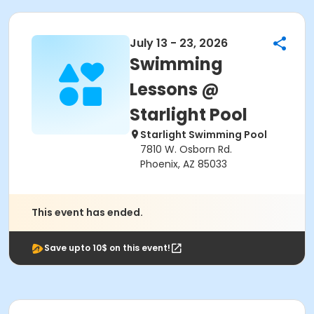
July 13 - 23, 2026
Swimming
Lessons @
Starlight Pool
Starlight Swimming Pool
7810 W. Osborn Rd.
Phoenix, AZ 85033
This event has ended.
Save upto 10$ on this event!