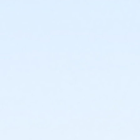
6246 S 7th Street Phoenix AZ 85040
Prerequisites
*Recreation Pass
or *Recreation Pass