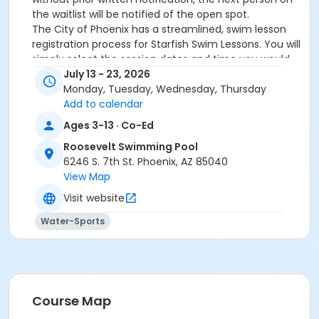
the waitlist will be notified of the open spot.
The City of Phoenix has a streamlined, swim lesson
registration process for Starfish Swim Lessons. You will
simply select the session dates and time you would
like to attend, and our talented team will do the rest!
July 13 - 23, 2026
On the first day of lessons, certified Swim Lesson
Monday, Tuesday, Wednesday, Thursday
Instructors will perform swim testing on each
Add to calendar
participant; assessing swimming abilities based on
Ages 3-13 · Co-Ed
the Starfish Swimming Lessons Benchmarks (see
Roosevelt Swimming Pool
below). Your child will then be placed in the
6246 S. 7th St. Phoenix, AZ 85040
appropriate class, with similarly skilled children.
View Map
Class ratios will be 1 instructor to no more than 6
children.
Visit website
Starfish Swim School Benchmarks for completion of
Water-Sports
level
White Star Benchmark 1
: Easily can submerge
entire face and body
Red Star Benchmark 2
: Independent floating
on front and back. Can roll onto back and float
to breathe.
Course Map
Yellow Star Benchmark 3
: Self rescue by