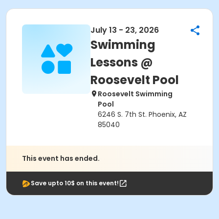
July 13 - 23, 2026
Swimming
Lessons @
Roosevelt Pool
Roosevelt Swimming
Pool
6246 S. 7th St. Phoenix, AZ
85040
This event has ended.
Save upto 10$ on this event!