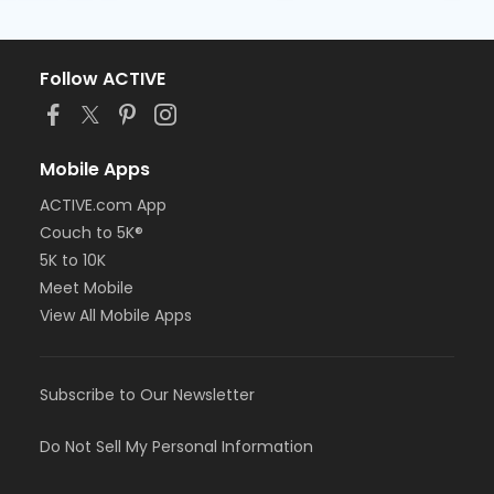
Follow ACTIVE
Mobile Apps
ACTIVE.com App
Couch to 5K®
5K to 10K
Meet Mobile
View All Mobile Apps
Subscribe to Our Newsletter
Do Not Sell My Personal Information