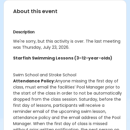
About this event
Description
We're sorry, but this activity is over. The last meeting
was Thursday, July 23, 2026.
Starfish Swimming Lessons (3–12-year-olds)
Swim School and Stroke School
Attendance Policy:
Anyone missing the first day of
class, must email the facilities’ Pool Manager prior to
the start of the class in order to not be automatically
dropped from the class session. Saturday, before the
first day of lessons, participants will receive a
reminder email of the upcoming swim lesson,
attendance policy and the email address of the Pool
Manager. When the first day of class is missed
without prior written notification, the next person on