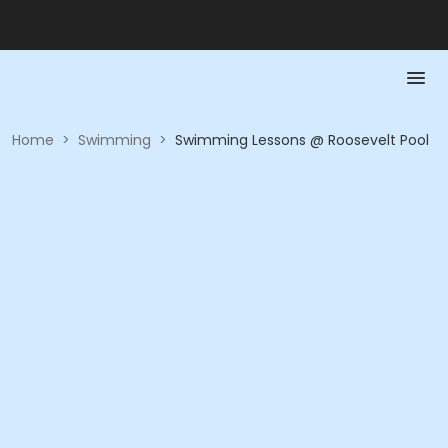
Home
>
Swimming
>
Swimming Lessons @ Roosevelt Pool