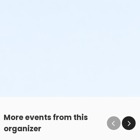
More events from this
organizer