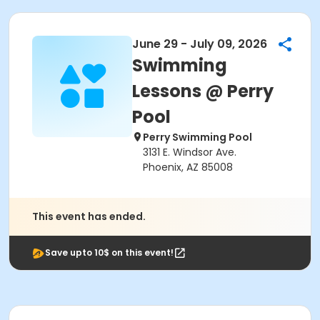
June 29 - July 09, 2026
Swimming
Lessons @ Perry
Pool
Perry Swimming Pool
3131 E. Windsor Ave.
Phoenix, AZ 85008
This event has ended.
Save upto 10$ on this event!