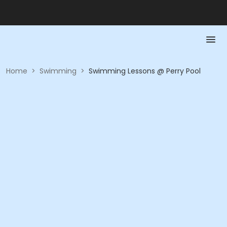
Home
>
Swimming
>
Swimming Lessons @ Perry Pool