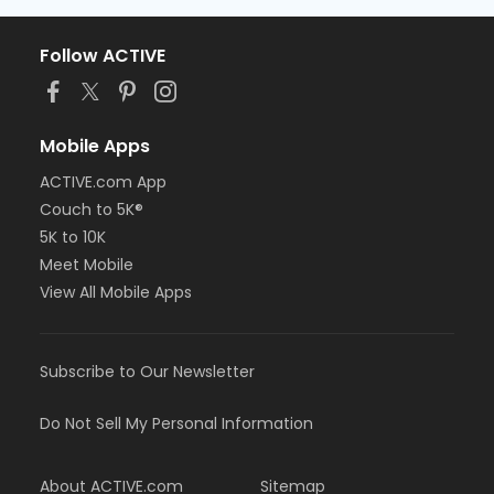
Follow ACTIVE
Mobile Apps
ACTIVE.com App
Couch to 5K®
5K to 10K
Meet Mobile
View All Mobile Apps
Subscribe to Our Newsletter
Do Not Sell My Personal Information
About ACTIVE.com
Sitemap