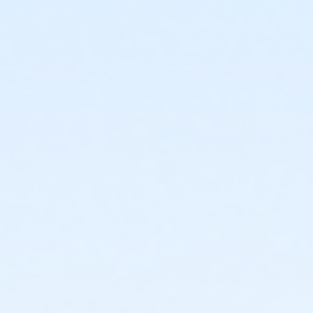
3131 E Windsor Ave Phoenix AZ 85008
Prerequisites
*Recreation Pass
or *Recreation Pass
Instructor
Jasmine Jewell