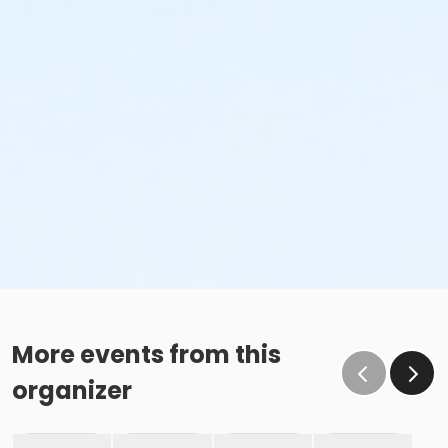
More events from this
organizer