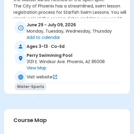
The City of Phoenix has a streamlined, swim lesson
registration process for Starfish Swim Lessons. You will
simply select the session dates and time you would
like to attend, and our talented team will do the rest!
June 29 - July 09, 2026
On the first day of lessons, certified Swim Lesson
Monday, Tuesday, Wednesday, Thursday
Instructors will perform swim testing on each
Add to calendar
participant; assessing swimming abilities based on
Ages 3-13 · Co-Ed
the Starfish Swimming Lessons Benchmarks (see
Perry Swimming Pool
below). Your child will then be placed in the
3131 E. Windsor Ave. Phoenix, AZ 85008
appropriate class, with similarly skilled children.
View Map
Class ratios will be 1 instructor to no more than 6
children.
Visit website
Starfish Swim School Benchmarks for completion of
Water-Sports
level
White Star Benchmark 1
: Easily can submerge
entire face and body
Red Star Benchmark 2
: Independent floating
on front and back. Can roll onto back and float
to breathe.
Course Map
Yellow Star Benchmark 3
: Self rescue by
performing the swim, roll, swim method.