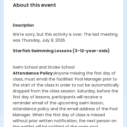
About this event
Description
We're sorry, but this activity is over. The last meeting
was Thursday, July 9, 2026.
Starfish Swimming Lessons (3–12-year-olds)
Swim School and Stroke School
Attendance Policy:
Anyone missing the first day of
class, must email the facilities’ Pool Manager prior to
the start of the class in order to not be automatically
dropped from the class session. Saturday, before the
first day of lessons, participants will receive a
reminder email of the upcoming swim lesson,
attendance policy and the email address of the Pool
Manager. When the first day of class is missed
without prior written notification, the next person on
the waitlist will be notified of the open spot.