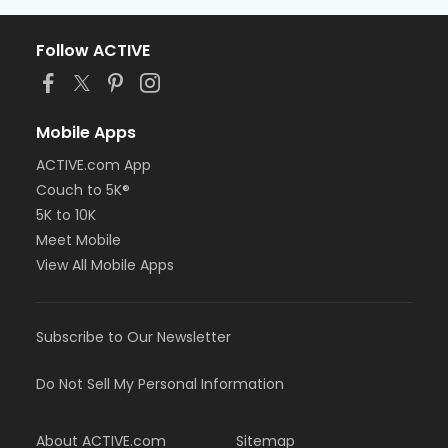
Follow ACTIVE
Mobile Apps
ACTIVE.com App
Couch to 5K®
5K to 10K
Meet Mobile
View All Mobile Apps
Subscribe to Our Newsletter
Do Not Sell My Personal Information
About ACTIVE.com
Sitemap