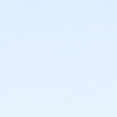
17010 S. 48th Street Phoenix AZ 85048
Prerequisites
*Recreation Pass
or *Recreation Pass
Instructor
Maggie FitzSimons