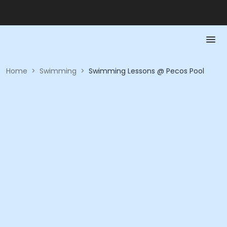
Home
>
Swimming
>
Swimming Lessons @ Pecos Pool