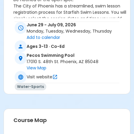
The City of Phoenix has a streamlined, swim lesson
registration process for Starfish Swim Lessons. You will
simply select the session dates and time you would
like to attend, and our talented team will do the rest!
June 29 - July 09, 2026
On the first day of lessons, certified Swim Lesson
Monday, Tuesday, Wednesday, Thursday
Instructors will perform swim testing on each
Add to calendar
participant; assessing swimming abilities based on
Ages 3-13 · Co-Ed
the Starfish Swimming Lessons Benchmarks (see
Pecos Swimming Pool
below). Your child will then be placed in the
17010 S. 48th St. Phoenix, AZ 85048
appropriate class, with similarly skilled children.
View Map
Class ratios will be 1 instructor to no more than 6
children.
Visit website
Starfish Swim School Benchmarks for completion of
Water-Sports
level
White Star Benchmark 1
: Easily can submerge
entire face and body
Red Star Benchmark 2
: Independent floating
on front and back. Can roll onto back and float
to breathe.
Course Map
Yellow Star Benchmark 3
: Self rescue by
performing the swim, roll, swim method.