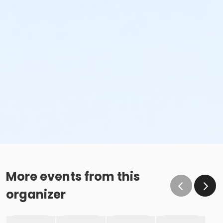
More events from this
organizer