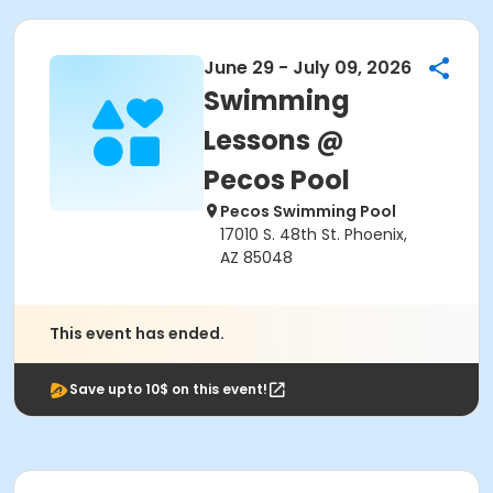
June 29 - July 09, 2026
Swimming
Lessons @
Pecos Pool
Pecos Swimming Pool
17010 S. 48th St. Phoenix,
AZ 85048
This event has ended.
Save upto 10$ on this event!