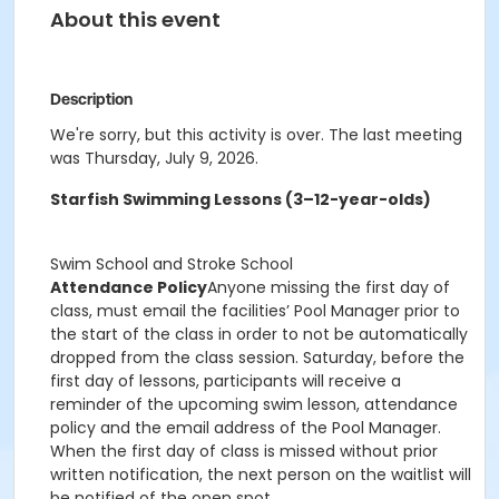
About this event
Description
We're sorry, but this activity is over. The last meeting
was Thursday, July 9, 2026.
Starfish Swimming Lessons (3–12-year-olds)
Swim School and Stroke School
Attendance Policy
Anyone missing the first day of
class, must email the facilities’ Pool Manager prior to
the start of the class in order to not be automatically
dropped from the class session. Saturday, before the
first day of lessons, participants will receive a
reminder of the upcoming swim lesson, attendance
policy and the email address of the Pool Manager.
When the first day of class is missed without prior
written notification, the next person on the waitlist will
be notified of the open spot.