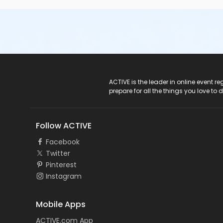
ACTIVE Logo
ACTIVE is the leader in online event 
prepare for all the things you love to 
Follow ACTIVE
Facebook
Twitter
Pinterest
Instagram
Mobile Apps
ACTIVE.com App