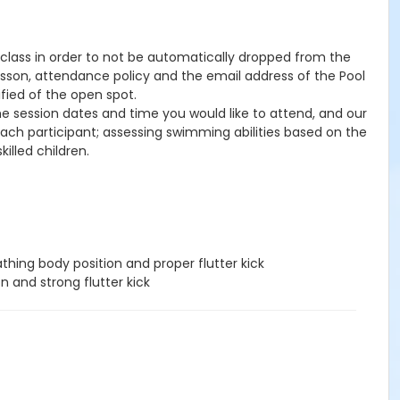
he class in order to not be automatically dropped from the
lesson, attendance policy and the email address of the Pool
ified of the open spot.
the session dates and time you would like to attend, and our
 each participant; assessing swimming abilities based on the
illed children.
hing body position and proper flutter kick
n and strong flutter kick