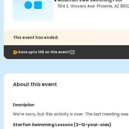
Mountain View Swimming Pool
1104 E. Grovers Ave. Phoenix, AZ 850
This event has ended.
Save upto 10$ on this event!
About this event
Description
We're sorry, but this activity is over. The last meeting was
Starfish Swimming Lessons (3–12-year-olds)