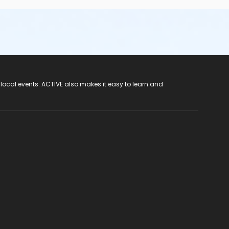
 local events. ACTIVE also makes it easy to learn and