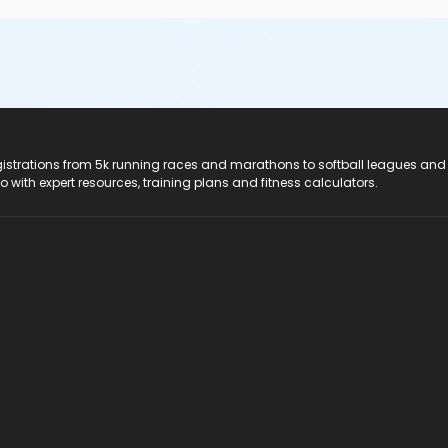
registrations from 5k running races and marathons to softball leagues and
do with expert resources, training plans and fitness calculators.