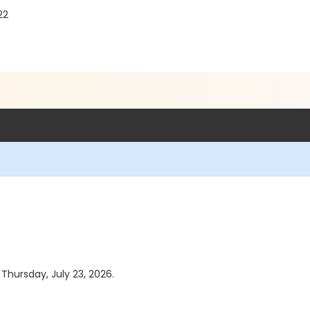
22
 Thursday, July 23, 2026.