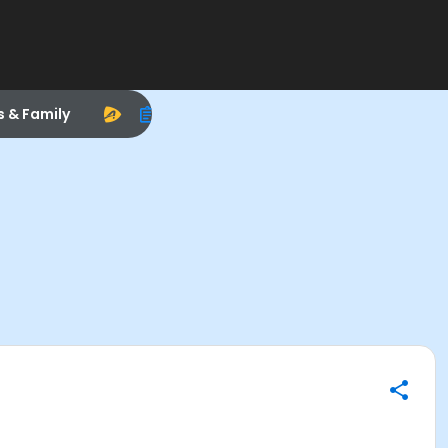
s & Family