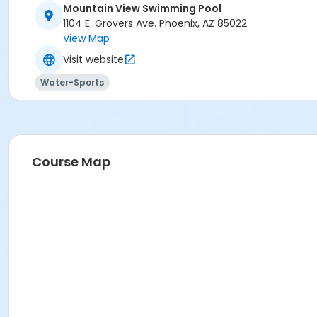
Mountain View Swimming Pool
Activity Secondary Category
1104 E. Grovers Ave. Phoenix, AZ 85022
View Map
AQ Swim School
Visit website
Location
Water-Sports
1104 E Grovers Phoenix AZ 85022
Prerequisites
*Recreation Pass
or *Recreation Pass
Course Map