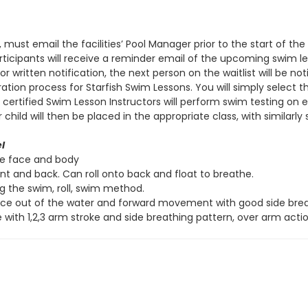
, must email the facilities’ Pool Manager prior to the start of t
 participants will receive a reminder email of the upcoming swim 
r written notification, the next person on the waitlist will be not
ation process for Starfish Swim Lessons. You will simply select 
s, certified Swim Lesson Instructors will perform swim testing on
ld will then be placed in the appropriate class, with similarly sk
l
re face and body
ont and back. Can roll onto back and float to breathe.
ng the swim, roll, swim method.
ace out of the water and forward movement with good side breat
 with 1,2,3 arm stroke and side breathing pattern, over arm actio
ve
l
Side Stroke