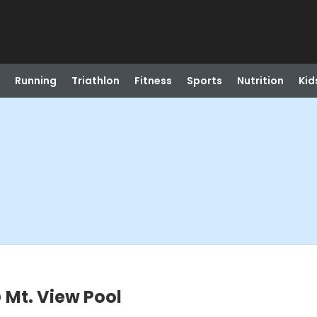
Running
Triathlon
Fitness
Sports
Nutrition
Kid
Mt. View Pool