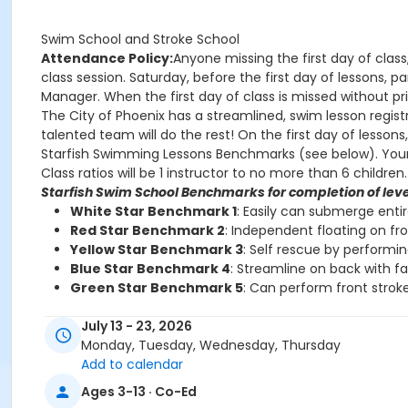
Swim School and Stroke School
Attendance Policy:
Anyone missing the first day of class
class session. Saturday, before the first day of lessons,
Manager. When the first day of class is missed without prio
The City of Phoenix has a streamlined, swim lesson registr
talented team will do the rest! On the first day of lesson
Starfish Swimming Lessons Benchmarks (see below). Your chi
Class ratios will be 1 instructor to no more than 6 children.
Starfish Swim School Benchmarks for completion of leve
White Star Benchmark 1
: Easily can submerge enti
Red Star Benchmark 2
: Independent floating on fr
Yellow Star Benchmark 3
: Self rescue by performi
Blue Star Benchmark 4
: Streamline on back with f
Green Star Benchmark 5
: Can perform front stroke
Starfish Stroke School Benchmarks for completion of le
July 13 - 23, 2026
White Star Benchmark 6
: Freestyle and Backstroke
Monday, Tuesday, Wednesday, Thursday
Red Star Benchmark 7
: Elementary Backstroke and 
Add to calendar
Yellow Star Benchmark 8
: Butterfly
Ages 3-13 · Co-Ed
Blue Star Benchmark 9
: Breaststroke