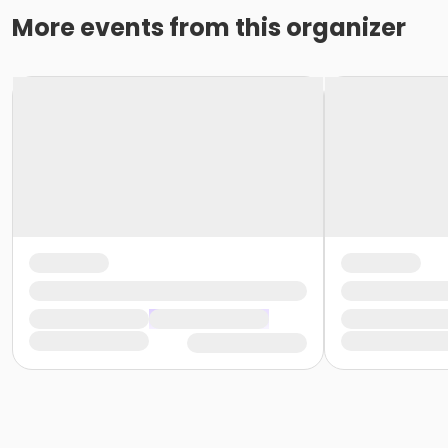
More events from this organizer