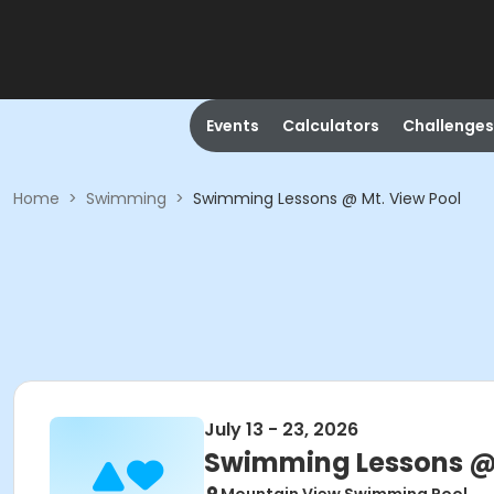
Events
Calculators
Challenges
Home
>
Swimming
>
Swimming Lessons @ Mt. View Pool
July 13 - 23, 2026
Swimming Lessons @ 