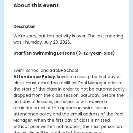
About this event
Description
We're sorry, but this activity is over. The last meeting
was Thursday, July 23, 2026.
Starfish Swimming Lessons (3–12-year-olds)
Swim School and Stroke School
Attendance Policy:
Anyone missing the first day of
class, must email the facilities’ Pool Manager prior to
the start of the class in order to not be automatically
dropped from the class session. Saturday, before the
first day of lessons, participants will receive a
reminder email of the upcoming swim lesson,
attendance policy and the email address of the Pool
Manager. When the first day of class is missed
without prior written notification, the next person on
the waitlist will be notified of the open spot.