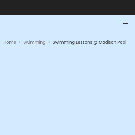
Home
>
Swimming
>
Swimming Lessons @ Madison Pool