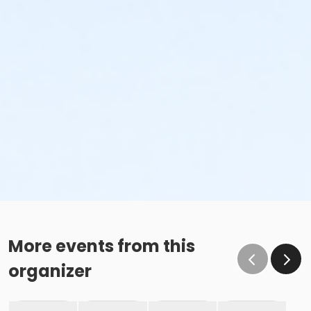
More events from this
organizer