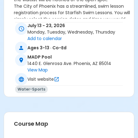
The City of Phoenix has a streamlined, swim lesson
registration process for Starfish Swim Lessons. You will
simply select the session dates and time you would
like to attend, and our talented team will do the rest!
July 13 - 23, 2026
On the first day of lessons, certified Swim Lesson
Monday, Tuesday, Wednesday, Thursday
Instructors will perform swim testing on each
Add to calendar
participant; assessing swimming abilities based on
Ages 3-13 · Co-Ed
the Starfish Swimming Lessons Benchmarks (see
MADP Pool
below). Your child will then be placed in the
1440 E. Glenrosa Ave. Phoenix, AZ 85014
appropriate class, with similarly skilled children.
View Map
Class ratios will be 1 instructor to no more than 6
children.
Visit website
Starfish Swim School Benchmarks for completion of
Water-Sports
level
White Star Benchmark 1
: Easily can submerge
entire face and body
Red Star Benchmark 2
: Independent floating
on front and back. Can roll onto back and float
to breathe.
Course Map
Yellow Star Benchmark 3
: Self rescue by
performing the swim, roll, swim method.