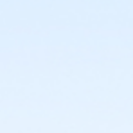
1440 E. Glenrosa Ave.
Prerequisites
*Recreation Pass
or *Recreation Pass