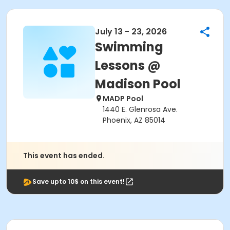
July 13 - 23, 2026
Swimming
Lessons @
Madison Pool
MADP Pool
1440 E. Glenrosa Ave.
Phoenix, AZ 85014
This event has ended.
Save upto 10$ on this event!