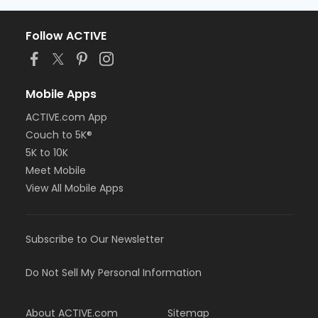
Follow ACTIVE
Mobile Apps
ACTIVE.com App
Couch to 5K®
5K to 10K
Meet Mobile
View All Mobile Apps
Subscribe to Our Newsletter
Do Not Sell My Personal Information
About ACTIVE.com
Sitemap