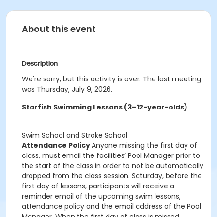
About this event
Description
We're sorry, but this activity is over. The last meeting
was Thursday, July 9, 2026.
Starfish Swimming Lessons (3–12-year-olds)
Swim School and Stroke School
Attendance Policy
Anyone missing the first day of
class, must email the facilities’ Pool Manager prior to
the start of the class in order to not be automatically
dropped from the class session. Saturday, before the
first day of lessons, participants will receive a
reminder email of the upcoming swim lessons,
attendance policy and the email address of the Pool
Manager. When the first day of class is missed