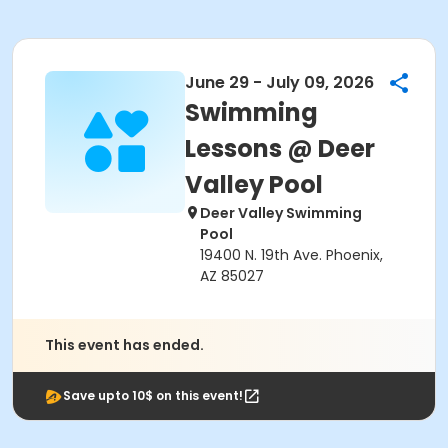
June 29 - July 09, 2026
Swimming
Lessons @ Deer
Valley Pool
Deer Valley Swimming
Pool
19400 N. 19th Ave. Phoenix,
AZ 85027
This event has ended.
Save upto 10$ on this event!