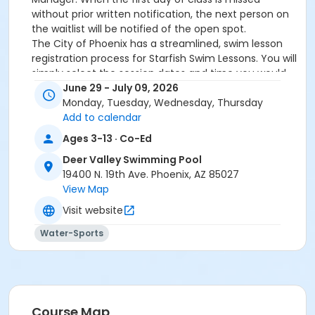
without prior written notification, the next person on
the waitlist will be notified of the open spot.
The City of Phoenix has a streamlined, swim lesson
registration process for Starfish Swim Lessons. You will
simply select the session dates and time you would
like to attend, and our talented team will do the rest!
June 29 - July 09, 2026
On the first day of lessons, certified Swim Lesson
Monday, Tuesday, Wednesday, Thursday
Instructors will perform swim testing on each
Add to calendar
participant; assessing swimming abilities based on
Ages 3-13 · Co-Ed
the Starfish Swimming Lessons Benchmarks (see
Deer Valley Swimming Pool
below). Your child will then be placed in the
19400 N. 19th Ave. Phoenix, AZ 85027
appropriate class, with similarly skilled children.
View Map
Class ratios will be 1 instructor to no more than 6
children.
Visit website
Starfish Swim School Benchmarks for completion of
Water-Sports
level
White Star Benchmark 1
: Easily can submerge
entire face and body
Red Star Benchmark 2
: Independent floating
on front and back. Can roll onto back and float
to breathe.
Course Map