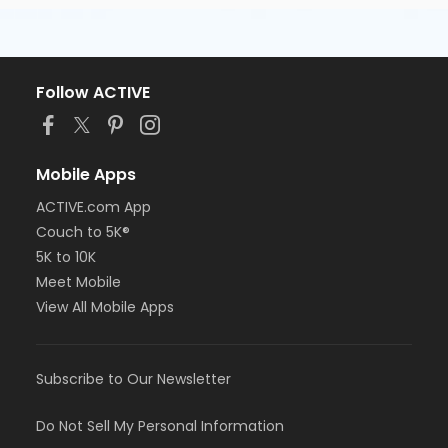
Follow ACTIVE
Mobile Apps
ACTIVE.com App
Couch to 5K®
5K to 10K
Meet Mobile
View All Mobile Apps
Subscribe to Our Newsletter
Do Not Sell My Personal Information