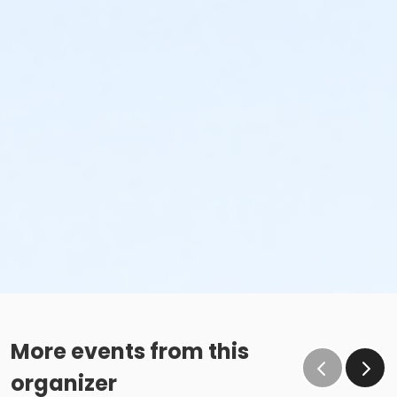
More events from this
organizer