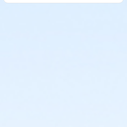
Location
19400 N 19th Ave
Prerequisites
*Recreation Pass
or *Recreation Pass