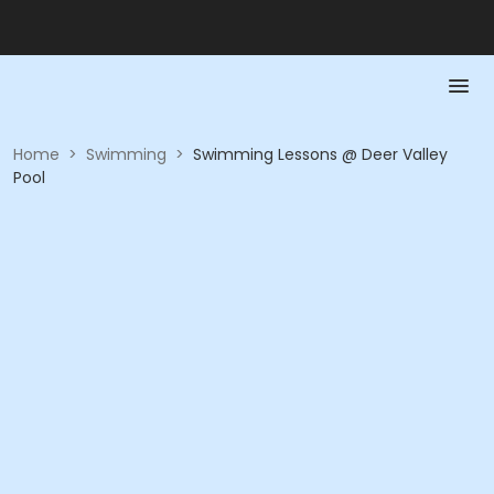
Home
>
Swimming
>
Swimming Lessons @ Deer Valley
Pool