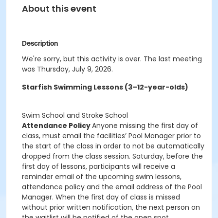
About this event
Description
We're sorry, but this activity is over. The last meeting
was Thursday, July 9, 2026.
Starfish Swimming Lessons (3–12-year-olds)
Swim School and Stroke School
Attendance Policy
Anyone missing the first day of
class, must email the facilities’ Pool Manager prior to
the start of the class in order to not be automatically
dropped from the class session. Saturday, before the
first day of lessons, participants will receive a
reminder email of the upcoming swim lessons,
attendance policy and the email address of the Pool
Manager. When the first day of class is missed
without prior written notification, the next person on
the waitlist will be notified of the open spot.