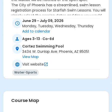
The City of Phoenix has a streamlined, swim lesson
registration process for Starfish Swim Lessons. You will
simply select the session dates and time you would
like to attend, and our talented team will do the rest!
June 29 - July 09, 2026
On the first day of lessons, certified Swim Lesson
Monday, Tuesday, Wednesday, Thursday
Instructors will perform swim testing on each
Add to calendar
participant; assessing swimming abilities based on
Ages 3-13 · Co-Ed
the Starfish Swimming Lessons Benchmarks (see
Cortez Swimming Pool
below). Your child will then be placed in the
3434 W. Dunlap Ave. Phoenix, AZ 85051
appropriate class, with similarly skilled children.
View Map
Class ratios will be 1 instructor to no more than 6
children.
Visit website
Starfish Swim School Benchmarks for completion of
Water-Sports
level
White Star Benchmark 1
: Easily can submerge
entire face and body
Red Star Benchmark 2
: Independent floating
on front and back. Can roll onto back and float
to breathe.
Course Map
Yellow Star Benchmark 3
: Self rescue by
performing the swim, roll, swim method.