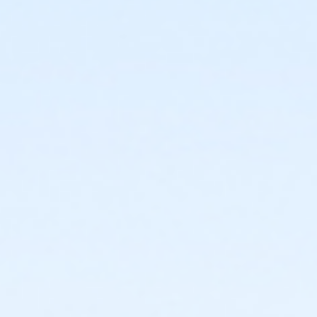
3434 W Dunlap Ave
Prerequisites
*Recreation Pass
or *Recreation Pass