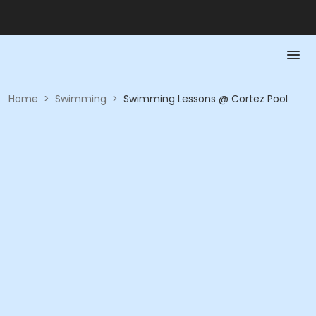
Home
>
Swimming
>
Swimming Lessons @ Cortez Pool