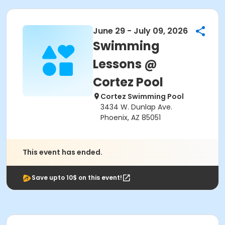
June 29 - July 09, 2026
Swimming
Lessons @
Cortez Pool
Cortez Swimming Pool
3434 W. Dunlap Ave.
Phoenix, AZ 85051
This event has ended.
Save upto 10$ on this event!