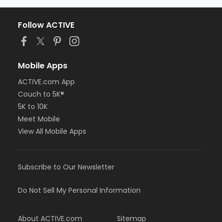
Follow ACTIVE
Mobile Apps
ACTIVE.com App
Couch to 5K®
5K to 10K
Meet Mobile
View All Mobile Apps
Subscribe to Our Newsletter
Do Not Sell My Personal Information
About ACTIVE.com
Sitemap