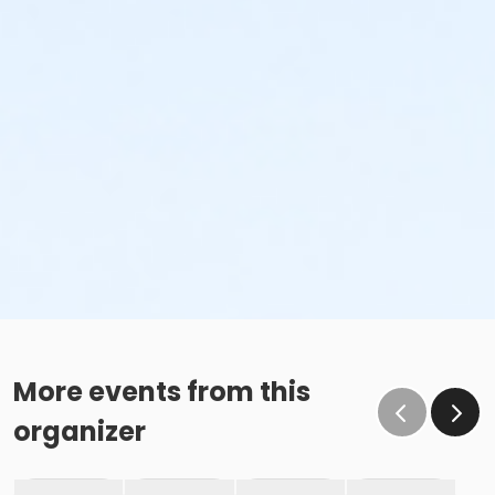
More events from this
organizer