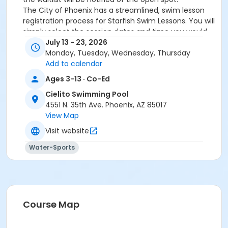
The City of Phoenix has a streamlined, swim lesson
registration process for Starfish Swim Lessons. You will
simply select the session dates and time you would
like to attend, and our talented team will do the rest!
July 13 - 23, 2026
On the first day of lessons, certified Swim Lesson
Monday, Tuesday, Wednesday, Thursday
Instructors will perform swim testing on each
Add to calendar
participant; assessing swimming abilities based on
Ages 3-13 · Co-Ed
the Starfish Swimming Lessons Benchmarks (see
Cielito Swimming Pool
below). Your child will then be placed in the
4551 N. 35th Ave. Phoenix, AZ 85017
appropriate class, with similarly skilled children.
View Map
Class ratios will be 1 instructor to no more than 6
children.
Visit website
Starfish Swim School Benchmarks for completion of
Water-Sports
level
White Star Benchmark 1
: Easily can submerge
entire face and body
Red Star Benchmark 2
: Independent floating
on front and back. Can roll onto back and float
to breathe.
Course Map
Yellow Star Benchmark 3
: Self rescue by
performing the swim, roll, swim method.