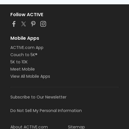
Follow ACTIVE
Mobile Apps
ACTIVE.com App
Couch to 5K®
5K to 10K
Meet Mobile
View All Mobile Apps
Subscribe to Our Newsletter
Do Not Sell My Personal Information
About ACTIVE.com
Sitemap