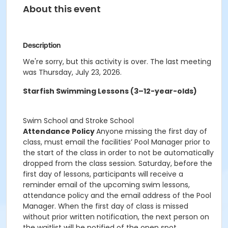
About this event
Description
We're sorry, but this activity is over. The last meeting
was Thursday, July 23, 2026.
Starfish Swimming Lessons (3–12-year-olds)
Swim School and Stroke School
Attendance Policy
Anyone missing the first day of
class, must email the facilities’ Pool Manager prior to
the start of the class in order to not be automatically
dropped from the class session. Saturday, before the
first day of lessons, participants will receive a
reminder email of the upcoming swim lessons,
attendance policy and the email address of the Pool
Manager. When the first day of class is missed
without prior written notification, the next person on
the waitlist will be notified of the open spot.