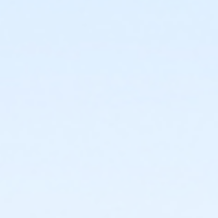
4551 N. 35th Ave
Prerequisites
*Recreation Pass
or *Recreation Pass