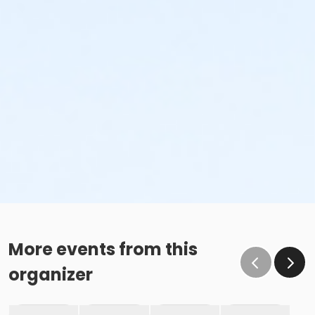
More events from this
organizer