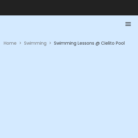
Home
>
Swimming
>
Swimming Lessons @ Cielito Pool