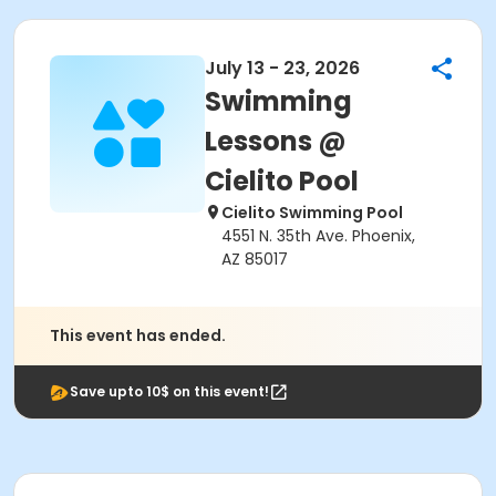
July 13 - 23, 2026
Swimming
Lessons @
Cielito Pool
Cielito Swimming Pool
4551 N. 35th Ave. Phoenix,
AZ 85017
This event has ended.
Save upto 10$ on this event!