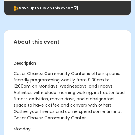
Save upto 10$ on this event!
About this event
Description
Cesar Chavez Community Center is offering senior
friendly programming weekly from 9:30am to
12:00pm on Mondays, Wednesdays, and Fridays.
Activities will include morning walking, instructor lead
fitness activities, movie days, and a designated
space to have coffee and convers with others.
Gather your friends and come spend some time at
Cesar Chavez Community Center.
Monday: