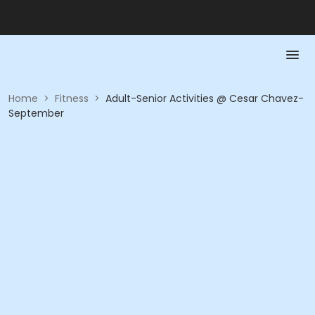
Home
>
Fitness
>
Adult-Senior Activities @ Cesar Chavez-
September