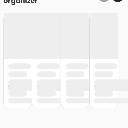
organizer