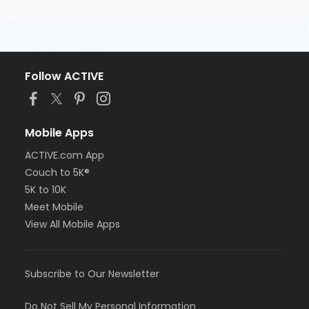
Follow ACTIVE
Mobile Apps
ACTIVE.com App
Couch to 5K®
5K to 10K
Meet Mobile
View All Mobile Apps
Subscribe to Our Newsletter
Do Not Sell My Personal Information