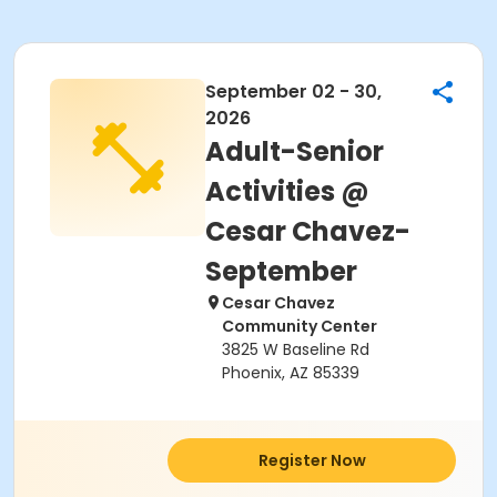
September 02 - 30,
2026
Adult-Senior
Activities @
Cesar Chavez-
September
Cesar Chavez
Community Center
3825 W Baseline Rd
Phoenix, AZ 85339
Register Now