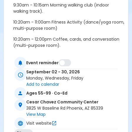
9:30am - 10:15am Morning walking club (indoor
walking track).
10:20am - 11:00am Fitness Activity (dance/yoga room,
multi-purpose room)
10:20am - 12:00pm Coffee, cards, and conversation
(multi-purpose room).
Wednesday:
Event reminder
9:30am - 10:15am Morning walking club (indoor
September 02 - 30, 2026
walking track).
Monday, Wednesday, Friday
10:20am - 11:00am Fitness Activity (dance/yoga room,
Add to calendar
mutli-purpose room).
Ages 55-99 · Co-Ed
11:00am - 12:00pm Coffee, cards, and conversation
Cesar Chavez Community Center
(multi-purpose room).
3825 W Baseline Rd Phoenix, AZ 85339
View Map
Friday:
Visit website
9:30am - 10:00am Morning walking club (indoor