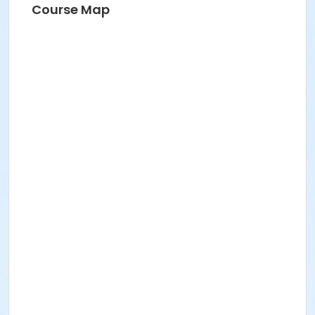
Course Map