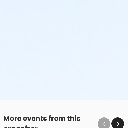
More events from this