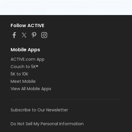
Follow ACTIVE
Mobile Apps
ACTIVE.com App
Couch to 5K®
5K to 10K
Meet Mobile
View All Mobile Apps
Subscribe to Our Newsletter
Do Not Sell My Personal Information