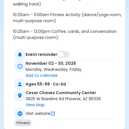
walking track).
10:20am - 11:00am Fitness Activity (dance/yoga room,
multi-purpose room)
10:20am - 12:00pm Coffee, cards, and conversation
(multi-purpose room).
Wednesday:
Event reminder
9:30am - 10:15am Morning walking club (indoor
November 02 - 30, 2026
walking track).
Monday, Wednesday, Friday
10:20am - 11:00am Fitness Activity (dance/yoga room,
Add to calendar
mutli-purpose room).
Ages 55-99 · Co-Ed
11:00am - 12:00pm Coffee, cards, and conversation
Cesar Chavez Community Center
(multi-purpose room).
3825 W Baseline Rd Phoenix, AZ 85339
View Map
Friday:
Visit website
9:30am - 10:00am Morning walking club (indoor
Fitness
walking track).