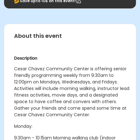
Save upto 10$ on this event!
About this event
Description
Cesar Chavez Community Center is offering senior
friendly programming weekly from 9:30am to
12:00pm on Mondays, Wednesdays, and Fridays.
Activities will include morning walking, instructor lead
fitness activities, movie days, and a designated
space to have coffee and convers with others.
Gather your friends and come spend some time at
Cesar Chavez Community Center.
Monday:
9:30am - 10:15am Morning walking club (indoor