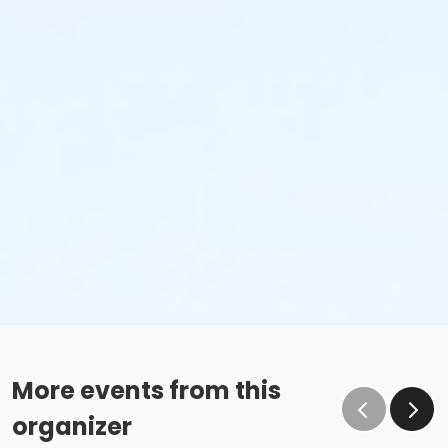
More events from this
organizer