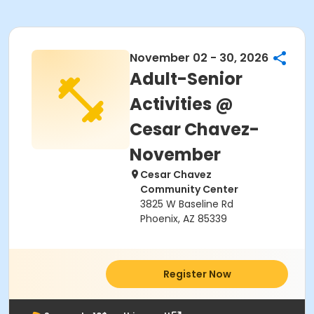
November 02 - 30, 2026
Adult-Senior
Activities @
Cesar Chavez-
November
Cesar Chavez
Community Center
3825 W Baseline Rd
Phoenix, AZ 85339
Register Now