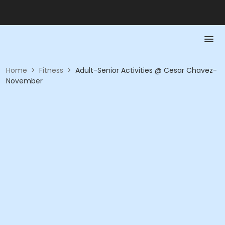
Home
>
Fitness
>
Adult-Senior Activities @ Cesar Chavez-
November