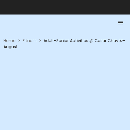
Home
>
Fitness
>
Adult-Senior Activities @ Cesar Chavez-
August