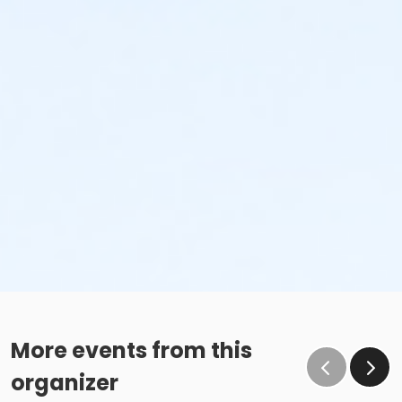
More events from this
organizer