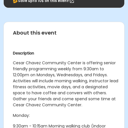
Save upto 10$ on this event!
About this event
Description
Cesar Chavez Community Center is offering senior
friendly programming weekly from 9:30am to
12:00pm on Mondays, Wednesdays, and Fridays.
Activities will include morning walking, instructor lead
fitness activities, movie days, and a designated
space to have coffee and convers with others.
Gather your friends and come spend some time at
Cesar Chavez Community Center.
Monday:
9:30am - 10:15am Morning walking club (indoor