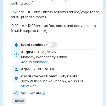
walking track).
10:20am - 11:00am Fitness Activity (dance/yoga room,
multi-purpose room)
10:20am - 12:00pm Coffee, cards, and conversation
(multi-purpose room).
Wednesday:
Event reminder
9:30am - 10:15am Morning walking club (indoor
August 03 - 31, 2026
walking track).
Monday, Wednesday, Friday
10:20am - 11:00am Fitness Activity (dance/yoga room,
Add to calendar
mutli-purpose room).
Ages 55-99 · Co-Ed
11:00am - 12:00pm Coffee, cards, and conversation
Cesar Chavez Community Center
(multi-purpose room).
3825 W Baseline Rd Phoenix, AZ 85339
View Map
Friday:
Visit website
9:30am - 10:00am Morning walking club (indoor
Fitness
walking track).