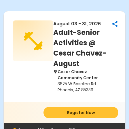
August 03 - 31, 2026
Adult-Senior
Activities @
Cesar Chavez-
August
Cesar Chavez
Community Center
3825 W Baseline Rd
Phoenix, AZ 85339
Register Now