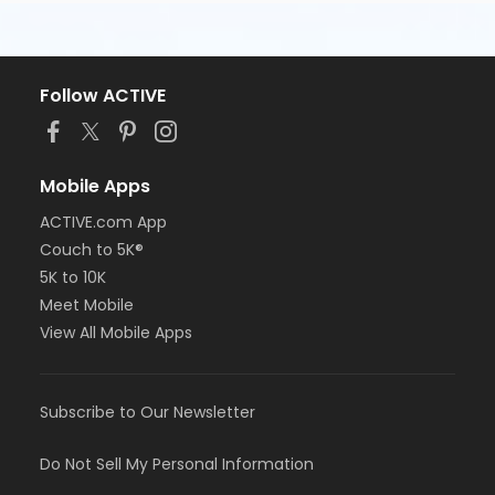
Follow ACTIVE
Mobile Apps
ACTIVE.com App
Couch to 5K®
5K to 10K
Meet Mobile
View All Mobile Apps
Subscribe to Our Newsletter
Do Not Sell My Personal Information