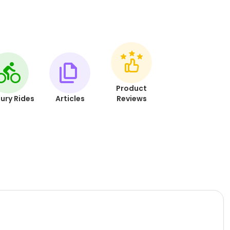
Product
ury Rides
Articles
Reviews