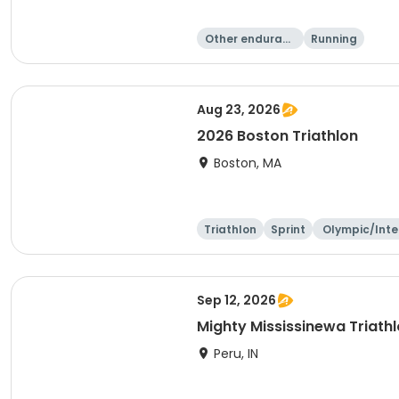
Other enduranc
Running
e
Aug 23, 2026
2026 Boston Triathlon
Boston, MA
Triathlon
Sprint
Olympic/Inte
ational
Sep 12, 2026
Mighty Mississinewa Triath
Peru, IN