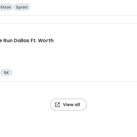
athlon
Sprint
 Run Dallas Ft. Worth
5K
View all