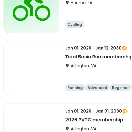
Houma, LA
Cycling
Jan 01, 2026 - Jan 12, 2030
Tidal Basin Run membershi
Arlington, VA
Running
Advanced
Beginner
Jan 01, 2026 - Jan 01, 2030
2026 PVTC membership
Arlington, VA