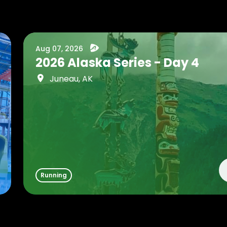
Aug 07, 2026
2026 Alaska Series - Day 4
Juneau, AK
Running