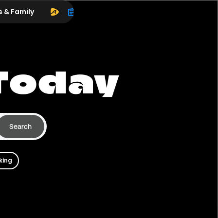
s & Family
Today
Search
king