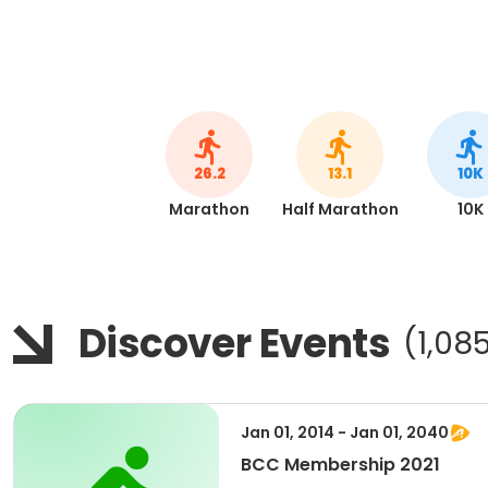
26.2
13.1
10K
Marathon
Half Marathon
10K
Discover Events
(1,08
Jan 01, 2014 - Jan 01, 2040
BCC Membership 2021