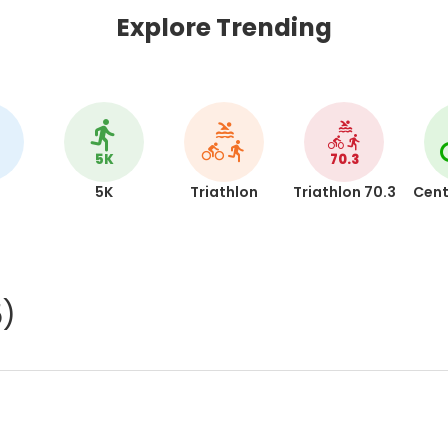
Explore Trending
5K
70.3
5K
Triathlon
Triathlon 70.3
Cent
5)