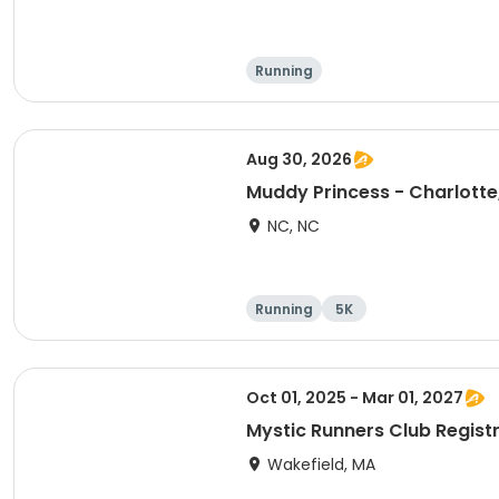
Running
Aug 30, 2026
Muddy Princess - Charlotte
NC, NC
Running
5K
Oct 01, 2025 - Mar 01, 2027
Mystic Runners Club Regis
Wakefield, MA