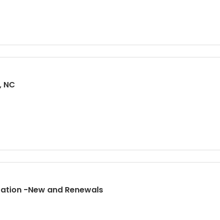
, NC
tration -New and Renewals