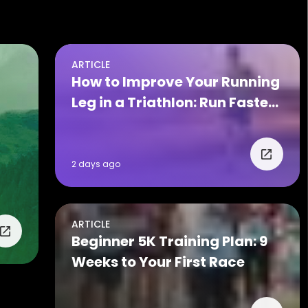
ARTICLE
How to Improve Your Running
Leg in a Triathlon: Run Faster
on Race Day
2 days ago
ARTICLE
Beginner 5K Training Plan: 9
Weeks to Your First Race