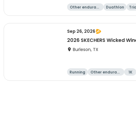
Other enduranc
Duathlon
Tri
e
Sep 26, 2026
2026 SKECHERS Wicked Wine
Burleson, TX
Running
Other enduranc
1K
e