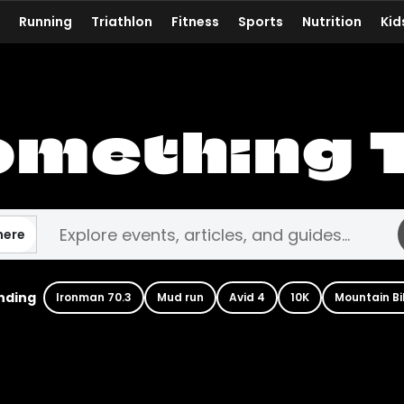
Running
Triathlon
Fitness
Sports
Nutrition
Kid
omething 
here
nding
Ironman 70.3
Mud run
Avid 4
10K
Mountain Bi