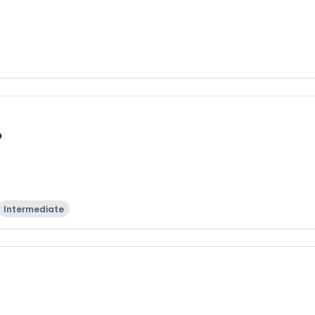
p
Intermediate