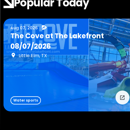
Popular Today
Aug 07, 2026
The Cove at The Lakefront
08/07/2026
Little Elm, TX
Water sports