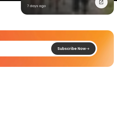
7 days ago
Subscribe Now