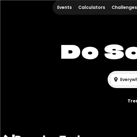
Events
Calculators
Challenges
Do S
Everyw
Tre