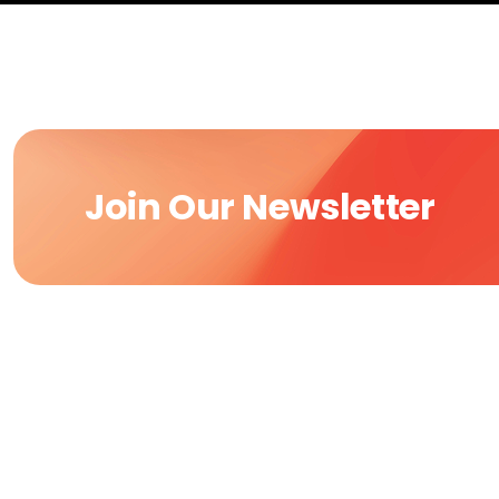
Join Our Newsletter