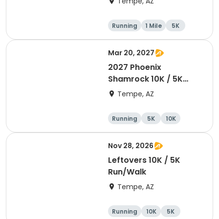
Tempe, AZ
Running
1 Mile
5K
10K
Mar 20, 2027
2027 Phoenix
Shamrock 10K / 5K
Run/Walk
Tempe, AZ
Running
5K
10K
Nov 28, 2026
Leftovers 10K / 5K
Run/Walk
Tempe, AZ
Running
10K
5K