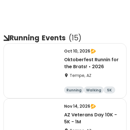
Running
Events
(
15
)
Oct 10, 2026
Oktoberfest Runnin for
the Brats! • 2026
Tempe, AZ
Running
Walking
5K
10K
Nov 14, 2026
AZ Veterans Day 10K -
5K - 1M