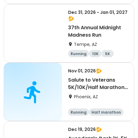
Dec 31, 2026 - Jan 01, 2027
37th Annual Midnight
Madness Run
Tempe, AZ
Running
10K
5K
Nov 01, 2026
Salute to Veterans
5K/10K/Half Marathon
- Phoenix
Phoenix, AZ
Running
Half marathon
5K
10K
Dec 19, 2026