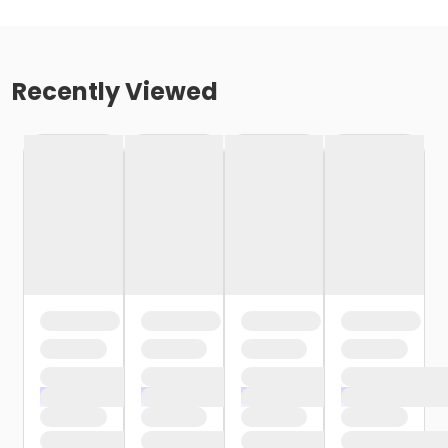
Recently Viewed