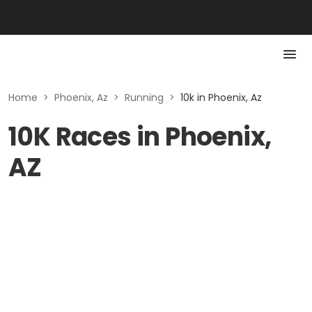
Home
>
Phoenix, Az
>
Running
>
10k in Phoenix, Az
10K Races in Phoenix,
AZ