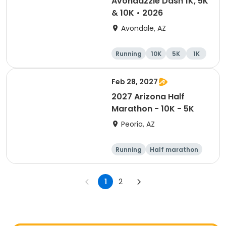
Avondazzle Dash 1K, 5K
& 10K • 2026
Avondale, AZ
Running
10K
5K
1K
Feb 28, 2027
2027 Arizona Half
Marathon - 10K - 5K
Peoria, AZ
Running
Half marathon
10K
5K
1
2