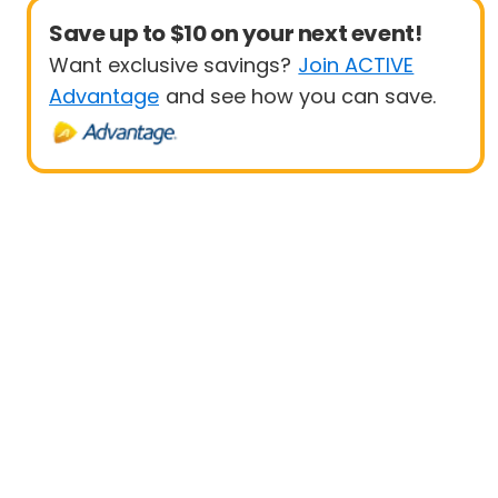
Save up to $10 on your next event!
Want exclusive savings?
Join ACTIVE
Advantage
and see how you can save.