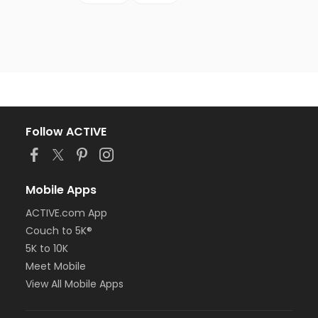
Follow ACTIVE
Mobile Apps
ACTIVE.com App
Couch to 5K®
5K to 10K
Meet Mobile
View All Mobile Apps