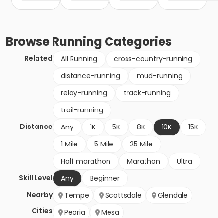
Browse
Running
Categories
Related
All Running
cross-country-running
distance-running
mud-running
relay-running
track-running
trail-running
Distance
Any
1K
5K
8K
10K
15K
1 Mile
5 Mile
25 Mile
Half marathon
Marathon
Ultra
Skill Level
Any
Beginner
Nearby
Tempe
Scottsdale
Glendale
Cities
Peoria
Mesa